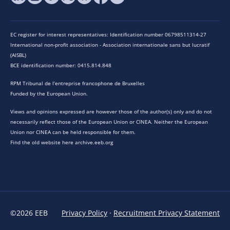
EC register for interest representatives: Identification number 06798511314-27
International non-profit association - Association internationale sans but lucratif
(AISBL)
BCE identification number: 0415.814.848
RPM Tribunal de l’entreprise francophone de Bruxelles
Funded by the European Union.
Views and opinions expressed are however those of the author(s) only and do not
necessarily reflect those of the European Union or CINEA. Neither the European
Union nor CINEA can be held responsible for them.
Find the old website here archive.eeb.org
©2026 EEB
Privacy Policy
·
Recruitment Privacy Statement