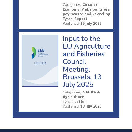
Categories:
Circular
Economy, Make polluters
pay, Waste and Recycling
Types:
Report
Published:
15 July 2026
Input to the
EU Agriculture
and Fisheries
Council
Meeting,
Brussels, 13
July 2025
Categories:
Nature &
Agriculture
Types:
Letter
Published:
13 July 2026