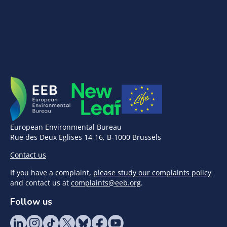
European Environmental Bureau
Rue des Deux Eglises 14-16, B-1000 Brussels
Contact us
If you have a complaint,
please study our complaints policy
and contact us at
complaints@eeb.org
.
Follow us