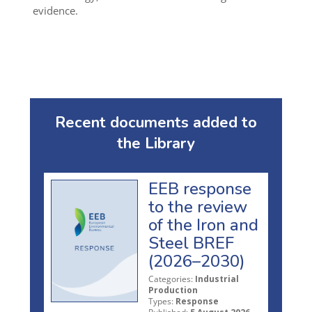
evidence.
Recent documents added to
the Library
EEB response
to the review
of the Iron and
Steel BREF
(2026–2030)
Categories:
Industrial
Production
Types:
Response