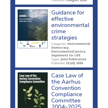
Published:
5 August 2026
Guidance for
effective
environmental
crime
strategies
Categories:
Environmental
Democracy,
Environmental Justice,
Implement for LIFE
Types:
Joint Publication
Published:
23 July 2026
Case Law of
the Aarhus
Convention
Compliance
Committee
2004–2025