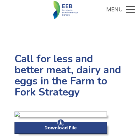
Call for less and
better meat, dairy and
eggs in the Farm to
Fork Strategy
Download File