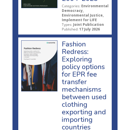
Categories:
Environmental
Democracy,
Environmental Justice,
Implement for LIFE
Types:
Joint Publication
Published:
17 July 2026
Fashion
Redress:
Exploring
policy options
for EPR fee
transfer
mechanisms
between used
clothing
exporting and
importing
countries