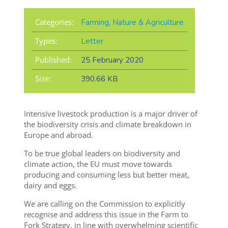
Categories:
Farming
,
Nature & Agriculture
Types:
Letter
Published:
25 February 2020
Size:
390.66 KB
Intensive livestock production is a major driver of
the biodiversity crisis and climate breakdown in
Europe and abroad.
To be true global leaders on biodiversity and
climate action, the EU must move towards
producing and consuming less but better meat,
dairy and eggs.
We are calling on the Commission to explicitly
recognise and address this issue in the Farm to
Fork Strategy, in line with overwhelming scientific