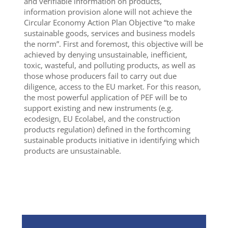
and verifiable information on products,
information provision alone will not achieve the
Circular Economy Action Plan Objective “to make
sustainable goods, services and business models
the norm”. First and foremost, this objective will be
achieved by denying unsustainable, inefficient,
toxic, wasteful, and polluting products, as well as
those whose producers fail to carry out due
diligence, access to the EU market. For this reason,
the most powerful application of PEF will be to
support existing and new instruments (e.g.
ecodesign, EU Ecolabel, and the construction
products regulation) defined in the forthcoming
sustainable products initiative in identifying which
products are unsustainable.