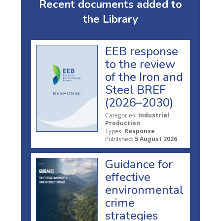
Recent documents added to
the Library
EEB response
to the review
of the Iron and
Steel BREF
(2026–2030)
Categories:
Industrial
Production
Types:
Response
Published:
5 August 2026
Guidance for
effective
environmental
crime
strategies