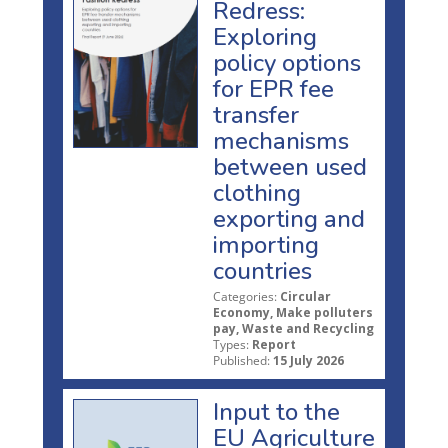
Redress:
Exploring
policy options
for EPR fee
transfer
mechanisms
between used
clothing
exporting and
importing
countries
Categories:
Circular
Economy, Make polluters
pay, Waste and Recycling
Types:
Report
Published:
15 July 2026
Input to the
EU Agriculture