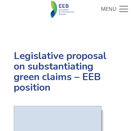
Legislative proposal
on substantiating
green claims – EEB
position