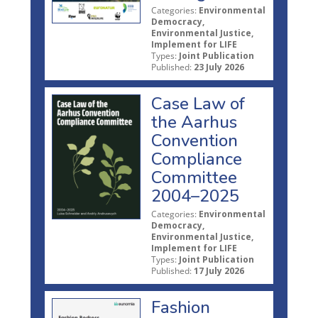
Categories:
Environmental
Democracy,
Environmental Justice,
Implement for LIFE
Types:
Joint Publication
Published:
23 July 2026
Case Law of
the Aarhus
Convention
Compliance
Committee
2004–2025
Categories:
Environmental
Democracy,
Environmental Justice,
Implement for LIFE
Types:
Joint Publication
Published:
17 July 2026
Fashion