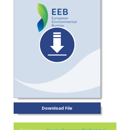
Download File