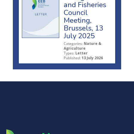
and Fisheries
Council
Meeting,
Brussels, 13
July 2025
Categories:
Nature &
Agriculture
Types:
Letter
Published:
13 July 2026