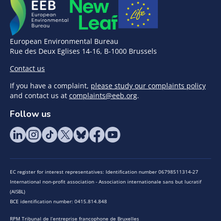
European Environmental Bureau
Rue des Deux Eglises 14-16, B-1000 Brussels
Contact us
If you have a complaint,
please study our complaints policy
and contact us at
complaints@eeb.org
.
Follow us
EC register for interest representatives: Identification number 06798511314-27
International non-profit association - Association internationale sans but lucratif
(AISBL)
BCE identification number: 0415.814.848
RPM Tribunal de l’entreprise francophone de Bruxelles