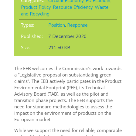
Categories:
Circular Economy
,
EU Ecolabel
,
Product Policy
,
Resource Efficiency
,
Waste
and Recycling
Types:
Position
,
Response
Published:
7 December 2020
Size:
211.50 KB
The EEB welcomes the Commission’s work towards
a “Legislative proposal on substantiating green
claims”. The EEB actively participates in the Product
Environmental Footprint (PEF), its Technical
Advisory Board (TAB), as well as the pilot and
transition phase projects. The EEB supports the
need for standard methodologies to assess the
impact on the environment of products on the
European market.
While we support the need for reliable, comparable