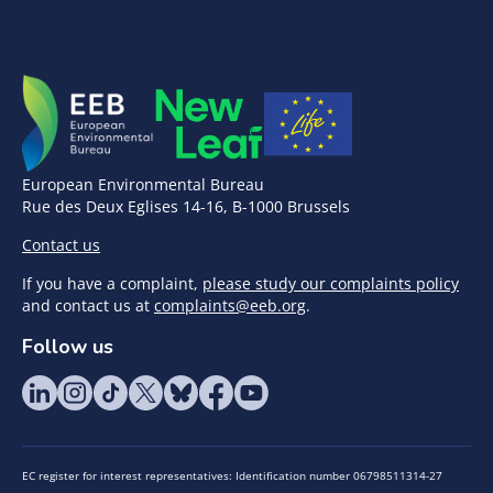
European Environmental Bureau
Rue des Deux Eglises 14-16, B-1000 Brussels
Contact us
If you have a complaint,
please study our complaints policy
and contact us at
complaints@eeb.org
.
Follow us
EC register for interest representatives: Identification number 06798511314-27