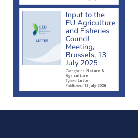
Input to the
EU Agriculture
and Fisheries
Council
Meeting,
Brussels, 13
July 2025
Categories:
Nature &
Agriculture
Types:
Letter
Published:
13 July 2026