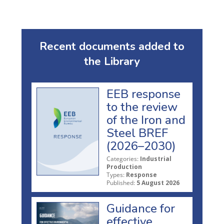
Recent documents added to
the Library
EEB response
to the review
of the Iron and
Steel BREF
(2026–2030)
Categories:
Industrial
Production
Types:
Response
Published:
5 August 2026
Guidance for
effective