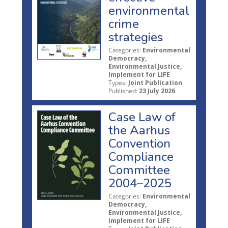
environmental
crime
strategies
Categories:
Environmental
Democracy,
Environmental Justice,
Implement for LIFE
Types:
Joint Publication
Published:
23 July 2026
Case Law of
the Aarhus
Convention
Compliance
Committee
2004–2025
Categories:
Environmental
Democracy,
Environmental Justice,
Implement for LIFE