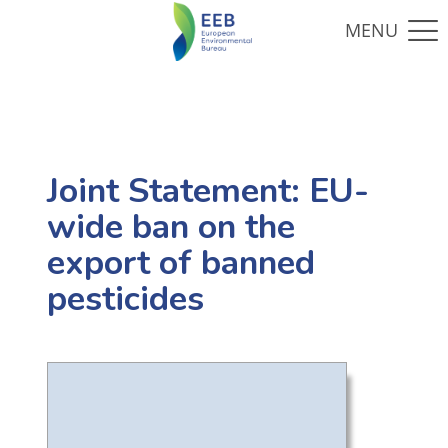
Joint Statement: EU-
wide ban on the
export of banned
pesticides