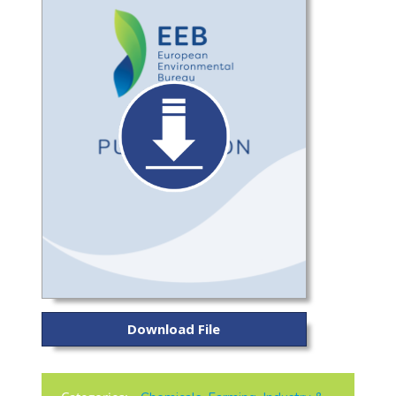
Download File