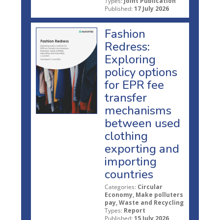
Types:
Joint Publication
Published:
17 July 2026
Fashion
Redress:
Exploring
policy options
for EPR fee
transfer
mechanisms
between used
clothing
exporting and
importing
countries
Categories:
Circular
Economy, Make polluters
pay, Waste and Recycling
Types:
Report
Published:
15 July 2026