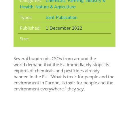
Categories:
Chemicals
,
Farming
,
Industry &
Health
,
Nature & Agriculture
Types:
Joint Publication
Published:
1 December 2022
Size:
Several hundreads CSOs from around the
world
demand that the EU immediately stops its
exports of chemicals and pesticides already
banned in the EU. “Wh
at is toxic for people and the
environment in Europe, is toxic for people and the
environment everywhere,” they say.