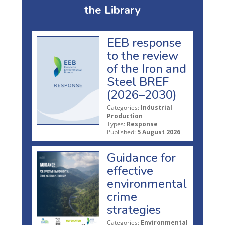
the Library
EEB response
to the review
of the Iron and
Steel BREF
(2026–2030)
Categories:
Industrial
Production
Types:
Response
Published:
5 August 2026
Guidance for
effective
environmental
crime
strategies
Categories:
Environmental