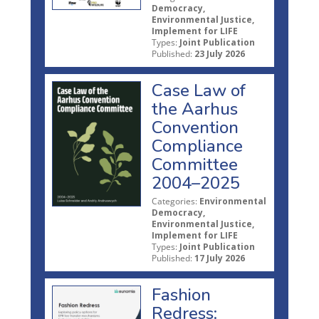
Democracy,
Environmental Justice,
Implement for LIFE
Types:
Joint Publication
Published:
23 July 2026
Case Law of
the Aarhus
Convention
Compliance
Committee
2004–2025
Categories:
Environmental
Democracy,
Environmental Justice,
Implement for LIFE
Types:
Joint Publication
Published:
17 July 2026
Fashion
Redress: