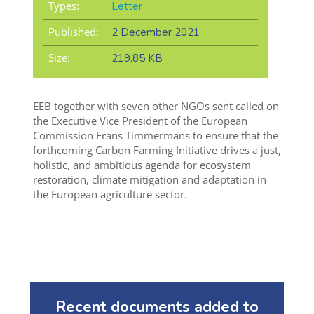
Types:
Letter
Published:
2 December 2021
Size:
219.85 KB
EEB together with seven other NGOs sent called on
the Executive Vice President of the European
Commission Frans Timmermans to ensure that the
forthcoming Carbon Farming Initiative drives a just,
holistic, and ambitious agenda for ecosystem
restoration, climate mitigation and adaptation in
the European agriculture sector.
Recent documents added to