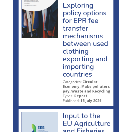
Exploring
policy options
for EPR fee
transfer
mechanisms
between used
clothing
exporting and
importing
countries
Categories:
Circular
Economy, Make polluters
pay, Waste and Recycling
Types:
Report
Published:
15 July 2026
Input to the
EU Agriculture
and Fisheries