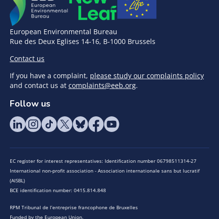
European Environmental Bureau
Rue des Deux Eglises 14-16, B-1000 Brussels
Contact us
If you have a complaint,
please study our complaints policy
and contact us at
complaints@eeb.org
.
Follow us
EC register for interest representatives: Identification number 06798511314-27
International non-profit association - Association internationale sans but lucratif
(AISBL)
BCE identification number: 0415.814.848
RPM Tribunal de l’entreprise francophone de Bruxelles
Funded by the European Union.