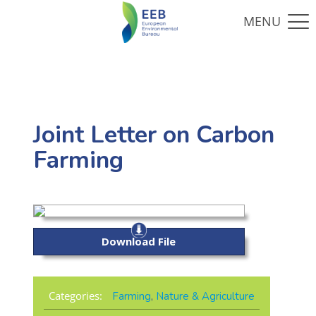
Joint Letter on Carbon
Farming
Download File
Categories:
Farming
,
Nature & Agriculture