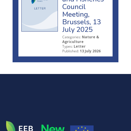
Council
Meeting,
Brussels, 13
July 2025
Categories:
Nature &
Agriculture
Types:
Letter
Published:
13 July 2026