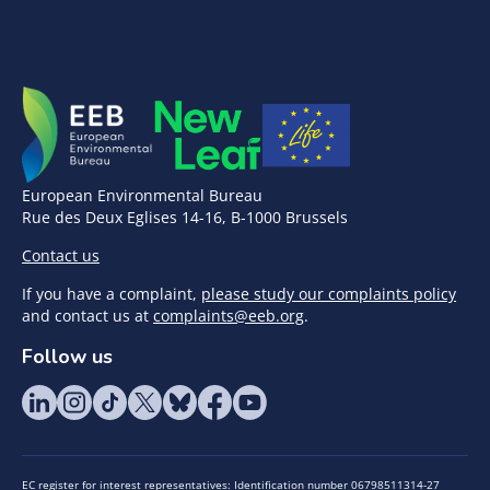
European Environmental Bureau
Rue des Deux Eglises 14-16, B-1000 Brussels
Contact us
If you have a complaint,
please study our complaints policy
and contact us at
complaints@eeb.org
.
Follow us
EC register for interest representatives: Identification number 06798511314-27