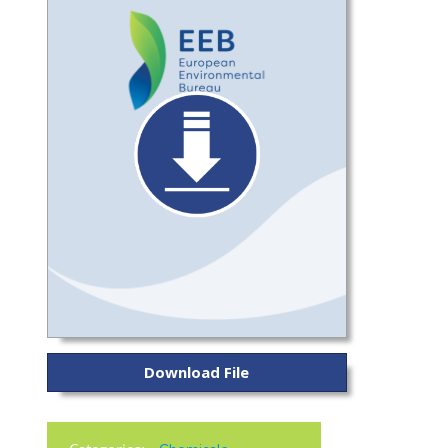
Download File