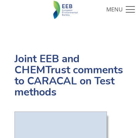
Joint EEB and
CHEMTrust comments
to CARACAL on Test
methods