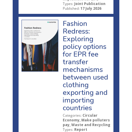
Types:
Joint Publication
Published:
17 July 2026
Fashion
Redress:
Exploring
policy options
for EPR fee
transfer
mechanisms
between used
clothing
exporting and
importing
countries
Categories:
Circular
Economy, Make polluters
pay, Waste and Recycling
Types:
Report