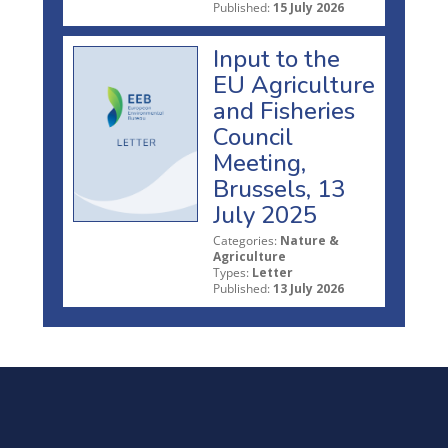
Published:
15 July 2026
Input to the
EU Agriculture
and Fisheries
Council
Meeting,
Brussels, 13
July 2025
Categories:
Nature &
Agriculture
Types:
Letter
Published:
13 July 2026