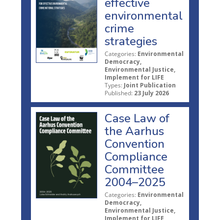
effective
environmental
crime
strategies
Categories:
Environmental
Democracy,
Environmental Justice,
Implement for LIFE
Types:
Joint Publication
Published:
23 July 2026
Case Law of
the Aarhus
Convention
Compliance
Committee
2004–2025
Categories:
Environmental
Democracy,
Environmental Justice,
Implement for LIFE