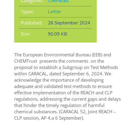
Categories:
Chemicals
Types:
Letter
Published:
26 September 2024
Size:
90.09 KB
The European Environmental Bureau (EEB) and
CHEMTrust presents the comments on the
proposal to establish a Subgroup on Test Methods
within CARACAL, dated September 6, 2024. We
acknowledge the importance of developing
adequate and validated test methods to ensure
effective implementation of the REACH and CLP
regulations, addressing the current gaps and delays
that hinder the timely regulation of harmful
chemical substances. (CARACAL 52, Joint REACH –
CLP session, AP 4.a 6 September).