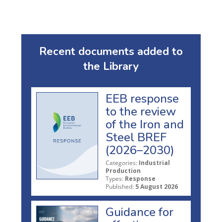
Recent documents added to
the Library
EEB response
to the review
of the Iron and
Steel BREF
(2026–2030)
Categories:
Industrial
Production
Types:
Response
Published:
5 August 2026
Guidance for