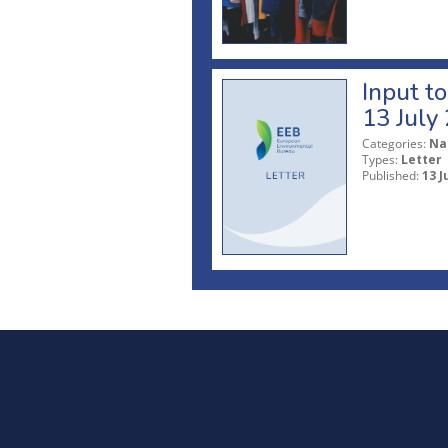
Input t
13 July
Categories:
Na
Types:
Letter
Published:
13 J