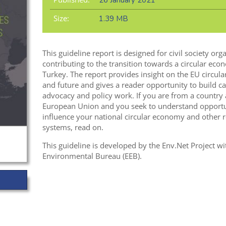
26 January 2021
Size:
1.39 MB
This guideline report is designed for civil society or
contributing to the transition towards a circular ec
Turkey. The report provides insight on the EU circula
and future and gives a reader opportunity to build ca
advocacy and policy work. If you are from a country
European Union and you seek to understand opportun
influence your national circular economy and other re
systems, read on.
This guideline is developed by the Env.Net Project 
Environmental Bureau (EEB).