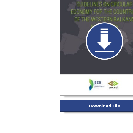
Download File