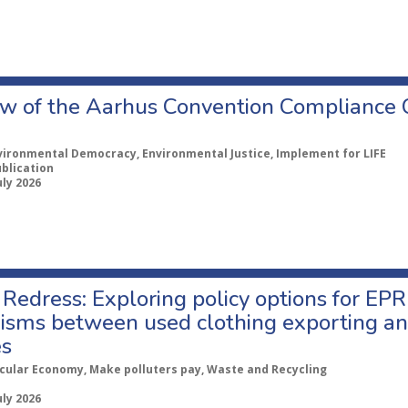
w of the Aarhus Convention Compliance
vironmental Democracy, Environmental Justice, Implement for LIFE
ublication
uly 2026
Redress: Exploring policy options for EPR
sms between used clothing exporting an
es
rcular Economy, Make polluters pay, Waste and Recycling
uly 2026