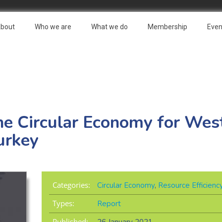
bout
Who we are
What we do
Membership
Even
he Circular Economy for Wes
urkey
Categories:
Circular Economy
,
Resource Efficienc
Types:
Report
Published: