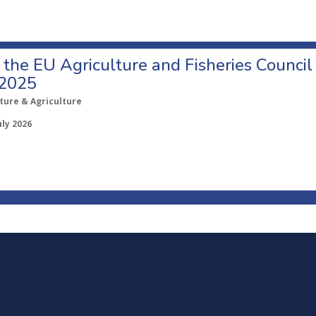
o the EU Agriculture and Fisheries Council
 2025
ture & Agriculture
uly 2026