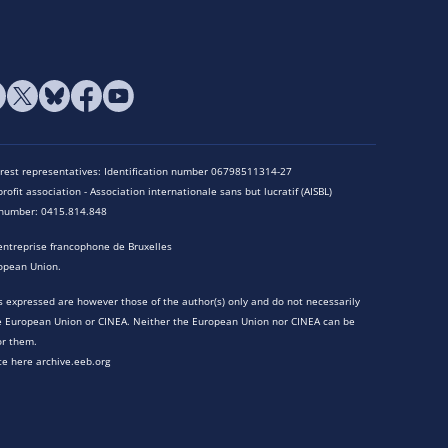
terest representatives: Identification number 06798511314-27
rofit association - Association internationale sans but lucratif (AISBL)
n number: 0415.814.848
entreprise francophone de Bruxelles
opean Union.
 expressed are however those of the author(s) only and do not necessarily
he European Union or CINEA. Neither the European Union nor CINEA can be
or them.
te here archive.eeb.org