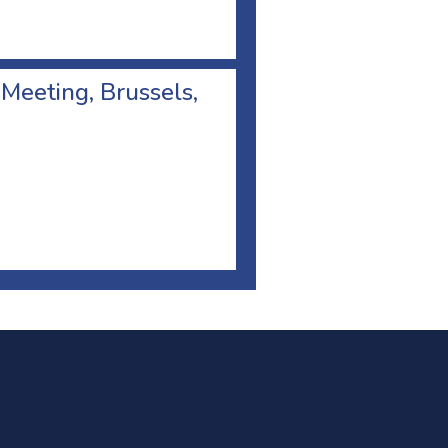
 Meeting, Brussels,