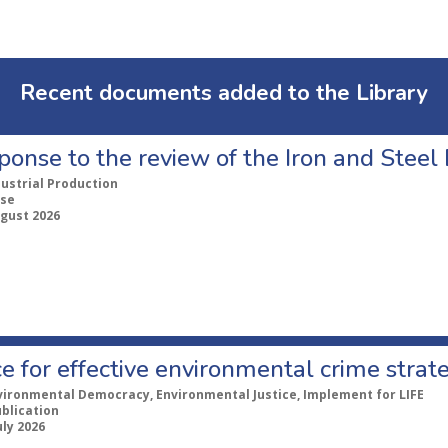
Recent documents added to the Library
ponse to the review of the Iron and Stee
dustrial Production
se
ugust 2026
e for effective environmental crime strat
vironmental Democracy, Environmental Justice, Implement for LIFE
ublication
uly 2026