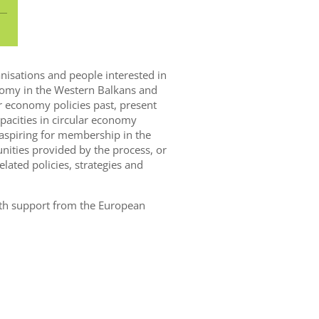
ganisations and people interested in
onomy in the Western Balkans and
r economy policies past, present
pacities in circular economy
 aspiring for membership in the
ities provided by the process, or
lated policies, strategies and
with support from the European