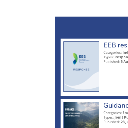
EEB res
Categories:
In
Types:
Respon
Published:
5 A
Guidanc
Categories:
En
Types:
Joint P
Published:
23 J