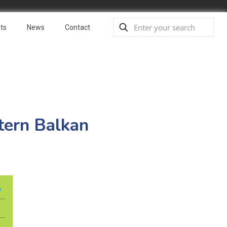
ts
News
Contact
tern Balkan
y