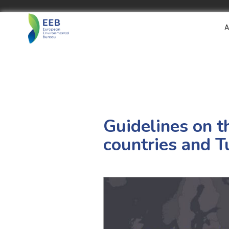
A
Guidelines on t
countries and T