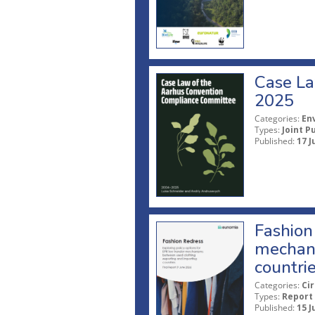
Case La
2025
Categories:
En
Types:
Joint P
Published:
17 J
Fashion 
mechani
countri
Categories:
Ci
Types:
Report
Published:
15 J