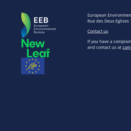
European Environmen
Rue des Deux Eglises 
Contact us
If you have a complai
and contact us at
com