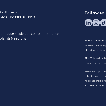
tal Bureau
Follow us
14-16, B-1000 Brussels
nt,
please study our complaints policy
plaints@eeb.org
.
EC register for in
International non-p
BCE identificatio
RPM Tribunal de l’
Funded by the Eur
Views and opinions
reflect those of t
held responsible f
Find the old websi