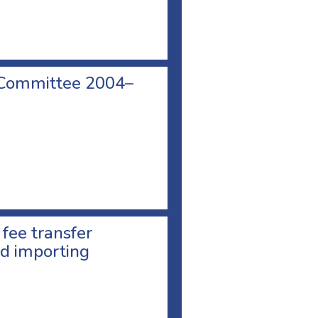
 Committee 2004–
 fee transfer
d importing