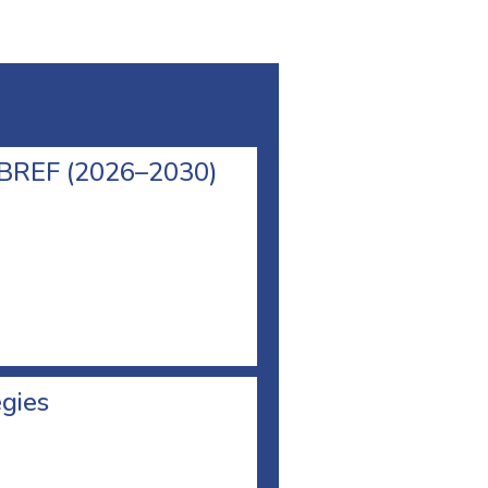
l BREF (2026–2030)
egies