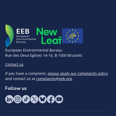
European Environmental Bureau
Rue des Deux Eglises 14-16, B-1000 Brussels
Contact us
If you have a complaint,
please study our complaints policy
and contact us at
complaints@eeb.org
.
Follow us