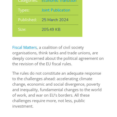
Categories:
Economic Transition
Types:
Joint Publication
Published:
25 March 2024
Size:
205.49 KB
Fiscal Matters
, a coalition of civil society
organisations, think tanks and trade unions, are
deeply concerned about the political agreement on
the revision of the EU fiscal rules.
The rules do not constitute an adequate response
to the challenges ahead: accelerating climate
change, economic and social divergence, poverty
and inequality, fundamental changes to the world
of work, and war on EU’s borders. All these
challenges require more, not less, public
investment.