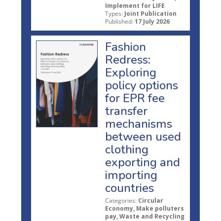
Implement for LIFE
Types:
Joint Publication
Published:
17 July 2026
Fashion
Redress:
Exploring
policy options
for EPR fee
transfer
mechanisms
between used
clothing
exporting and
importing
countries
Categories:
Circular
Economy, Make polluters
pay, Waste and Recycling