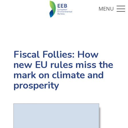
Fiscal Follies: How
new EU rules miss the
mark on climate and
prosperity