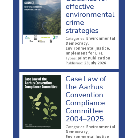
effective
environmental
crime
strategies
Categories:
Environmental
Democracy,
Environmental Justice,
Implement for LIFE
Types:
Joint Publication
Published:
23 July 2026
Case Law of
the Aarhus
Convention
Compliance
Committee
2004–2025
Categories:
Environmental
Democracy,
Environmental Justice,