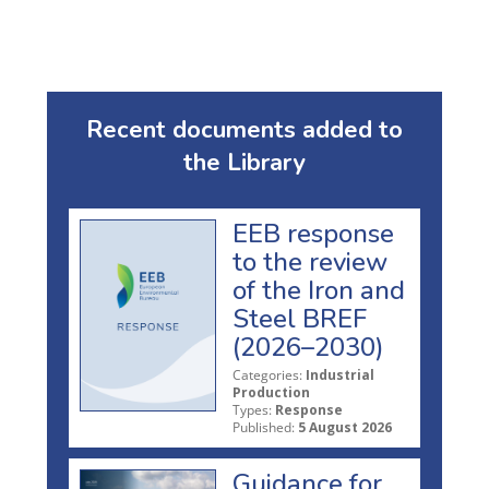
Recent documents added to
the Library
EEB response
to the review
of the Iron and
Steel BREF
(2026–2030)
Categories:
Industrial
Production
Types:
Response
Published:
5 August 2026
Guidance for