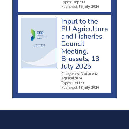
Types:
Report
Published:
15 July 2026
Input to the
EU Agriculture
and Fisheries
Council
Meeting,
Brussels, 13
July 2025
Categories:
Nature &
Agriculture
Types:
Letter
Published:
13 July 2026