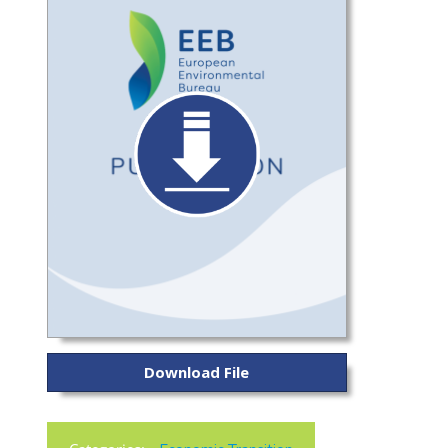
Download File