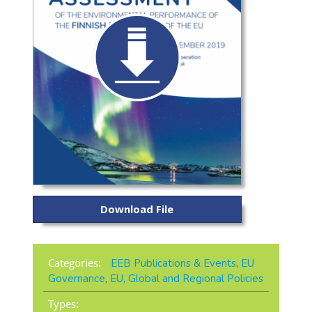
Download File
Categories:
EEB Publications & Events
,
EU
Governance
,
EU, Global and Regional Policies
Types: