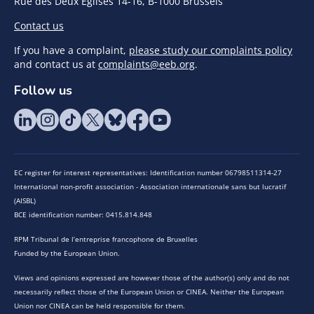
Rue des Deux Eglises 14-16, B-1000 Brussels
Contact us
If you have a complaint,
please study our complaints policy
and contact us at
complaints@eeb.org
.
Follow us
EC register for interest representatives: Identification number 06798511314-27
International non-profit association - Association internationale sans but lucratif
(AISBL)
BCE identification number: 0415.814.848
RPM Tribunal de l’entreprise francophone de Bruxelles
Funded by the European Union.
Views and opinions expressed are however those of the author(s) only and do not
necessarily reflect those of the European Union or CINEA. Neither the European
Union nor CINEA can be held responsible for them.