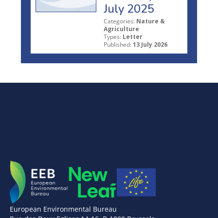
July 2025
Categories:
Nature &
Agriculture
Types:
Letter
Published:
13 July 2026
European Environmental Bureau