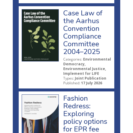
Case Law of
the Aarhus
Convention
Compliance
Committee
2004–2025
Categories:
Environmental
Democracy,
Environmental Justice,
Implement for LIFE
Types:
Joint Publication
Published:
17 July 2026
Fashion
Redress:
Exploring
policy options
for EPR fee