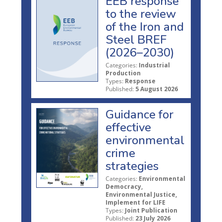
EEB response
to the review
of the Iron and
Steel BREF
(2026–2030)
Categories:
Industrial
Production
Types:
Response
Published:
5 August 2026
Guidance for
effective
environmental
crime
strategies
Categories:
Environmental
Democracy,
Environmental Justice,
Implement for LIFE
Types:
Joint Publication
Published:
23 July 2026