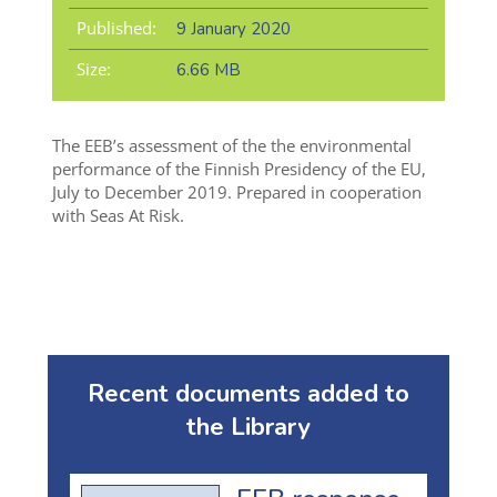
Published:
9 January 2020
Size:
6.66 MB
The EEB’s assessment of the the environmental
performance of the Finnish Presidency of the EU,
July to December 2019. Prepared in cooperation
with Seas At Risk.
Recent documents added to
the Library