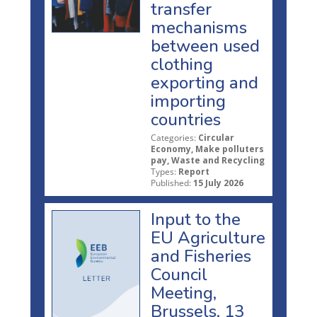
transfer
mechanisms
between used
clothing
exporting and
importing
countries
Categories:
Circular
Economy, Make polluters
pay, Waste and Recycling
Types:
Report
Published:
15 July 2026
Input to the
EU Agriculture
and Fisheries
Council
Meeting,
Brussels, 13