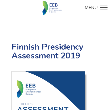
Finnish Presidency
Assessment 2019