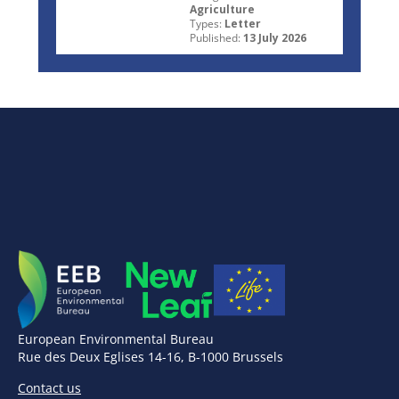
Agriculture
Types:
Letter
Published:
13 July 2026
European Environmental Bureau
Rue des Deux Eglises 14-16, B-1000 Brussels
Contact us