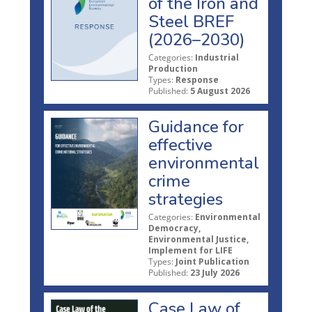
of the Iron and
Steel BREF
(2026–2030)
Categories:
Industrial
Production
Types:
Response
Published:
5 August 2026
Guidance for
effective
environmental
crime
strategies
Categories:
Environmental
Democracy,
Environmental Justice,
Implement for LIFE
Types:
Joint Publication
Published:
23 July 2026
Case Law of