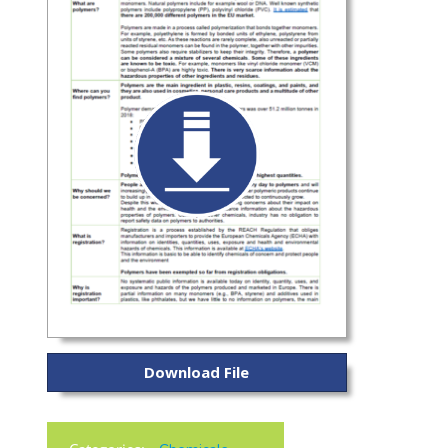
Download File