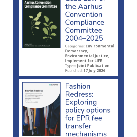
the Aarhus
Convention
Compliance
Committee
2004–2025
Categories:
Environmental
Democracy,
Environmental Justice,
Implement for LIFE
Types:
Joint Publication
Published:
17 July 2026
Fashion
Redress:
Exploring
policy options
for EPR fee
transfer
mechanisms