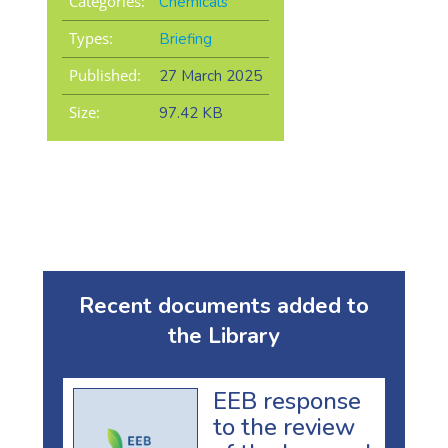
Categories:
Chemicals
Types:
Briefing
Published:
27 March 2025
Size:
97.42 KB
Recent documents added to
the Library
EEB response
to the review