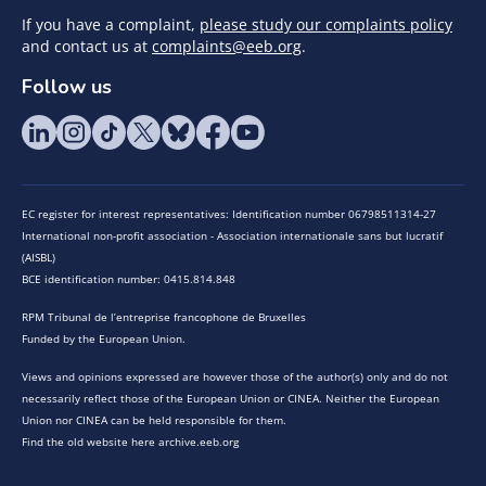
If you have a complaint,
please study our complaints policy
and contact us at
complaints@eeb.org
.
Follow us
EC register for interest representatives: Identification number 06798511314-27
International non-profit association - Association internationale sans but lucratif
(AISBL)
BCE identification number: 0415.814.848
RPM Tribunal de l’entreprise francophone de Bruxelles
Funded by the European Union.
Views and opinions expressed are however those of the author(s) only and do not
necessarily reflect those of the European Union or CINEA. Neither the European
Union nor CINEA can be held responsible for them.
Find the old website here archive.eeb.org