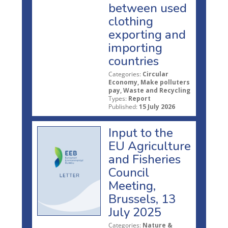
between used
clothing
exporting and
importing
countries
Categories:
Circular
Economy, Make polluters
pay, Waste and Recycling
Types:
Report
Published:
15 July 2026
Input to the
EU Agriculture
and Fisheries
Council
Meeting,
Brussels, 13
July 2025
Categories:
Nature &