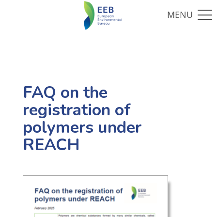
FAQ on the
registration of
polymers under
REACH