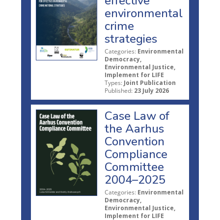
effective
environmental
crime
strategies
Categories:
Environmental
Democracy,
Environmental Justice,
Implement for LIFE
Types:
Joint Publication
Published:
23 July 2026
Case Law of
the Aarhus
Convention
Compliance
Committee
2004–2025
Categories:
Environmental
Democracy,
Environmental Justice,
Implement for LIFE