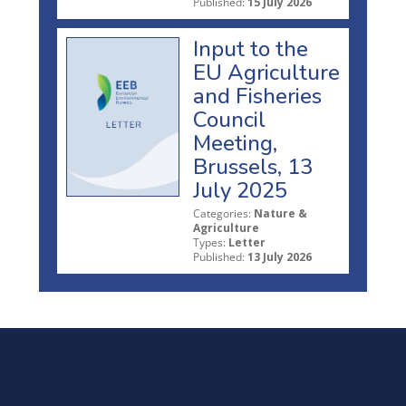
Published:
15 July 2026
Input to the
EU Agriculture
and Fisheries
Council
Meeting,
Brussels, 13
July 2025
Categories:
Nature &
Agriculture
Types:
Letter
Published:
13 July 2026