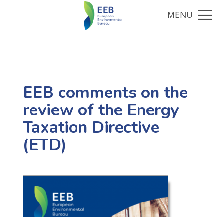
EEB comments on the
review of the Energy
Taxation Directive
(ETD)