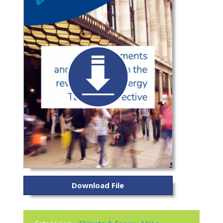
Download File