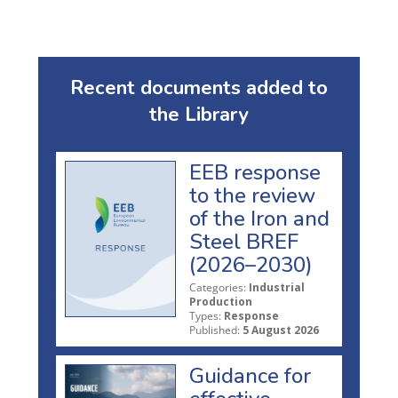
Recent documents added to
the Library
EEB response
to the review
of the Iron and
Steel BREF
(2026–2030)
Categories:
Industrial
Production
Types:
Response
Published:
5 August 2026
Guidance for