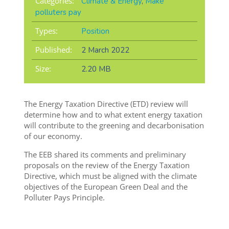
Categories:
Climate & Energy
,
Make
polluters pay
Types:
Position
Published:
2 March 2022
Size:
2.20 MB
The Energy Taxation Directive (ETD) review will
determine how and to what extent energy taxation
will contribute to the greening and decarbonisation
of our economy.
The EEB shared its comments and preliminary
proposals on the review of the Energy Taxation
Directive, which must be aligned with the climate
objectives of the European Green Deal and the
Polluter Pays Principle.