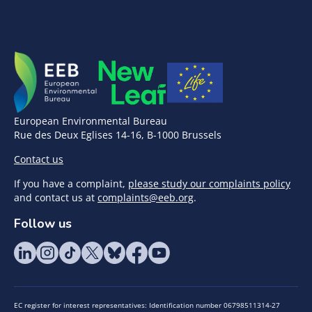
European Environmental Bureau
Rue des Deux Eglises 14-16, B-1000 Brussels
Contact us
If you have a complaint,
please study our complaints policy
and contact us at
complaints@eeb.org
.
Follow us
EC register for interest representatives: Identification number 06798511314-27