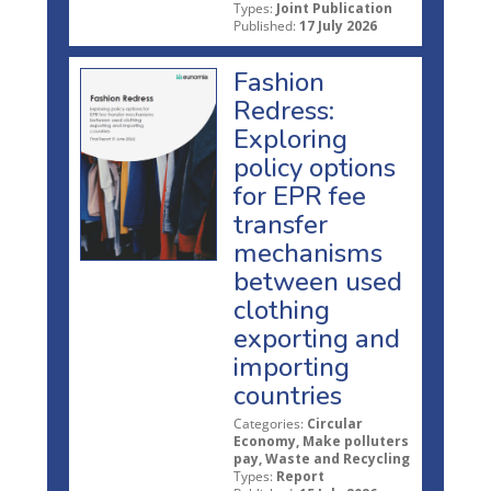
Types:
Joint Publication
Published:
17 July 2026
Fashion
Redress:
Exploring
policy options
for EPR fee
transfer
mechanisms
between used
clothing
exporting and
importing
countries
Categories:
Circular
Economy, Make polluters
pay, Waste and Recycling
Types:
Report