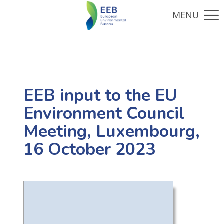
EEB input to the EU
Environment Council
Meeting, Luxembourg,
16 October 2023