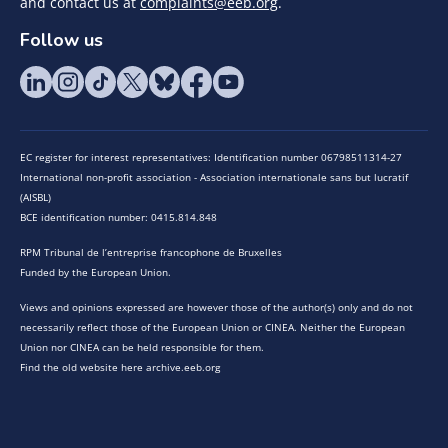
and contact us at
complaints@eeb.org
.
Follow us
EC register for interest representatives: Identification number 06798511314-27
International non-profit association - Association internationale sans but lucratif
(AISBL)
BCE identification number: 0415.814.848
RPM Tribunal de l’entreprise francophone de Bruxelles
Funded by the European Union.
Views and opinions expressed are however those of the author(s) only and do not
necessarily reflect those of the European Union or CINEA. Neither the European
Union nor CINEA can be held responsible for them.
Find the old website here archive.eeb.org