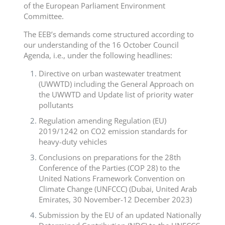
of the European Parliament Environment
Committee.
The EEB’s demands come structured according to
our understanding of the 16 October Council
Agenda, i.e., under the following headlines:
Directive on urban wastewater treatment
(UWWTD) including the General Approach on
the UWWTD and Update list of priority water
pollutants
Regulation amending Regulation (EU)
2019/1242 on CO2 emission standards for
heavy-duty vehicles
Conclusions on preparations for the 28th
Conference of the Parties (COP 28) to the
United Nations Framework Convention on
Climate Change (UNFCCC) (Dubai, United Arab
Emirates, 30 November-12 December 2023)
Submission by the EU of an updated Nationally