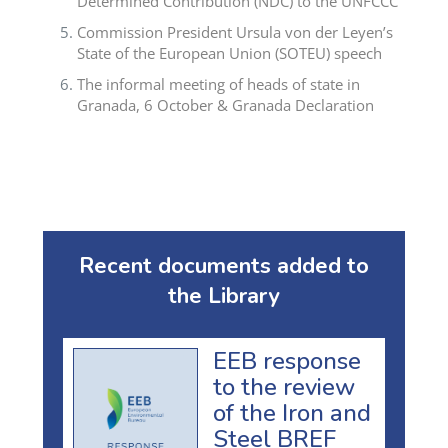
Determined Contribution (NDC) to the UNFCCC
Commission President Ursula von der Leyen’s
State of the European Union (SOTEU) speech
The informal meeting of heads of state in
Granada, 6 October & Granada Declaration
Recent documents added to
the Library
EEB response
to the review
of the Iron and
Steel BREF