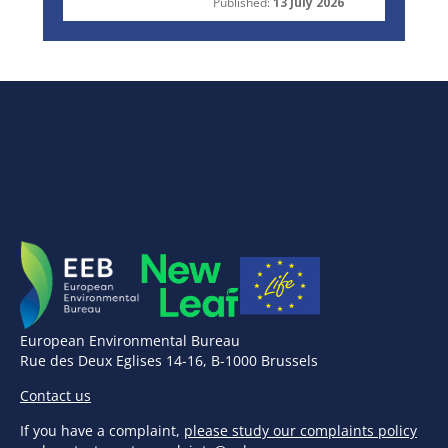
Published:
13 July 2026
European Environmental Bureau
Rue des Deux Eglises 14-16, B-1000 Brussels
Contact us
If you have a complaint,
please study our complaints policy