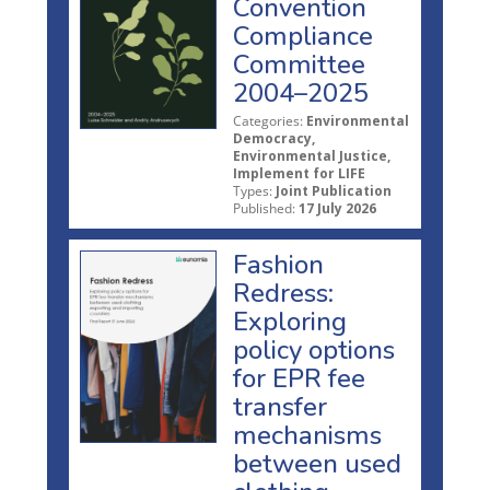
Convention
Compliance
Committee
2004–2025
Categories:
Environmental
Democracy,
Environmental Justice,
Implement for LIFE
Types:
Joint Publication
Published:
17 July 2026
Fashion
Redress:
Exploring
policy options
for EPR fee
transfer
mechanisms
between used