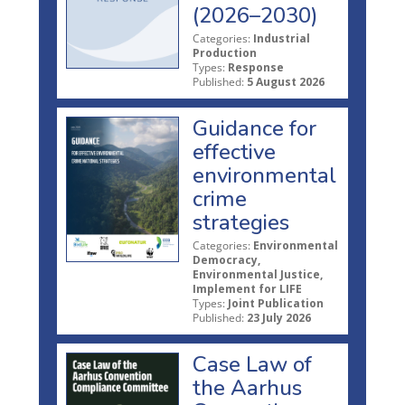
(2026–2030)
Categories:
Industrial
Production
Types:
Response
Published:
5 August 2026
Guidance for
effective
environmental
crime
strategies
Categories:
Environmental
Democracy,
Environmental Justice,
Implement for LIFE
Types:
Joint Publication
Published:
23 July 2026
Case Law of
the Aarhus