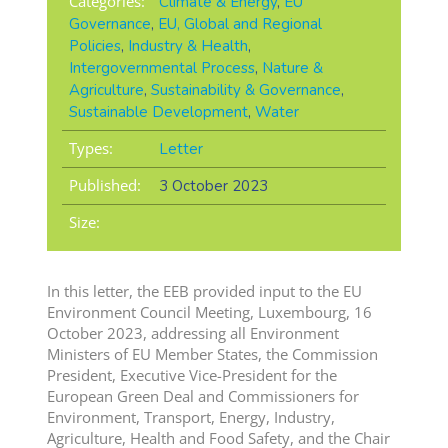
Categories:
Climate & Energy
,
EU
Governance
,
EU, Global and Regional
Policies
,
Industry & Health
,
Intergovernmental Process
,
Nature &
Agriculture
,
Sustainability & Governance
,
Sustainable Development
,
Water
Types:
Letter
Published:
3 October 2023
Size:
In this letter, the EEB provided input to the EU
Environment Council Meeting, Luxembourg, 16
October 2023, addressing all Environment
Ministers of EU Member States, the Commission
President, Executive Vice-President for the
European Green Deal and Commissioners for
Environment, Transport, Energy, Industry,
Agriculture, Health and Food Safety, and the Chair