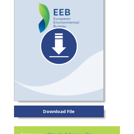
Download File