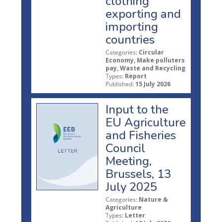
clothing
exporting and
importing
countries
Categories:
Circular
Economy, Make polluters
pay, Waste and Recycling
Types:
Report
Published:
15 July 2026
Input to the
EU Agriculture
and Fisheries
Council
Meeting,
Brussels, 13
July 2025
Categories:
Nature &
Agriculture
Types:
Letter