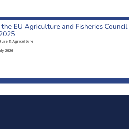
o the EU Agriculture and Fisheries Council
 2025
ture & Agriculture
uly 2026