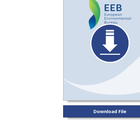
Download File