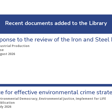
Recent documents added to the Library
ponse to the review of the Iron and Stee
dustrial Production
se
ugust 2026
e for effective environmental crime strat
vironmental Democracy, Environmental Justice, Implement for LIFE
ublication
uly 2026