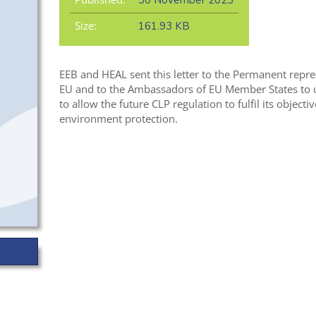
30 November 2023
Size:
161.93 KB
EEB and HEAL sent this letter to the Permanent repre
EU and to the Ambassadors of EU Member States to u
to allow the future CLP regulation to fulfil its object
environment protection.