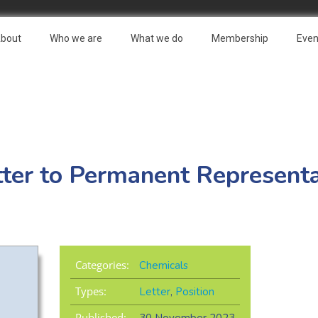
bout
Who we are
What we do
Membership
Even
ter to Permanent Representa
Categories:
Chemicals
Types:
Letter
,
Position
Published: