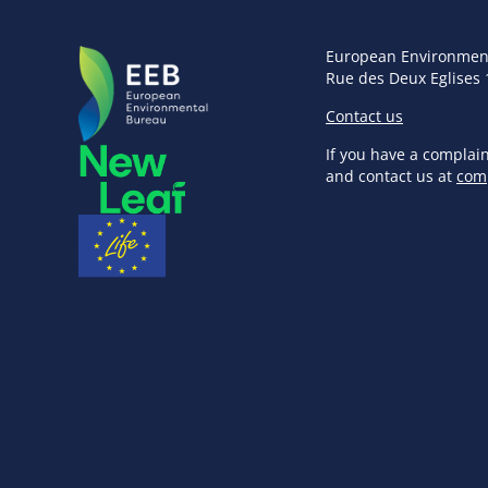
European Environmen
Rue des Deux Eglises 
Contact us
If you have a complai
and contact us at
com