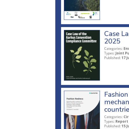
Case La
2025
Categories:
En
Types:
Joint P
Published:
17 J
Fashion 
mechani
countri
Categories:
Ci
Types:
Report
Published:
15 J