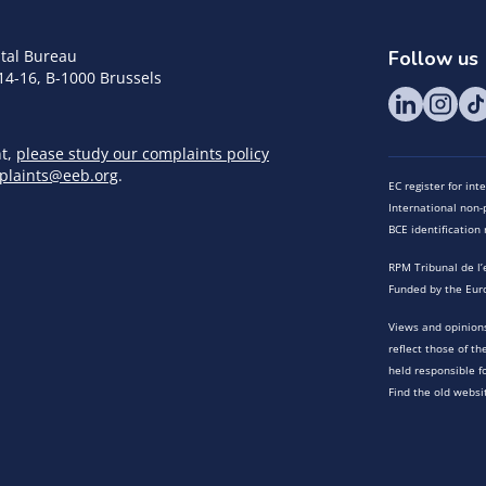
tal Bureau
Follow us
14-16, B-1000 Brussels
nt,
please study our complaints policy
plaints@eeb.org
.
EC register for in
International non-p
BCE identificatio
RPM Tribunal de l’
Funded by the Eur
Views and opinions
reflect those of t
held responsible f
Find the old websi