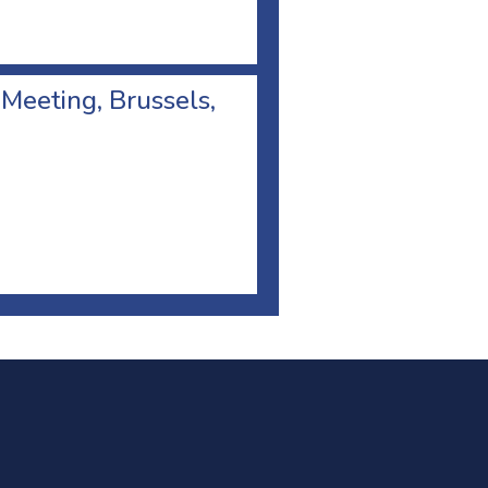
 Meeting, Brussels,