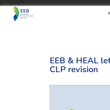
A
EEB & HEAL let
CLP revision