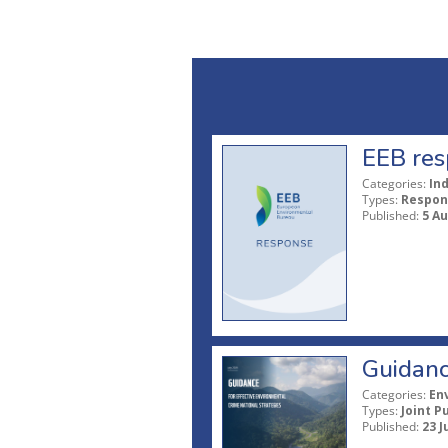
EEB res
Categories:
In
Types:
Respon
Published:
5 A
Guidanc
Categories:
En
Types:
Joint P
Published:
23 J