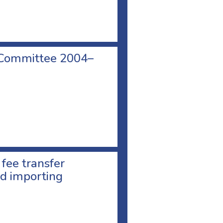
 Committee 2004–
 fee transfer
d importing