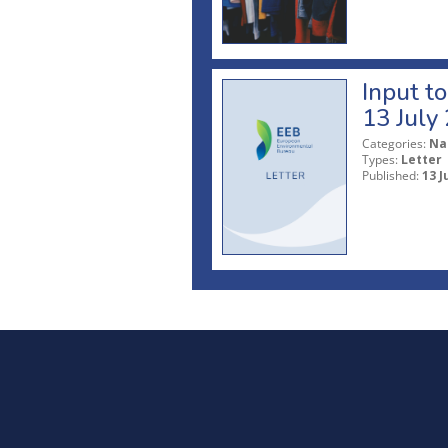
Input t
13 July
Categories:
Na
Types:
Letter
Published:
13 J