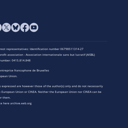
terest representatives: Identification number 06798511314-27
rofit association - Association internationale sans but lucratif (AISBL)
n number: 0415.814.848
entreprise francophone de Bruxelles
opean Union.
 expressed are however those of the author(s) only and do not necessarily
he European Union or CINEA. Neither the European Union nor CINEA can be
or them.
te here archive.eeb.org