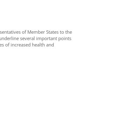
sentatives of Member States to the
nderline several important points
ives of increased health and