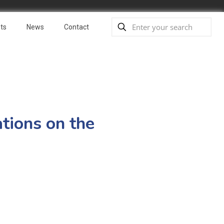
ts
News
Contact
tions on the