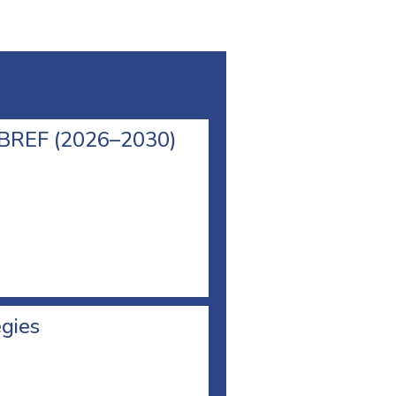
l BREF (2026–2030)
egies