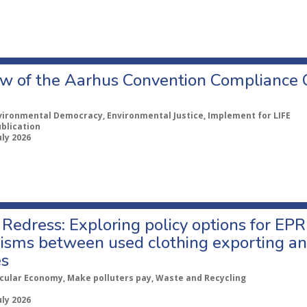
w of the Aarhus Convention Compliance
vironmental Democracy, Environmental Justice, Implement for LIFE
ublication
uly 2026
Redress: Exploring policy options for EPR
sms between used clothing exporting an
es
rcular Economy, Make polluters pay, Waste and Recycling
uly 2026