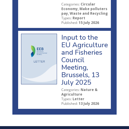
Categories:
Circular
Economy, Make polluters
pay, Waste and Recycling
Types:
Report
Published:
15 July 2026
Input to the
EU Agriculture
and Fisheries
Council
Meeting,
Brussels, 13
July 2025
Categories:
Nature &
Agriculture
Types:
Letter
Published:
13 July 2026