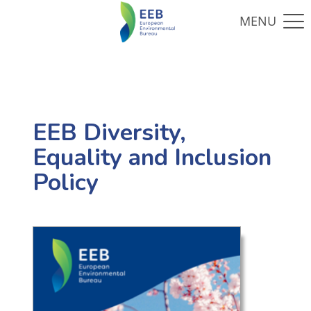
EEB Diversity,
Equality and Inclusion
Policy