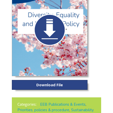
Download File
Categories:
EEB Publications & Events
,
Priorities, policies & procedure
,
Sustainability