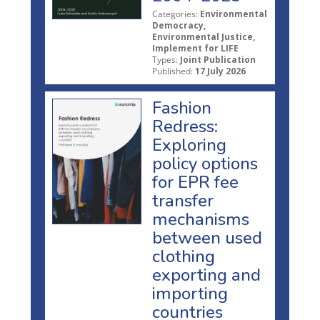
Categories:
Environmental
Democracy,
Environmental Justice,
Implement for LIFE
Types:
Joint Publication
Published:
17 July 2026
Fashion
Redress:
Exploring
policy options
for EPR fee
transfer
mechanisms
between used
clothing
exporting and
importing
countries