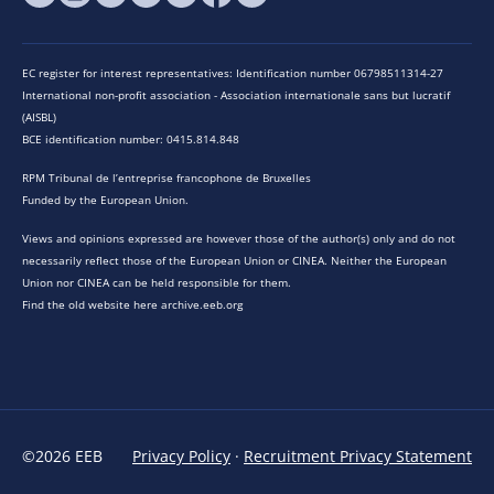
EC register for interest representatives: Identification number 06798511314-27
International non-profit association - Association internationale sans but lucratif
(AISBL)
BCE identification number: 0415.814.848
RPM Tribunal de l’entreprise francophone de Bruxelles
Funded by the European Union.
Views and opinions expressed are however those of the author(s) only and do not
necessarily reflect those of the European Union or CINEA. Neither the European
Union nor CINEA can be held responsible for them.
Find the old website here archive.eeb.org
©2026 EEB
Privacy Policy
·
Recruitment Privacy Statement