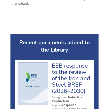
are raised.
Recent documents added to
the Library
EEB response
to the review
of the Iron and
Steel BREF
(2026–2030)
Categories:
Industrial
Production
Types:
Response
Published:
5 August 2026