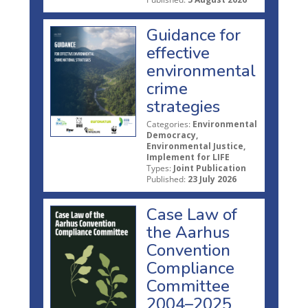
Guidance for
effective
environmental
crime
strategies
Categories:
Environmental
Democracy,
Environmental Justice,
Implement for LIFE
Types:
Joint Publication
Published:
23 July 2026
Case Law of
the Aarhus
Convention
Compliance
Committee
2004–2025