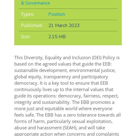
& Governance
Types:
Position
Published:
21 March 2023
Size:
2.15 MB
This Diversity, Equality and Inclusion (DEI) Policy is
based on the agreed values that guide the EEB:
sustainable development, environmental justice,
global equity, transparency and participatory
democracy. It is a key tool to ensure that EEB
continuously lives up to the internal values that
guide its operations: democracy, fairness, respect,
integrity and sustainability. The EBB promotes a
more just and equitable world where everyone
feels safe. The EBB has a zero tolerance towards all
forms of harm, particularly sexual exploitation,
abuse and harassment (SEAH), and will take
appropriate action when concerns and complaints