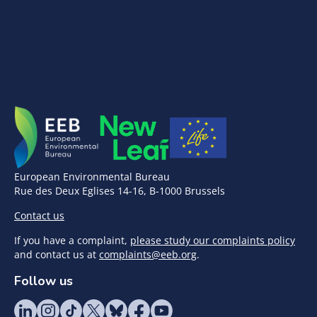
European Environmental Bureau
Rue des Deux Eglises 14-16, B-1000 Brussels
Contact us
If you have a complaint,
please study our complaints policy
and contact us at
complaints@eeb.org
.
Follow us