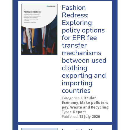
Fashion
Redress:
Exploring
policy options
for EPR fee
transfer
mechanisms
between used
clothing
exporting and
importing
countries
Categories:
Circular
Economy, Make polluters
pay, Waste and Recycling
Types:
Report
Published:
15 July 2026