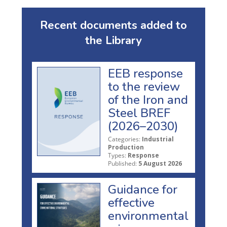
Recent documents added to
the Library
EEB response
to the review
of the Iron and
Steel BREF
(2026–2030)
Categories:
Industrial
Production
Types:
Response
Published:
5 August 2026
Guidance for
effective
environmental