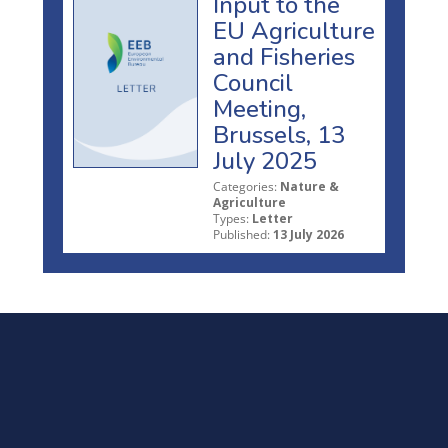
Input to the
EU Agriculture
and Fisheries
Council
Meeting,
Brussels, 13
July 2025
Categories:
Nature &
Agriculture
Types:
Letter
Published:
13 July 2026