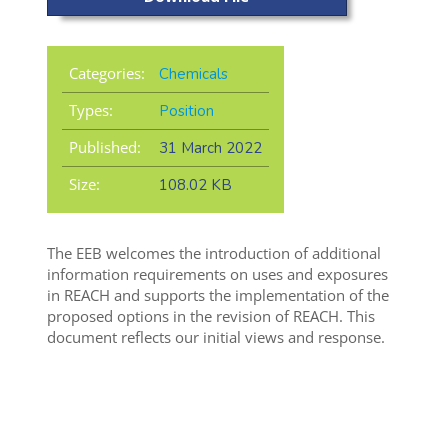
Categories:
Chemicals
Types:
Position
Published:
31 March 2022
Size:
108.02 KB
The EEB welcomes the introduction of additional
information requirements on uses and exposures
in REACH and supports the implementation of the
proposed options in the revision of REACH. This
document reflects our initial views and response.