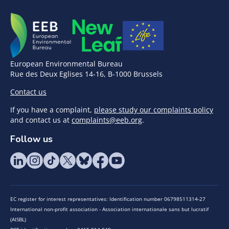
European Environmental Bureau
Rue des Deux Eglises 14-16, B-1000 Brussels
Contact us
If you have a complaint,
please study our complaints policy
and contact us at
complaints@eeb.org
.
Follow us
EC register for interest representatives: Identification number 06798511314-27
International non-profit association - Association internationale sans but lucratif
(AISBL)