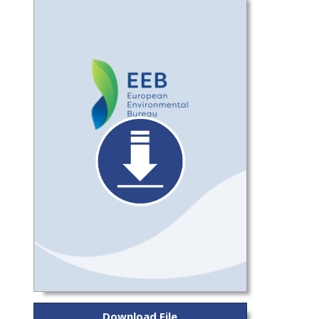
Download File