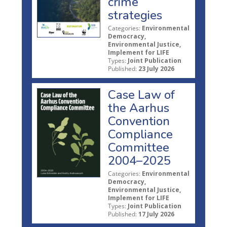
crime
strategies
Categories:
Environmental
Democracy,
Environmental Justice,
Implement for LIFE
Types:
Joint Publication
Published:
23 July 2026
Case Law of
the Aarhus
Convention
Compliance
Committee
2004–2025
Categories:
Environmental
Democracy,
Environmental Justice,
Implement for LIFE
Types:
Joint Publication
Published:
17 July 2026