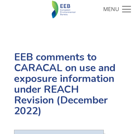
EEB comments to
CARACAL on use and
exposure information
under REACH
Revision (December
2022)