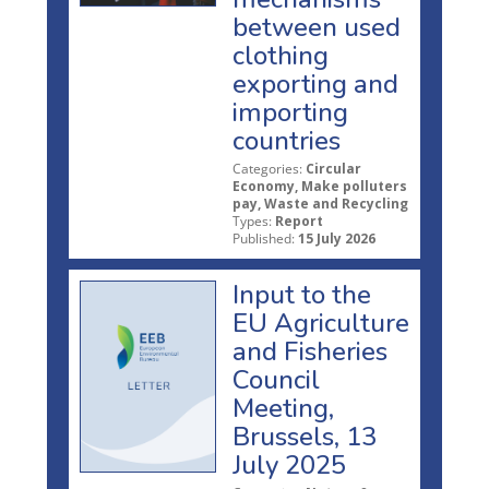
between used
clothing
exporting and
importing
countries
Categories:
Circular
Economy, Make polluters
pay, Waste and Recycling
Types:
Report
Published:
15 July 2026
Input to the
EU Agriculture
and Fisheries
Council
Meeting,
Brussels, 13
July 2025