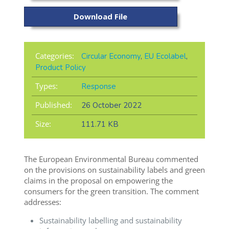
Download File
Categories:
Circular Economy
,
EU Ecolabel
,
Product Policy
Types:
Response
Published:
26 October 2022
Size:
111.71 KB
The European Environmental Bureau commented
on the provisions on sustainability labels and green
claims in the proposal on empowering the
consumers for the green transition. The comment
addresses:
Sustainability labelling and sustainability