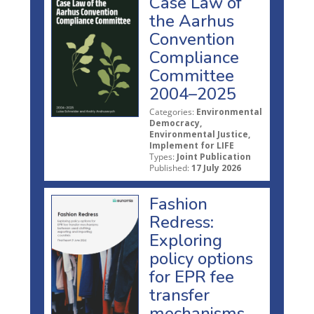
Case Law of
the Aarhus
Convention
Compliance
Committee
2004–2025
Categories:
Environmental
Democracy,
Environmental Justice,
Implement for LIFE
Types:
Joint Publication
Published:
17 July 2026
Fashion
Redress:
Exploring
policy options
for EPR fee
transfer
mechanisms