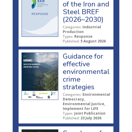
of the Iron and
Steel BREF
(2026–2030)
Categories:
Industrial
Production
Types:
Response
Published:
5 August 2026
Guidance for
effective
environmental
crime
strategies
Categories:
Environmental
Democracy,
Environmental Justice,
Implement for LIFE
Types:
Joint Publication
Published:
23 July 2026