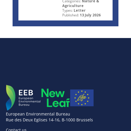
Categories:
Nature &
Agriculture
Types:
Letter
Published:
13 July 2026
European Environmental Bureau
Rue des Deux Eglises 14-16, B-1000 Brussels
Contact us