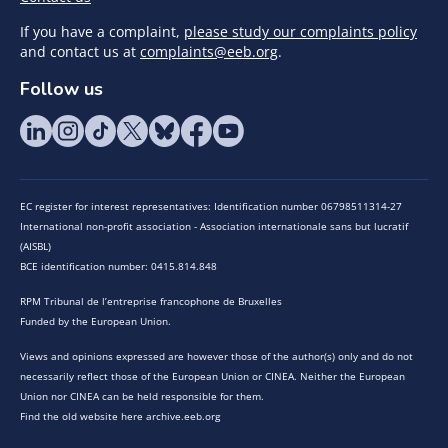
If you have a complaint,
please study our complaints policy
and contact us at
complaints@eeb.org
.
Follow us
EC register for interest representatives: Identification number 06798511314-27
International non-profit association - Association internationale sans but lucratif
(AISBL)
BCE identification number: 0415.814.848
RPM Tribunal de l’entreprise francophone de Bruxelles
Funded by the European Union.
Views and opinions expressed are however those of the author(s) only and do not
necessarily reflect those of the European Union or CINEA. Neither the European
Union nor CINEA can be held responsible for them.
Find the old website here archive.eeb.org