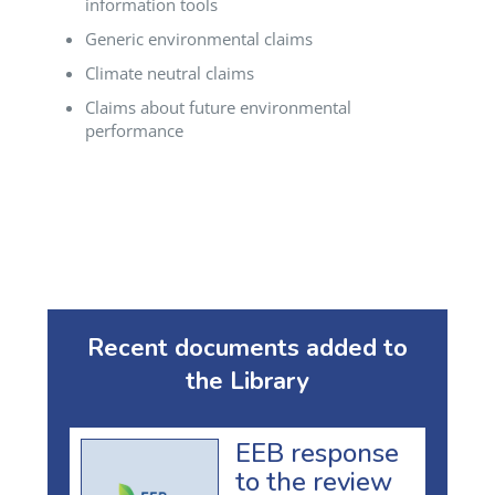
information tools
Generic environmental claims
Climate neutral claims
Claims about future environmental
performance
Recent documents added to
the Library
EEB response
to the review