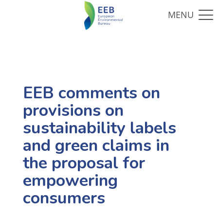
EEB comments on
provisions on
sustainability labels
and green claims in
the proposal for
empowering
consumers