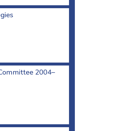
egies
 Committee 2004–