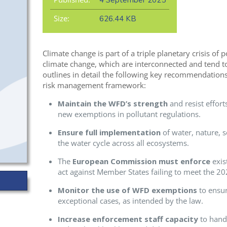
4 September 2025
Size:
626.44 KB
Climate change is part of a triple planetary crisis of p
climate change, which are interconnected and tend t
outlines in detail the following key recommendations
risk management framework:
Maintain the WFD’s strength
and resist effort
new exemptions in pollutant regulations.
Ensure full implementation
of water, nature, s
the water cycle across all ecosystems.
The
European Commission must enforce
exist
act against Member States failing to meet the 2
Monitor the use of WFD exemptions
to ensur
exceptional cases, as intended by the law.
Increase enforcement staff capacity
to hand