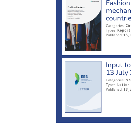
Fashion 
mechani
countri
Categories:
Ci
Types:
Report
Published:
15 J
Input t
13 July
Categories:
Na
Types:
Letter
Published:
13 J