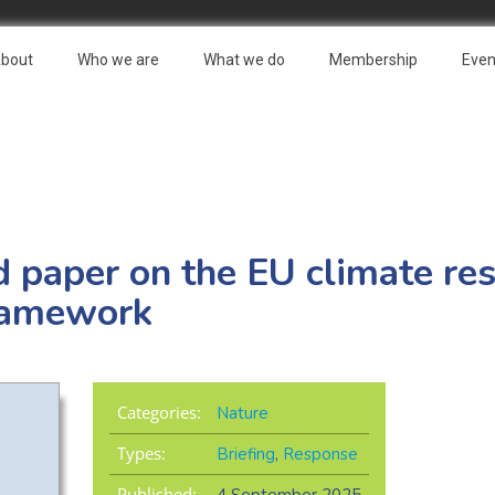
bout
Who we are
What we do
Membership
Even
paper on the EU climate resi
ramework
Categories:
Nature
Types:
Briefing
,
Response
Published: