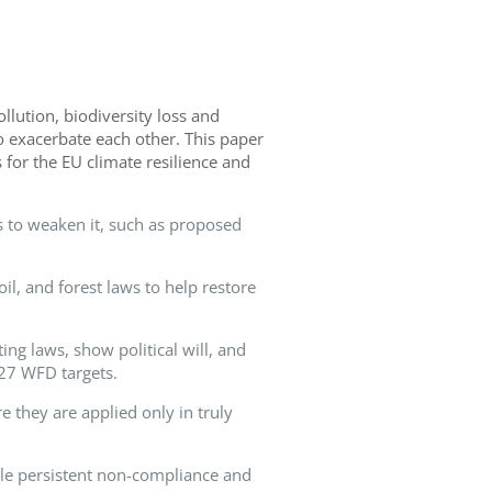
ollution, biodiversity loss and
o exacerbate each other. This paper
 for the EU climate resilience and
s to weaken it, such as proposed
oil, and forest laws to help restore
ing laws, show political will, and
027 WFD targets.
e they are applied only in truly
le persistent non-compliance and