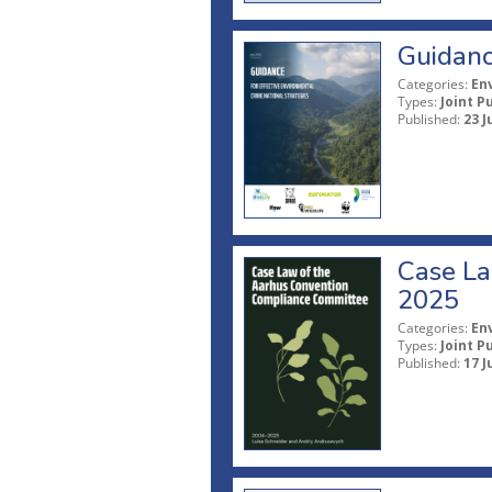
Guidanc
Categories:
En
Types:
Joint P
Published:
23 J
Case La
2025
Categories:
En
Types:
Joint P
Published:
17 J