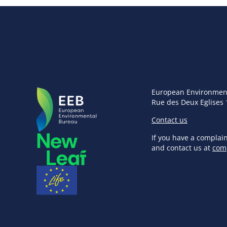
European Environmen
Rue des Deux Eglises 
Contact us
If you have a complai
and contact us at
com