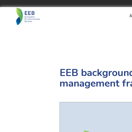
A
EEB background 
management f