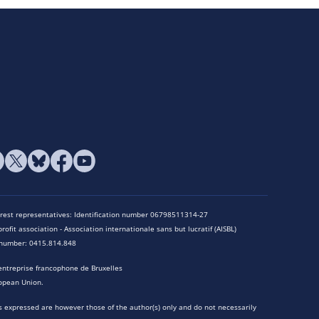
terest representatives: Identification number 06798511314-27
rofit association - Association internationale sans but lucratif (AISBL)
n number: 0415.814.848
entreprise francophone de Bruxelles
opean Union.
 expressed are however those of the author(s) only and do not necessarily