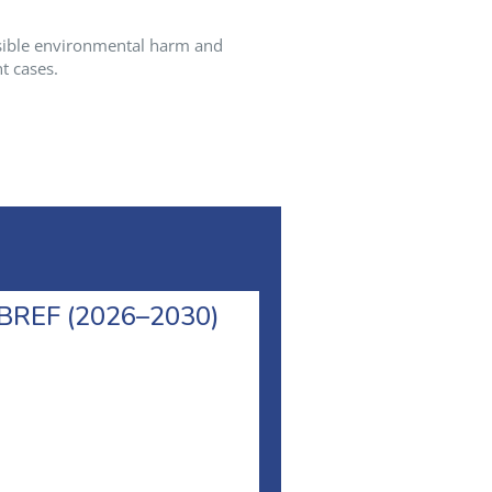
sible environmental harm and
t cases.
l BREF (2026–2030)