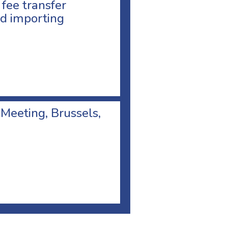
 fee transfer
d importing
 Meeting, Brussels,