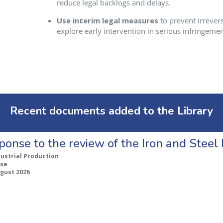
reduce legal backlogs and delays.
Use interim legal measures
to prevent irrever
explore early intervention in serious infringemen
Recent documents added to the Library
ponse to the review of the Iron and Stee
dustrial Production
se
ugust 2026