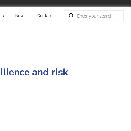
ts
News
Contact
lience and risk