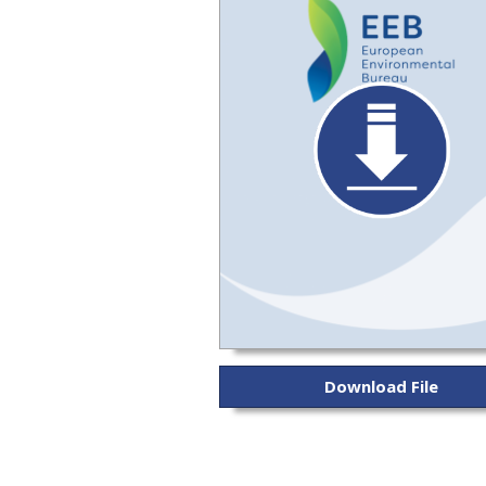
Download File