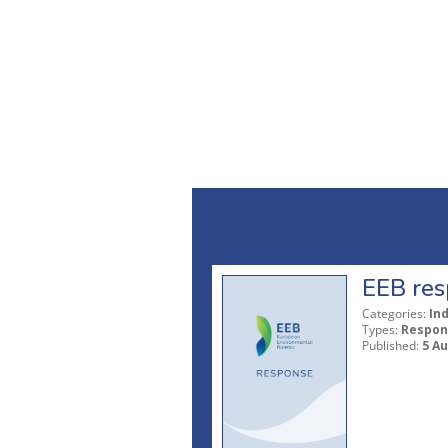
EEB res
Categories:
In
Types:
Respon
Published:
5 A