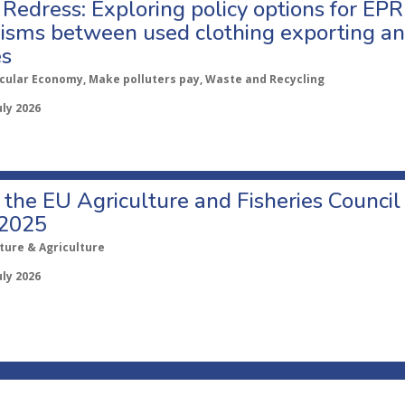
Redress: Exploring policy options for EPR
sms between used clothing exporting an
es
rcular Economy, Make polluters pay, Waste and Recycling
uly 2026
o the EU Agriculture and Fisheries Council
 2025
ture & Agriculture
uly 2026