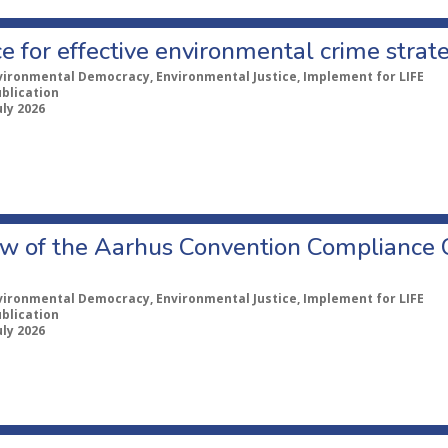
e for effective environmental crime strat
vironmental Democracy, Environmental Justice, Implement for LIFE
ublication
uly 2026
w of the Aarhus Convention Compliance
vironmental Democracy, Environmental Justice, Implement for LIFE
ublication
uly 2026