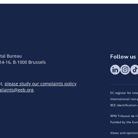
tal Bureau
Follow us
14-16, B-1000 Brussels
nt,
please study our complaints policy
plaints@eeb.org
.
EC register for in
International non-p
BCE identificatio
RPM Tribunal de l’
Funded by the Eur
Views and opinions