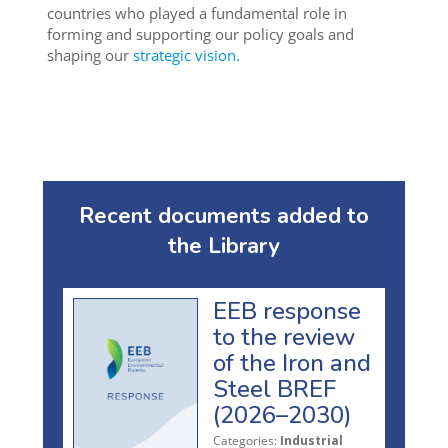
countries who played a fundamental role in
forming and supporting our policy goals and
shaping our
strategic vision.
Recent documents added to
the Library
EEB response
to the review
of the Iron and
Steel BREF
(2026–2030)
Categories:
Industrial