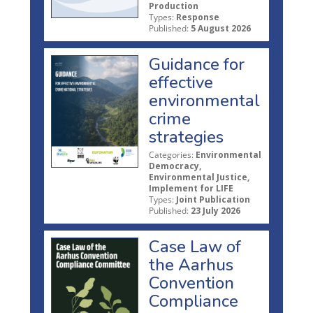
Production
Types:
Response
Published:
5 August 2026
Guidance for
effective
environmental
crime
strategies
Categories:
Environmental
Democracy,
Environmental Justice,
Implement for LIFE
Types:
Joint Publication
Published:
23 July 2026
Case Law of
the Aarhus
Convention
Compliance