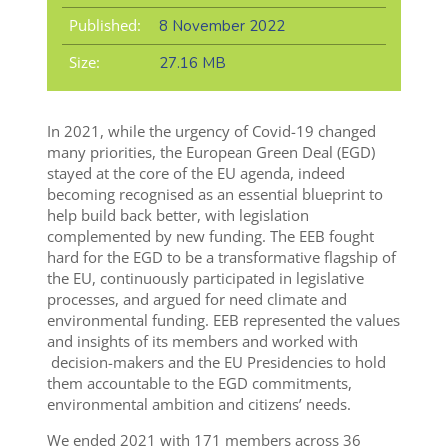
Published:
8 November 2022
Size:
27.16 MB
In 2021, while the urgency of Covid-19 changed
many priorities,
the European Green Deal (EGD)
stayed at the core of the EU agenda, indeed
becoming recognised as an essential blueprint to
help build back better, with legislation
complemented by new funding.
The EEB fought
hard for the EGD to be a transformative flagship of
the EU, continuously participated in legislative
processes, and argued for need climate and
environmental funding. EEB represented the values
and insights of its members and worked with
decision-makers and the EU Presidencies to hold
them accountable to the EGD commitments,
environmental ambition and citizens’ needs.
We ended 2021 with 171 members across 36