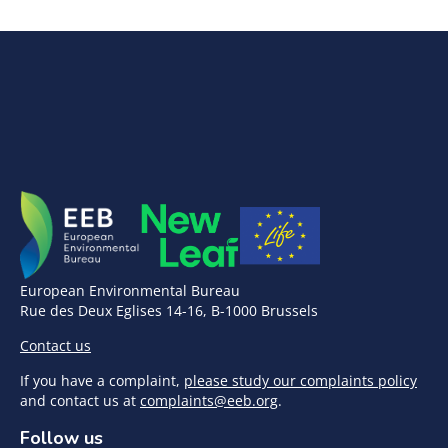
European Environmental Bureau
Rue des Deux Eglises 14-16, B-1000 Brussels
Contact us
If you have a complaint,
please study our complaints policy
and contact us at
complaints@eeb.org
.
Follow us