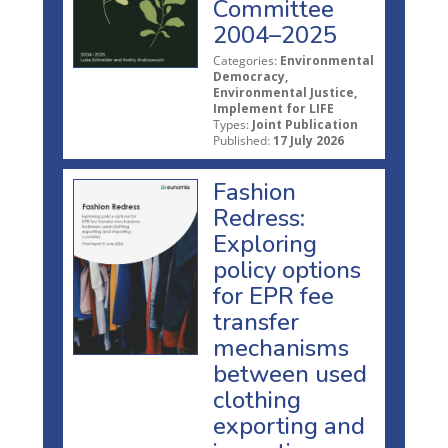
Committee
2004–2025
Categories:
Environmental
Democracy,
Environmental Justice,
Implement for LIFE
Types:
Joint Publication
Published:
17 July 2026
Fashion
Redress:
Exploring
policy options
for EPR fee
transfer
mechanisms
between used
clothing
exporting and