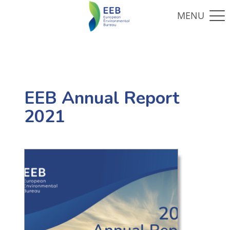
EEB Annual Report
2021