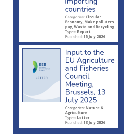
importing
countries
Categories:
Circular
Economy, Make polluters
pay, Waste and Recycling
Types:
Report
Published:
15 July 2026
Input to the
EU Agriculture
and Fisheries
Council
Meeting,
Brussels, 13
July 2025
Categories:
Nature &
Agriculture
Types:
Letter
Published:
13 July 2026