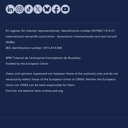
EC register for interest representatives: Identification number 06798511314-27
International non-profit association - Association internationale sans but lucratif
(AISBL)
BCE identification number: 0415.814.848
RPM Tribunal de l’entreprise francophone de Bruxelles
Funded by the European Union.
Views and opinions expressed are however those of the author(s) only and do not
necessarily reflect those of the European Union or CINEA. Neither the European
Union nor CINEA can be held responsible for them.
Find the old website here archive.eeb.org