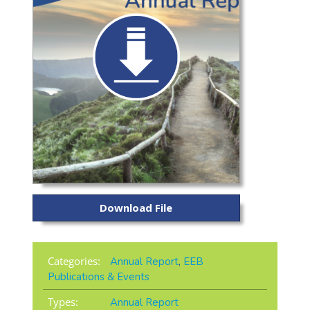
Download File
Categories:
Annual Report
,
EEB
Publications & Events
Types:
Annual Report