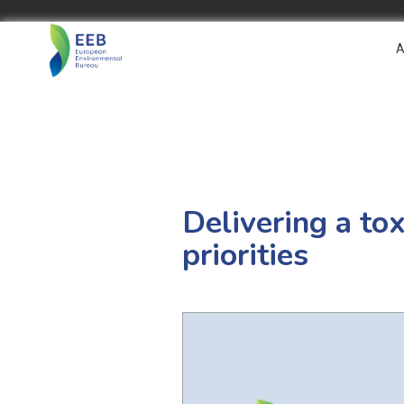
A
Delivering a t
priorities