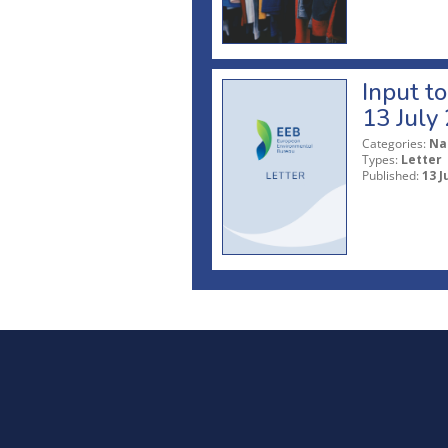
Input t
13 July
Categories:
Na
Types:
Letter
Published:
13 J