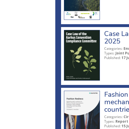
Case La
2025
Categories:
En
Types:
Joint P
Published:
17 J
Fashion 
mechani
countri
Categories:
Ci
Types:
Report
Published:
15 J