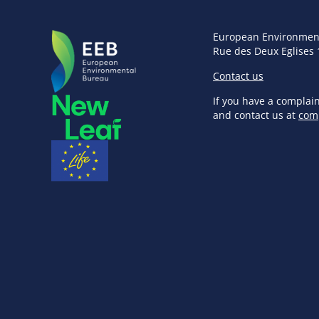
European Environmen
Rue des Deux Eglises 
Contact us
If you have a complai
and contact us at
com