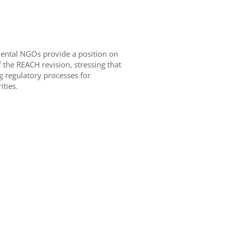
mental NGOs provide a position on
 the REACH revision, stressing that
g regulatory processes for
ties.