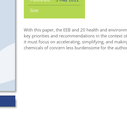
3 May 2022
Size:
With this paper, the EEB and 20 health and environ
key priorities and recommendations in the context of
it must focus on accelerating, simplifying, and makin
chemicals of concern less burdensome for the authori