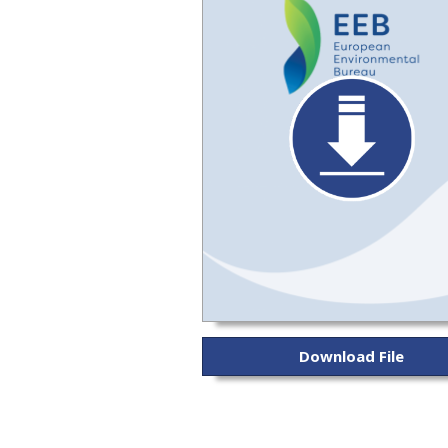
Download File