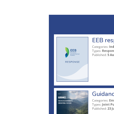
EEB res
Categories:
In
Types:
Respon
Published:
5 A
Guidanc
Categories:
En
Types:
Joint P
Published:
23 J