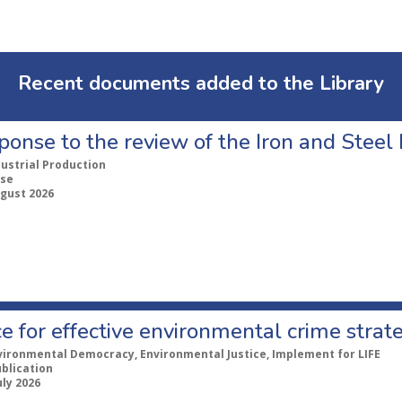
Recent documents added to the Library
ponse to the review of the Iron and Stee
dustrial Production
se
ugust 2026
e for effective environmental crime strat
vironmental Democracy, Environmental Justice, Implement for LIFE
ublication
uly 2026