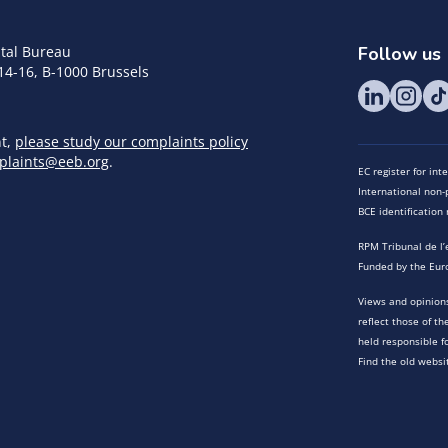
tal Bureau
Follow us
14-16, B-1000 Brussels
nt,
please study our complaints policy
plaints@eeb.org
.
EC register for in
International non-p
BCE identificatio
RPM Tribunal de l’
Funded by the Eur
Views and opinions
reflect those of t
held responsible f
Find the old websi