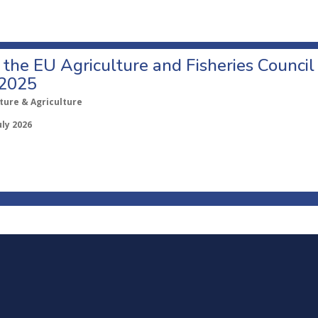
o the EU Agriculture and Fisheries Council
 2025
ture & Agriculture
uly 2026