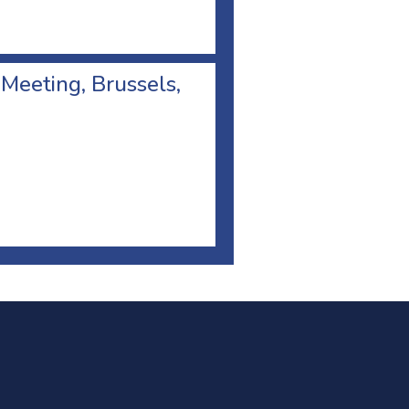
 Meeting, Brussels,