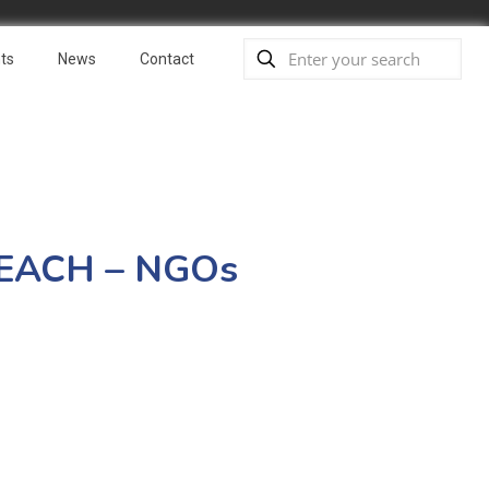
ts
News
Contact
 REACH – NGOs