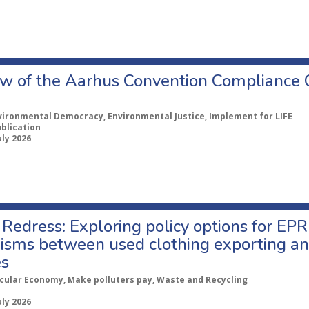
w of the Aarhus Convention Compliance
vironmental Democracy, Environmental Justice, Implement for LIFE
ublication
uly 2026
Redress: Exploring policy options for EPR
sms between used clothing exporting an
es
rcular Economy, Make polluters pay, Waste and Recycling
uly 2026