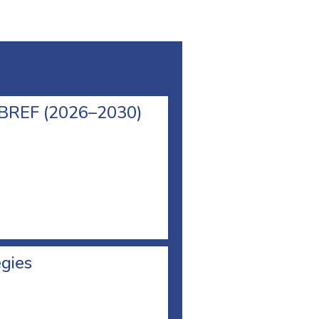
l BREF (2026–2030)
egies