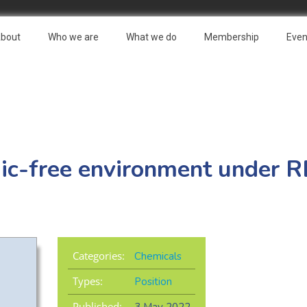
bout
Who we are
What we do
Membership
Even
oxic-free environment under
Categories:
Chemicals
Types:
Position
Published: