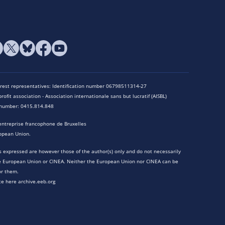
terest representatives: Identification number 06798511314-27
rofit association - Association internationale sans but lucratif (AISBL)
n number: 0415.814.848
entreprise francophone de Bruxelles
opean Union.
 expressed are however those of the author(s) only and do not necessarily
he European Union or CINEA. Neither the European Union nor CINEA can be
or them.
te here archive.eeb.org