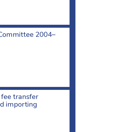
 Committee 2004–
 fee transfer
d importing