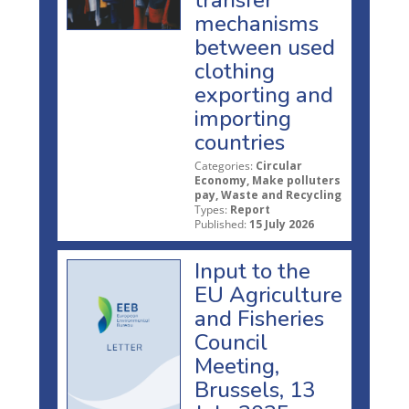
mechanisms
between used
clothing
exporting and
importing
countries
Categories:
Circular
Economy, Make polluters
pay, Waste and Recycling
Types:
Report
Published:
15 July 2026
Input to the
EU Agriculture
and Fisheries
Council
Meeting,
Brussels, 13