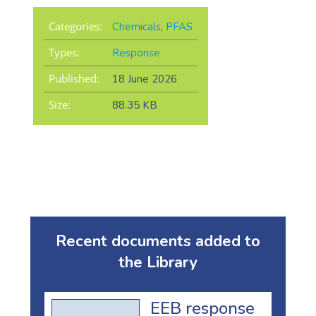
Categories:
Chemicals
,
PFAS
Types:
Response
Published:
18 June 2026
Size:
88.35 KB
Recent documents added to
the Library
EEB response