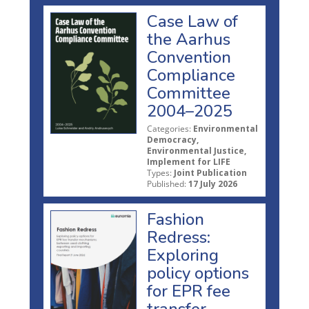
Case Law of
the Aarhus
Convention
Compliance
Committee
2004–2025
Categories:
Environmental
Democracy,
Environmental Justice,
Implement for LIFE
Types:
Joint Publication
Published:
17 July 2026
Fashion
Redress:
Exploring
policy options
for EPR fee
transfer