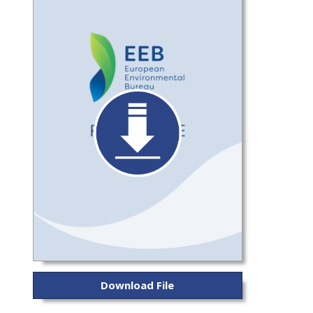
Download File