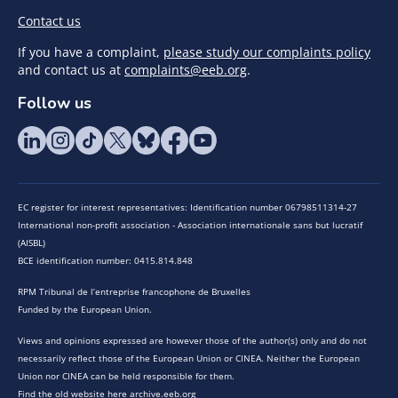
Contact us
If you have a complaint,
please study our complaints policy
and contact us at
complaints@eeb.org
.
Follow us
EC register for interest representatives: Identification number 06798511314-27
International non-profit association - Association internationale sans but lucratif
(AISBL)
BCE identification number: 0415.814.848
RPM Tribunal de l’entreprise francophone de Bruxelles
Funded by the European Union.
Views and opinions expressed are however those of the author(s) only and do not
necessarily reflect those of the European Union or CINEA. Neither the European
Union nor CINEA can be held responsible for them.
Find the old website here archive.eeb.org