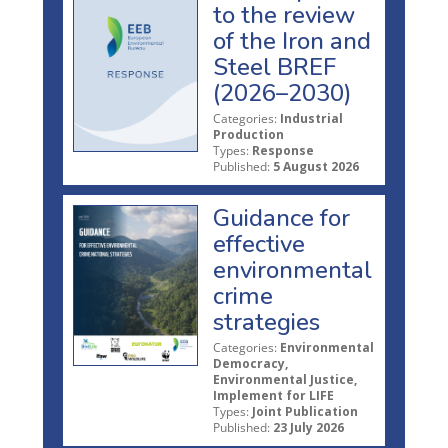
to the review
of the Iron and
Steel BREF
(2026–2030)
Categories:
Industrial
Production
Types:
Response
Published:
5 August 2026
Guidance for
effective
environmental
crime
strategies
Categories:
Environmental
Democracy,
Environmental Justice,
Implement for LIFE
Types:
Joint Publication
Published:
23 July 2026