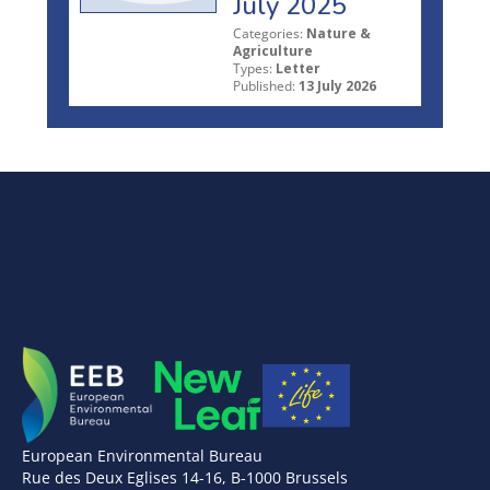
July 2025
Categories:
Nature &
Agriculture
Types:
Letter
Published:
13 July 2026
European Environmental Bureau
Rue des Deux Eglises 14-16, B-1000 Brussels