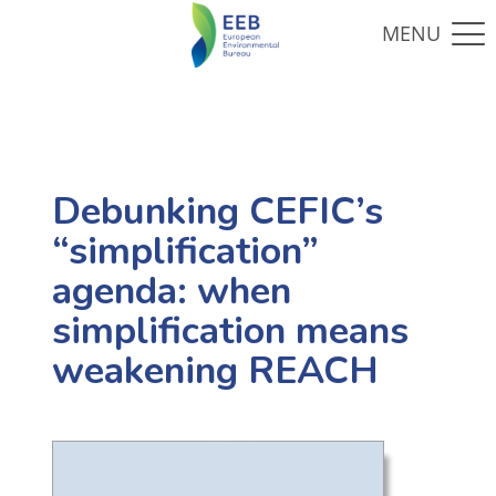
Debunking CEFIC’s
“simplification”
agenda: when
simplification means
weakening REACH