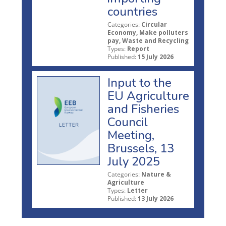
countries
Categories:
Circular
Economy, Make polluters
pay, Waste and Recycling
Types:
Report
Published:
15 July 2026
Input to the
EU Agriculture
and Fisheries
Council
Meeting,
Brussels, 13
July 2025
Categories:
Nature &
Agriculture
Types:
Letter
Published:
13 July 2026