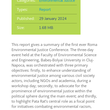
Categories:
Environmental Justice
Types:
Report
Published:
29 January 2024
Size:
1.68 MB
This report gives a summary of the first ever Roma
Environmental Justice Conference. The three-day
event held at the Faculty of Environmental Science
and Engineering, Babeș-Bolyai University in Cluj-
Napoca, was orchestrated with three primary
objectives: firstly, to enhance understanding of
environmental justice among various civil society
actors, including NGOs and academia, during a
workshop day; secondly, to advocate for the
prominence of environmental justice within the
political sphere during the main event; and thirdly,
to highlight Pata Rat’s central role as a focal point
for initiatives combating environmental racism,