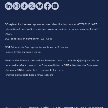
EC register for interest representatives: Identification number 06798511314-27
International non-profit association - Association internationale sans but lucratif
(AISBL)
BCE identification number: 0415.814.848
RPM Tribunal de l’entreprise francophone de Bruxelles
Funded by the European Union.
Views and opinions expressed are however those of the author(s) only and do not
necessarily reflect those of the European Union or CINEA. Neither the European
Union nor CINEA can be held responsible for them.
Find the old website here archive.eeb.org
©2026 EEB
Privacy Policy
·
Recruitment Privacy Statement