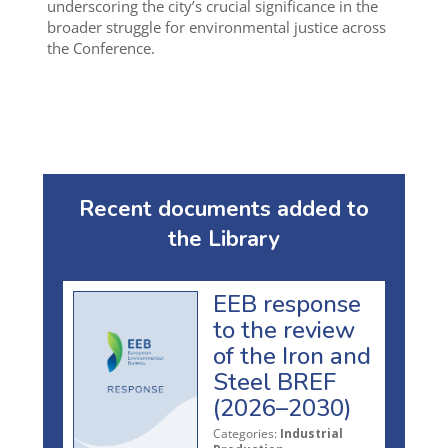
underscoring the city’s crucial significance in the
broader struggle for environmental justice across
the Conference.
Recent documents added to
the Library
EEB response
to the review
of the Iron and
Steel BREF
(2026–2030)
Categories:
Industrial