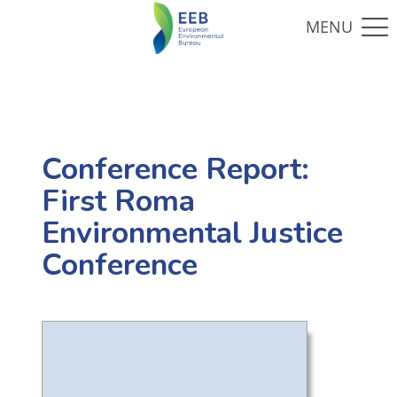
Conference Report:
First Roma
Environmental Justice
Conference