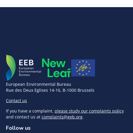
European Environmental Bureau
Rue des Deux Eglises 14-16, B-1000 Brussels
Contact us
If you have a complaint,
please study our complaints policy
and contact us at
complaints@eeb.org
.
Follow us