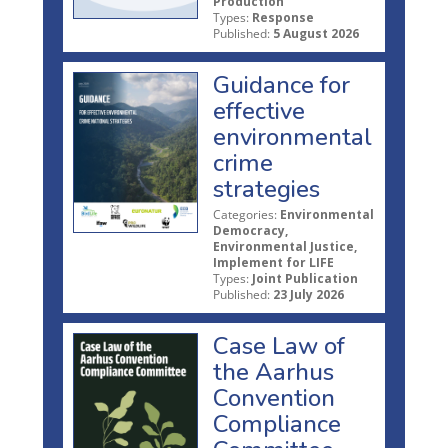
Production
Types:
Response
Published:
5 August 2026
Guidance for
effective
environmental
crime
strategies
Categories:
Environmental
Democracy,
Environmental Justice,
Implement for LIFE
Types:
Joint Publication
Published:
23 July 2026
Case Law of
the Aarhus
Convention
Compliance