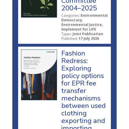
Committee
2004–2025
Categories:
Environmental
Democracy,
Environmental Justice,
Implement for LIFE
Types:
Joint Publication
Published:
17 July 2026
Fashion
Redress:
Exploring
policy options
for EPR fee
transfer
mechanisms
between used
clothing
exporting and
importing