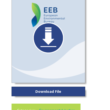
Download File