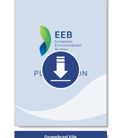
Download File