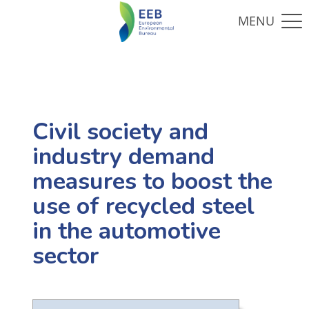
Civil society and
industry demand
measures to boost the
use of recycled steel
in the automotive
sector