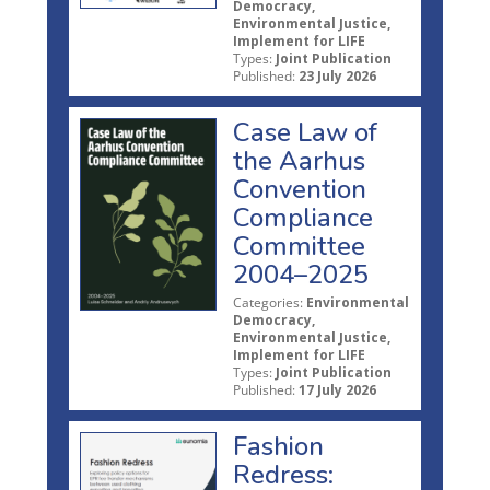
Democracy,
Environmental Justice,
Implement for LIFE
Types:
Joint Publication
Published:
23 July 2026
Case Law of
the Aarhus
Convention
Compliance
Committee
2004–2025
Categories:
Environmental
Democracy,
Environmental Justice,
Implement for LIFE
Types:
Joint Publication
Published:
17 July 2026
Fashion
Redress: