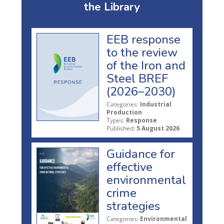
the Library
EEB response
to the review
of the Iron and
Steel BREF
(2026–2030)
Categories:
Industrial
Production
Types:
Response
Published:
5 August 2026
Guidance for
effective
environmental
crime
strategies
Categories:
Environmental