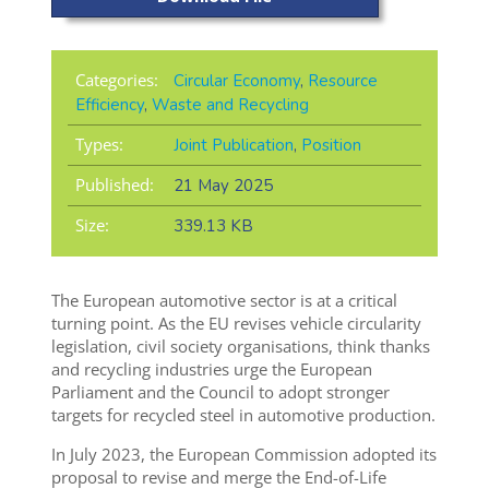
Categories:
Circular Economy
,
Resource
Efficiency
,
Waste and Recycling
Types:
Joint Publication
,
Position
Published:
21 May 2025
Size:
339.13 KB
The European automotive sector is at a critical
turning point. As the EU revises vehicle circularity
legislation, civil society organisations, think thanks
and recycling industries
urge the European
Parliament and the Council to adopt stronger
targets for recycled steel in automotive production.
In July 2023, the European Commission adopted its
proposal to revise and merge the End-of-Life