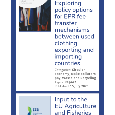
Exploring
policy options
for EPR fee
transfer
mechanisms
between used
clothing
exporting and
importing
countries
Categories:
Circular
Economy, Make polluters
pay, Waste and Recycling
Types:
Report
Published:
15 July 2026
Input to the
EU Agriculture
and Fisheries