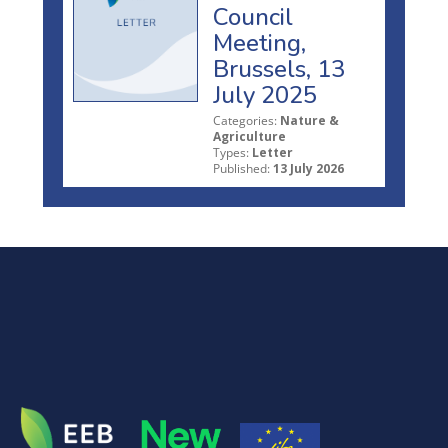
Council
Meeting,
Brussels, 13
July 2025
Categories:
Nature &
Agriculture
Types:
Letter
Published:
13 July 2026