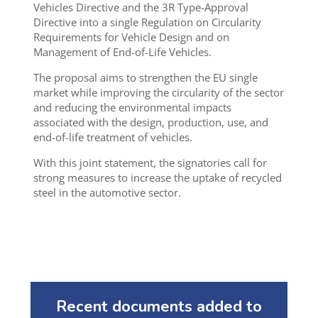
Vehicles Directive and the 3R Type-Approval
Directive into a single Regulation on Circularity
Requirements for Vehicle Design and on
Management of End-of-Life Vehicles.
The proposal aims to strengthen the EU single
market while improving the circularity of the sector
and reducing the environmental impacts
associated with the design, production, use, and
end-of-life treatment of vehicles.
With this joint statement, the signatories call for
strong measures to increase the uptake of recycled
steel in the automotive sector.
Recent documents added to