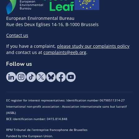
European Environmental Bureau
Rue des Deux Eglises 14-16, B-1000 Brussels
Contact us
If you have a complaint,
please study our complaints policy
and contact us at
complaints@eeb.org
.
Follow us
EC register for interest representatives: Identification number 06798511314-27
International non-profit association - Association internationale sans but lucratif
(AISBL)
BCE identification number: 0415.814.848
RPM Tribunal de l’entreprise francophone de Bruxelles
Funded by the European Union.