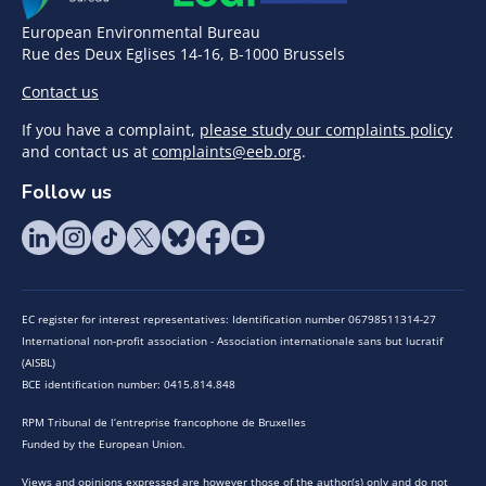
European Environmental Bureau
Rue des Deux Eglises 14-16, B-1000 Brussels
Contact us
If you have a complaint,
please study our complaints policy
and contact us at
complaints@eeb.org
.
Follow us
EC register for interest representatives: Identification number 06798511314-27
International non-profit association - Association internationale sans but lucratif
(AISBL)
BCE identification number: 0415.814.848
RPM Tribunal de l’entreprise francophone de Bruxelles
Funded by the European Union.
Views and opinions expressed are however those of the author(s) only and do not