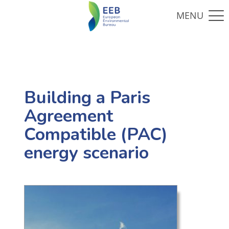
Building a Paris
Agreement
Compatible (PAC)
energy scenario