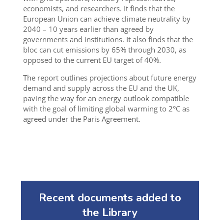
economists, and researchers. It finds that the
European Union can achieve climate neutrality by
2040 – 10 years earlier than agreed by
governments and institutions. It also finds that the
bloc can cut emissions by 65% through 2030, as
opposed to the current EU target of 40%.
The report outlines projections about future energy
demand and supply across the EU and the UK,
paving the way for an energy outlook compatible
with the goal of limiting global warming to 2°C as
agreed under the Paris Agreement.
Recent documents added to
the Library