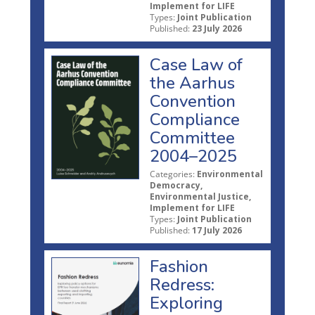
Implement for LIFE
Types:
Joint Publication
Published:
23 July 2026
Case Law of
the Aarhus
Convention
Compliance
Committee
2004–2025
Categories:
Environmental
Democracy,
Environmental Justice,
Implement for LIFE
Types:
Joint Publication
Published:
17 July 2026
Fashion
Redress:
Exploring