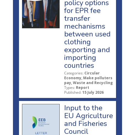
policy options
for EPR fee
transfer
mechanisms
between used
clothing
exporting and
importing
countries
Categories:
Circular
Economy, Make polluters
pay, Waste and Recycling
Types:
Report
Published:
15 July 2026
Input to the
EU Agriculture
and Fisheries
Council