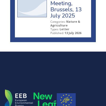
Meeting,
Brussels, 13
July 2025
Categories:
Nature &
Agriculture
Types:
Letter
Published:
13 July 2026