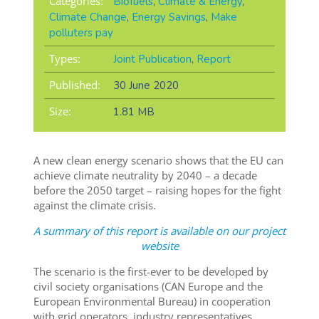
Categories:
Biofuels
,
Climate & Energy
,
Climate Change
,
Energy Savings
,
Make
polluters pay
Types:
Joint Publication
,
Report
Published:
30 June 2020
Size:
1.81 MB
A new clean energy scenario shows that the EU can
achieve climate neutrality by 2040 – a decade
before the 2050 target – raising hopes for the fight
against the climate crisis.
A summary of this report is available on our project
website
The scenario is the first-ever to be developed by
civil society organisations (CAN Europe and the
European Environmental Bureau) in cooperation
with grid operators, industry representatives,