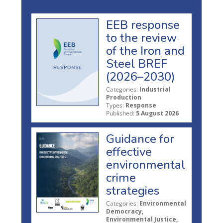
EEB response
to the review
of the Iron and
Steel BREF
(2026–2030)
Categories:
Industrial
Production
Types:
Response
Published:
5 August 2026
Guidance for
effective
environmental
crime
strategies
Categories:
Environmental
Democracy,
Environmental Justice,