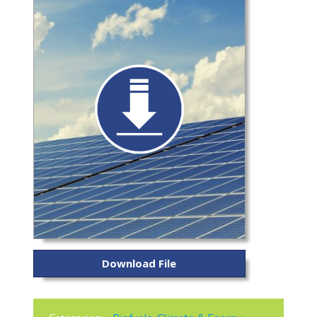
Download File