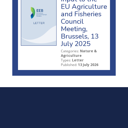
EU Agriculture
and Fisheries
Council
Meeting,
Brussels, 13
July 2025
Categories:
Nature &
Agriculture
Types:
Letter
Published:
13 July 2026