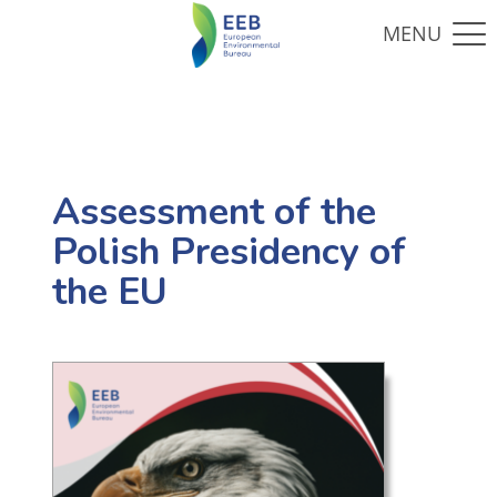
Assessment of the
Polish Presidency of
the EU