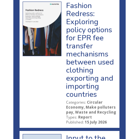
Fashion
Redress:
Exploring
policy options
for EPR fee
transfer
mechanisms
between used
clothing
exporting and
importing
countries
Categories:
Circular
Economy, Make polluters
pay, Waste and Recycling
Types:
Report
Published:
15 July 2026
Input to the