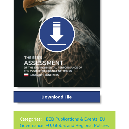
Download File
Categories:
EEB Publications & Events
,
EU
Governance
,
EU, Global and Regional Policies