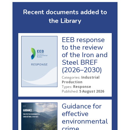
Recent documents added to
the Library
EEB response
to the review
of the Iron and
Steel BREF
(2026–2030)
Categories:
Industrial
Production
Types:
Response
Published:
5 August 2026
Guidance for
effective
environmental
crime