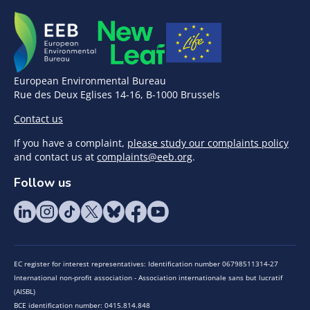
European Environmental Bureau
Rue des Deux Eglises 14-16, B-1000 Brussels
Contact us
If you have a complaint,
please study our complaints policy
and contact us at
complaints@eeb.org
.
Follow us
EC register for interest representatives: Identification number 06798511314-27
International non-profit association - Association internationale sans but lucratif
(AISBL)
BCE identification number: 0415.814.848