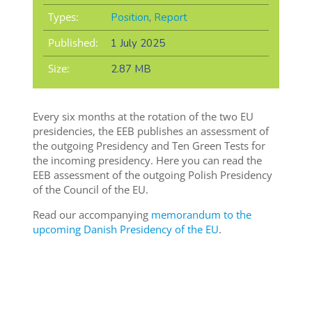
Types:
Position
,
Report
Published:
1 July 2025
Size:
2.87 MB
Every six months at the rotation of the two EU
presidencies, the EEB publishes an assessment of
the outgoing Presidency and Ten Green Tests for
the incoming presidency. Here you can read the
EEB assessment of the outgoing Polish Presidency
of the Council of the EU.
Read our accompanying
memorandum to the
upcoming Danish Presidency of the EU
.