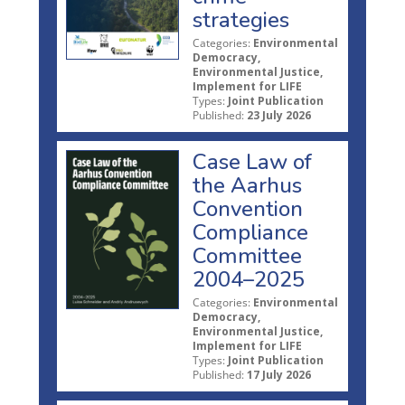
strategies
Categories:
Environmental
Democracy,
Environmental Justice,
Implement for LIFE
Types:
Joint Publication
Published:
23 July 2026
Case Law of
the Aarhus
Convention
Compliance
Committee
2004–2025
Categories:
Environmental
Democracy,
Environmental Justice,
Implement for LIFE
Types:
Joint Publication
Published:
17 July 2026