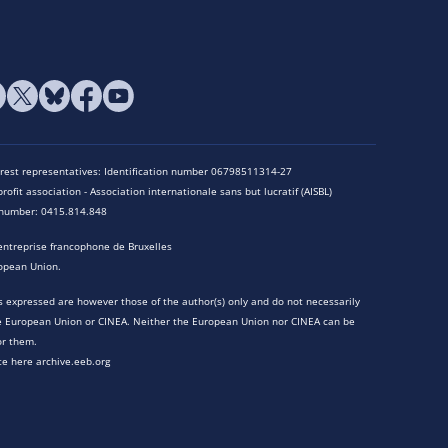
terest representatives: Identification number 06798511314-27
rofit association - Association internationale sans but lucratif (AISBL)
n number: 0415.814.848
entreprise francophone de Bruxelles
opean Union.
 expressed are however those of the author(s) only and do not necessarily
he European Union or CINEA. Neither the European Union nor CINEA can be
or them.
te here archive.eeb.org