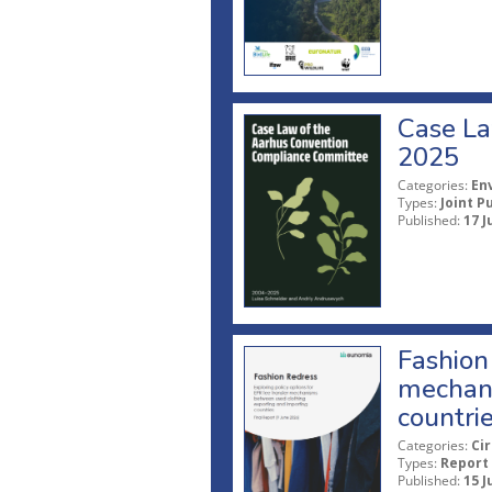
Case La
2025
Categories:
En
Types:
Joint P
Published:
17 J
Fashion 
mechani
countri
Categories:
Ci
Types:
Report
Published:
15 J