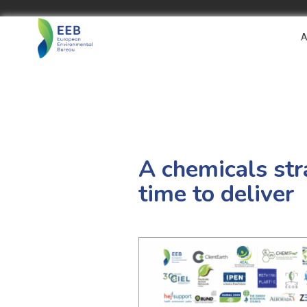
A
A chemicals str
time to deliver