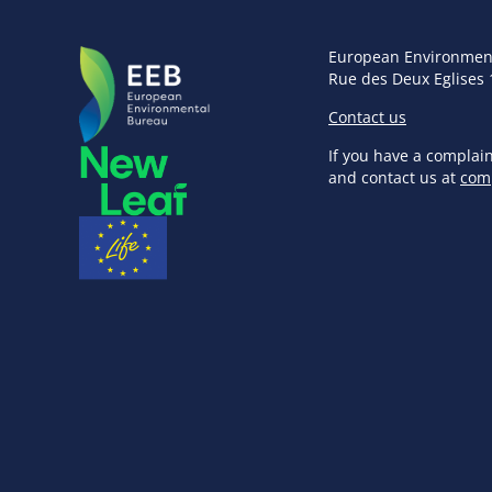
European Environmen
Rue des Deux Eglises 
Contact us
If you have a complai
and contact us at
com