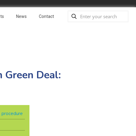
ts
News
Contact
n Green Deal:
 & procedure