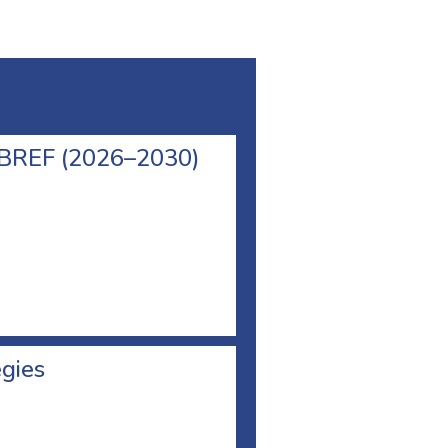
l BREF (2026–2030)
egies