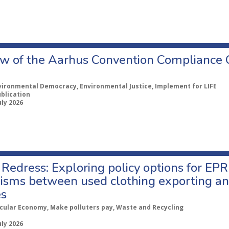
w of the Aarhus Convention Compliance
vironmental Democracy, Environmental Justice, Implement for LIFE
ublication
uly 2026
Redress: Exploring policy options for EPR
sms between used clothing exporting an
es
rcular Economy, Make polluters pay, Waste and Recycling
uly 2026