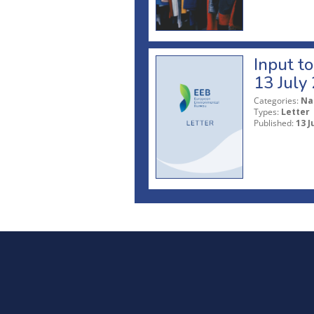
Input t
13 July
Categories:
Na
Types:
Letter
Published:
13 J