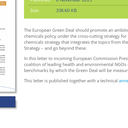
8 November 2019
Size:
336.60 KB
The European Green Deal should promote an ambitio
chemicals policy under the cross-cutting strategy for
chemicals strategy that integrates the topics from 
Strategy – and go beyond these.
In this letter to incoming European Commission Pres
coalition of leading health and environmental NGOs 
benchmarks by which the Green Deal will be measur
This letter is published together with a technical
ann