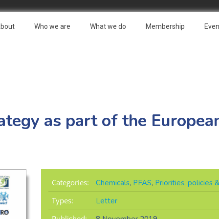
bout
Who we are
What we do
Membership
Even
ategy as part of the Europea
Categories:
Chemicals
,
PFAS
,
Priorities, policies
Types:
Letter
Published: