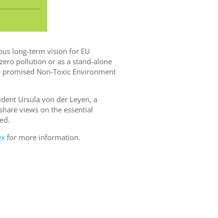
us long-term vision for EU
 zero pollution or as a stand-alone
the promised Non-Toxic Environment
ident Ursula von der Leyen, a
share views on the essential
ed.
ex
for more information.