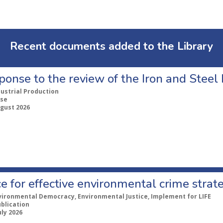
Recent documents added to the Library
ponse to the review of the Iron and Stee
dustrial Production
se
ugust 2026
e for effective environmental crime strat
vironmental Democracy, Environmental Justice, Implement for LIFE
ublication
uly 2026