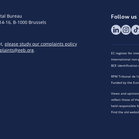
tal Bureau
Follow us
14-16, B-1000 Brussels
nt,
please study our complaints policy
plaints@eeb.org
.
EC register for in
International non-p
BCE identificatio
RPM Tribunal de l’
Funded by the Eur
Views and opinions
reflect those of t
held responsible f
Find the old websi