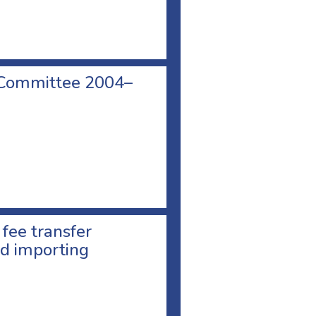
 Committee 2004–
 fee transfer
d importing