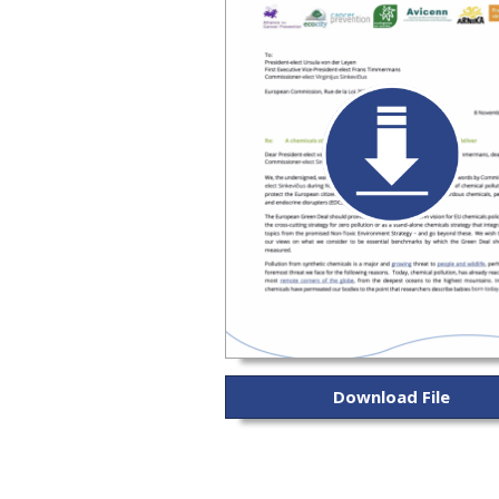
Download File