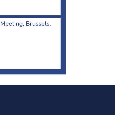
 Meeting, Brussels,