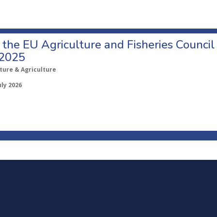
o the EU Agriculture and Fisheries Council
 2025
ture & Agriculture
uly 2026