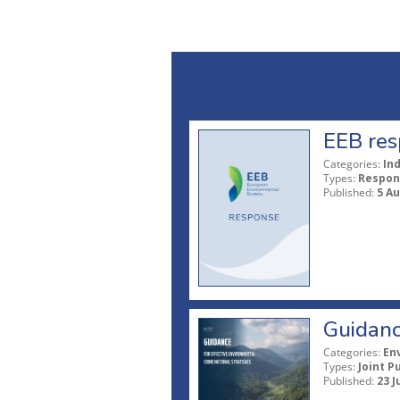
EEB res
Categories:
In
Types:
Respon
Published:
5 A
Guidanc
Categories:
En
Types:
Joint P
Published:
23 J