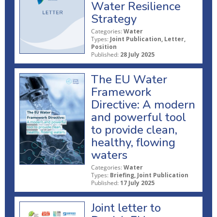
Water Resilience
Strategy
Categories:
Water
Types:
Joint Publication, Letter,
Position
Published:
28 July 2025
The EU Water
Framework
Directive: A modern
and powerful tool
to provide clean,
healthy, flowing
waters
Categories:
Water
Types:
Briefing, Joint Publication
Published:
17 July 2025
Joint letter to