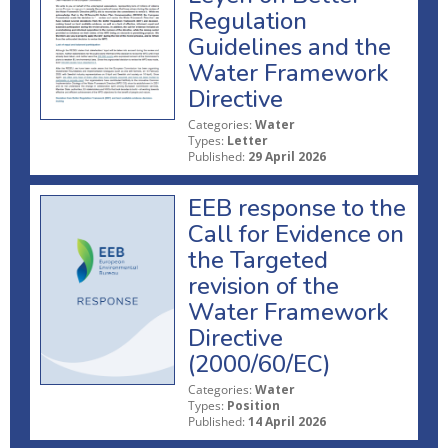
Regulation
Guidelines and the
Water Framework
Directive
Categories:
Water
Types:
Letter
Published:
29 April 2026
EEB response to the
Call for Evidence on
the Targeted
revision of the
Water Framework
Directive
(2000/60/EC)
Categories:
Water
Types:
Position
Published:
14 April 2026