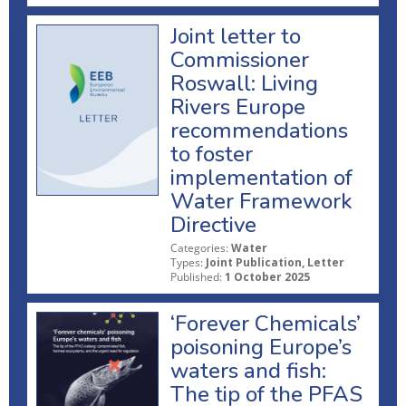
Joint letter to
Commissioner
Roswall: Living
Rivers Europe
recommendations
to foster
implementation of
Water Framework
Directive
Categories:
Water
Types:
Joint Publication, Letter
Published:
1 October 2025
‘Forever Chemicals’
poisoning Europe’s
waters and fish:
The tip of the PFAS