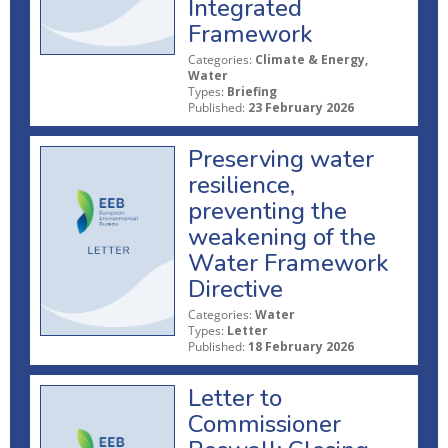
Integrated
Framework
Categories:
Climate & Energy,
Water
Types:
Briefing
Published:
23 February 2026
Preserving water
resilience,
preventing the
weakening of the
Water Framework
Directive
Categories:
Water
Types:
Letter
Published:
18 February 2026
Letter to
Commissioner