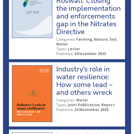
Roswall: Closing
the implementation
and enforcements
gap in the Nitrates
Directive
Categories:
Farming, Nature, Soil,
Water
Types:
Letter
Published:
4 December 2025
Industry’s role in
water resilience:
How some lead –
and others wreck
Categories:
Water
Types:
Joint Publication, Report
Published:
24 November 2025