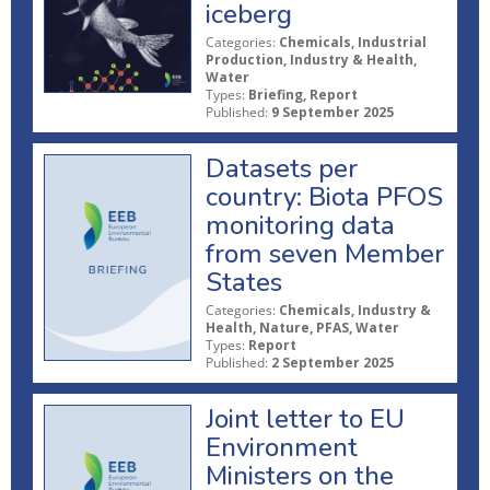
iceberg
Categories:
Chemicals, Industrial
Production, Industry & Health,
Water
Types:
Briefing, Report
Published:
9 September 2025
Datasets per
country: Biota PFOS
monitoring data
from seven Member
States
Categories:
Chemicals, Industry &
Health, Nature, PFAS, Water
Types:
Report
Published:
2 September 2025
Joint letter to EU
Environment
Ministers on the