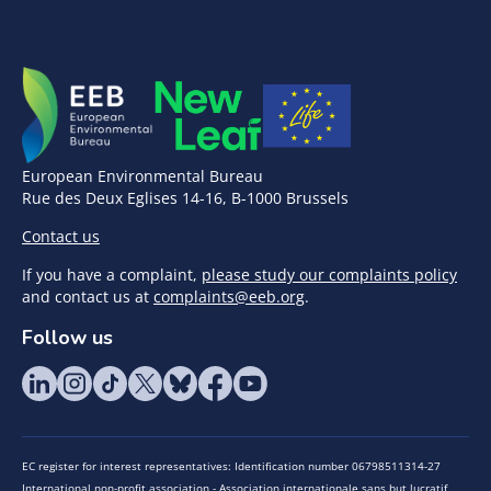
European Environmental Bureau
Rue des Deux Eglises 14-16, B-1000 Brussels
Contact us
If you have a complaint,
please study our complaints policy
and contact us at
complaints@eeb.org
.
Follow us
EC register for interest representatives: Identification number 06798511314-27
International non-profit association - Association internationale sans but lucratif