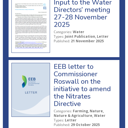
Input to the Water
Directors’ meeting
27-28 November
2025
Categories:
Water
Types:
Joint Publication, Letter
Published:
21 November 2025
EEB letter to
Commissioner
Roswall on the
initiative to amend
the Nitrates
Directive
Categories:
Farming, Nature,
Nature & Agriculture, Water
Types:
Letter
Published:
29 October 2025