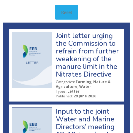
Reset
Joint letter urging
the Commission to
refrain from further
weakening of the
manure limit in the
Nitrates Directive
Categories:
Farming, Nature &
Agriculture, Water
Types:
Letter
Published:
29 June 2026
Input to the joint
Water and Marine
Directors’ meeting