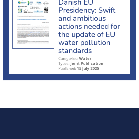
Danish EU
Presidency: Swift
and ambitious
actions needed for
the update of EU
water pollution
standards
Categories:
Water
Types:
Joint Publication
Published:
15 July 2025