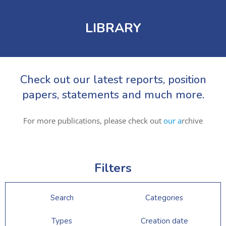
LIBRARY
Check out our latest reports, position
papers, statements and much more.
For more publications, please check out
our a
rchive
Filters
Search
Categories
Types
Creation date