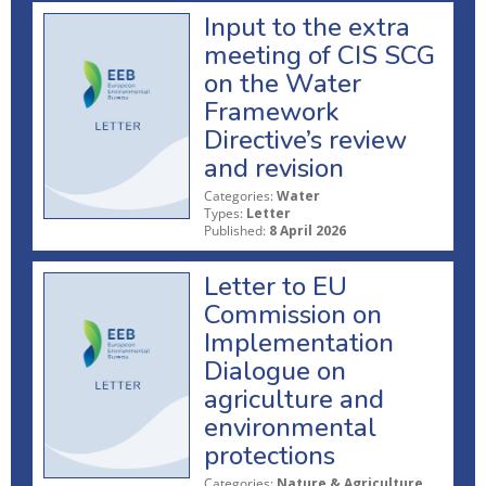
Input to the extra
meeting of CIS SCG
on the Water
Framework
Directive’s review
and revision
Categories:
Water
Types:
Letter
Published:
8 April 2026
Letter to EU
Commission on
Implementation
Dialogue on
agriculture and
environmental
protections
Categories:
Nature & Agriculture,