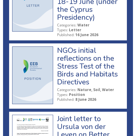
18-19 June (under
the Cyprus
Presidency)
Categories:
Water
Types:
Letter
Published:
16 June 2026
NGOs initial
reflections on the
Stress Test of the
Birds and Habitats
Directives
Categories:
Nature, Soil, Water
Types:
Position
Published:
8 June 2026
Joint letter to
Ursula von der
Leyen on Better