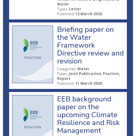
Water
Types:
Letter
Published:
12 March 2026
Briefing paper on
the Water
Framework
Directive review and
revision
Categories:
Water
Types:
Joint Publication, Position,
Report
Published:
11 March 2026
EEB background
paper on the
upcoming Climate
Resilience and Risk
Management