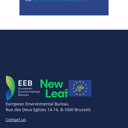
European Environmental Bureau
Rue des Deux Eglises 14-16, B-1000 Brussels
Contact us