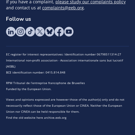
If you have a complaint,
please study our complaints policy
and contact us at
complaints@eeb.org
.
Follow us
EC register for interest representatives: Identification number 06798511314-27
International non-profit association - Association internationale sans but lucratif
(AISBL)
BCE identification number: 0415.814.848
RPM Tribunal de l’entreprise francophone de Bruxelles
Funded by the European Union.
Views and opinions expressed are however those of the author(s) only and do not
necessarily reflect those of the European Union or CINEA. Neither the European
Union nor CINEA can be held responsible for them.
Find the old website here archive.eeb.org