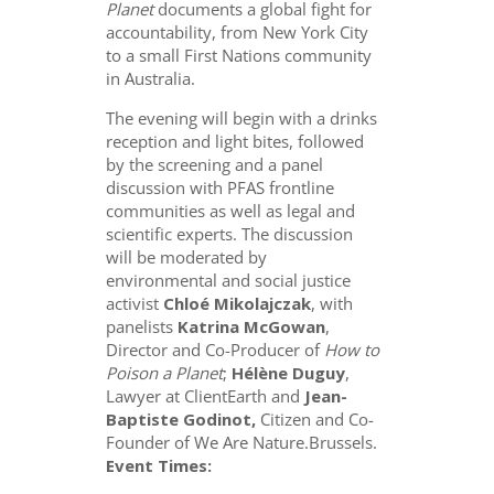
Planet
documents a global fight for
accountability, from New York City
to a small First Nations community
in Australia.
The evening will begin with a drinks
reception and light bites, followed
by the screening and a panel
discussion with PFAS frontline
communities as well as legal and
scientific experts. The discussion
will be moderated by
environmental and social justice
activist
Chloé Mikolajczak
, with
panelists
Katrina McGowan
,
Director and Co-Producer of
How to
Poison a Planet
;
Hélène Duguy
,
Lawyer at ClientEarth and
Jean-
Baptiste Godinot,
Citizen and Co-
Founder of We Are Nature.Brussels.
Event Times: