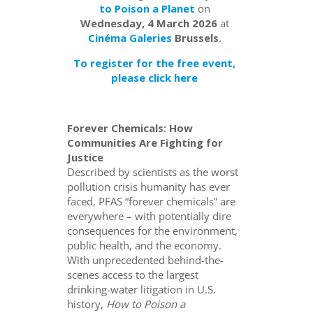
to Poison a Planet
on
Wednesday, 4 March 2026
at
Cinéma Galeries
Brussels
.
To register for the free event,
please click here
Forever Chemicals: How
Communities Are Fighting for
Justice
Described by scientists as the worst
pollution crisis humanity has ever
faced, PFAS “forever chemicals” are
everywhere – with potentially dire
consequences for the environment,
public health, and the economy.
With unprecedented behind-the-
scenes access to the largest
drinking-water litigation in U.S.
history,
How to Poison a