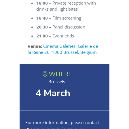
18:00
– Private reception with
drinks and light bites
18:40
– Film screening
20:30
– Panel discussion
21:00
– Event ends
Venue:
Cinema Galeries, Galerie de
la Reine 26, 1000 Brussel, Belgium
WHERE
Brussels
4 March
For more information, please contact
our
Senior Events Coordinator
.