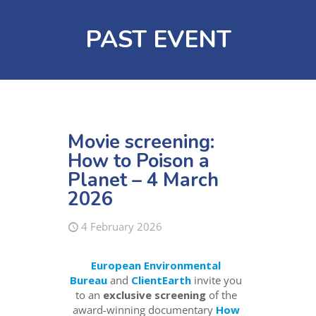
PAST EVENT
Movie screening:
How to Poison a
Planet – 4 March
2026
4 February 2026
European Environmental
Bureau
and
ClientEarth
invite you
to an
exclusive screening
of the
award-winning documentary
How