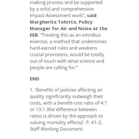
making process and be supported
by a solid and comprehensive
Impact Assessment work”,
said
Margherita Tolotto, Policy
Manager for Air and Noise at the
EEB.
“Treating this as an omnibus
exercise, a method that undermines
hard-earned rules and weakens
crucial provisions, would be totally
out of touch with what science and
people are calling for.”
END
1. ‘Benefits of policies affecting air
quality significantly outweigh their
costs, with a benefit-cost ratio of 4:1
or 13:1 (the difference between
ratios is driven by the approach to
valuing mortality effects)’. P. 41-2,
Staff Working Document.