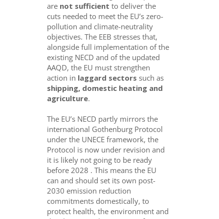
are
not sufficient
to deliver the
cuts needed to meet the EU’s zero-
pollution and climate-neutrality
objectives. The EEB stresses that,
alongside full implementation of the
existing NECD and of the updated
AAQD, the EU must strengthen
action in
laggard sectors
such as
shipping, domestic heating and
agriculture
.
The EU’s NECD partly mirrors the
international Gothenburg Protocol
under the UNECE framework, the
Protocol is now under revision and
it is likely not going to be ready
before 2028 . This means the EU
can and should set its own post-
2030 emission reduction
commitments domestically, to
protect health, the environment and