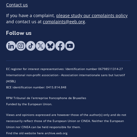
Contact us
If you have a complaint,
please study our complaints policy
and contact us at
complaints@eeb.org
.
Follow us
EC register for interest representatives: Identification number 06798511314-27
International non-profit association - Association internationale sans but lucratif
(AISBL)
BCE identification number: 0415.814.848
RPM Tribunal de l’entreprise francophone de Bruxelles
Funded by the European Union.
Views and opinions expressed are however those of the author(s) only and do not
necessarily reflect those of the European Union or CINEA. Neither the European
Union nor CINEA can be held responsible for them.
Find the old website here archive.eeb.org