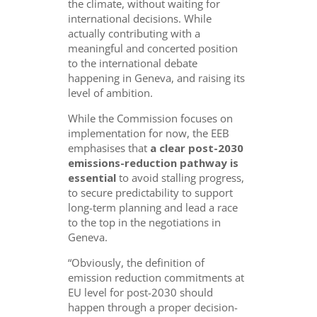
the climate, without waiting for
international decisions. While
actually contributing with a
meaningful and concerted position
to the international debate
happening in Geneva, and raising its
level of ambition.
While the Commission focuses on
implementation for now, the EEB
emphasises that
a clear post-2030
emissions-reduction pathway is
essential
to avoid stalling progress,
to secure predictability to support
long-term planning and lead a race
to the top in the negotiations in
Geneva.
“Obviously, the definition of
emission reduction commitments at
EU level for post-2030 should
happen through a proper decision-