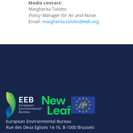
Media contact:
Margherita Tolotto
Policy Manager for Air and Noise.
Email:
margherita.tolotto@eeb.org
European Environmental Bureau
Rue des Deux Eglises 14-16, B-1000 Brussels