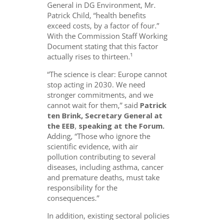
General in DG Environment, Mr.
Patrick Child, “health benefits
exceed costs, by a factor of four.”
With the Commission Staff Working
Document stating that this factor
actually rises to thirteen.¹
“The science is clear: Europe cannot
stop acting in 2030. We need
stronger commitments, and we
cannot wait for them,” said
Patrick
ten Brink, Secretary General at
the EEB
,
speaking at the Forum.
Adding, “Those who ignore the
scientific evidence, with air
pollution contributing to several
diseases, including asthma, cancer
and premature deaths, must take
responsibility for the
consequences.”
In addition, existing sectoral policies