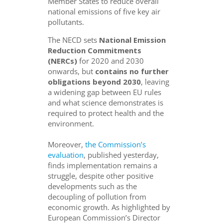
Member States to reduce overall
national emissions of five key air
pollutants.
The NECD sets
National Emission
Reduction Commitments
(NERCs)
for 2020 and 2030
onwards, but
contains no further
obligations beyond 2030
, leaving
a widening gap between EU rules
and what science demonstrates is
required to protect health and the
environment.
Moreover,
the Commission’s
evaluation
, published yesterday,
finds implementation remains a
struggle, despite other positive
developments such as the
decoupling of pollution from
economic growth. As highlighted by
European Commission’s Director