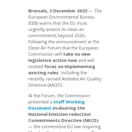
Brussels, 3 December 2025
— The
European Environmental Bureau
(EEB) warns that the EU must
urgently extend its clean air
commitments beyond 2030,
following the announcement at the
Clean Air Forum that the European
Commission will
take no new
legislative action now
and will
instead
focus on implementing
existing rules
, including the
recently revised Ambient Air Quality
Directive (AAQD).
At the Forum, the Commission
presented a
Staff Working
Document
evaluating the
National Emission reduction
Commitments Directive (NECD)
— the cornerstone EU law requiring