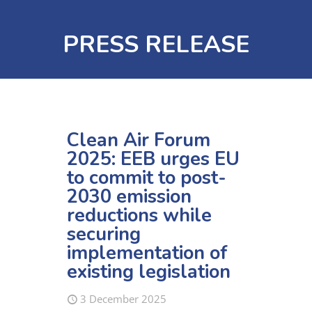
PRESS RELEASE
Clean Air Forum
2025: EEB urges EU
to commit to post-
2030 emission
reductions while
securing
implementation of
existing legislation
3 December 2025