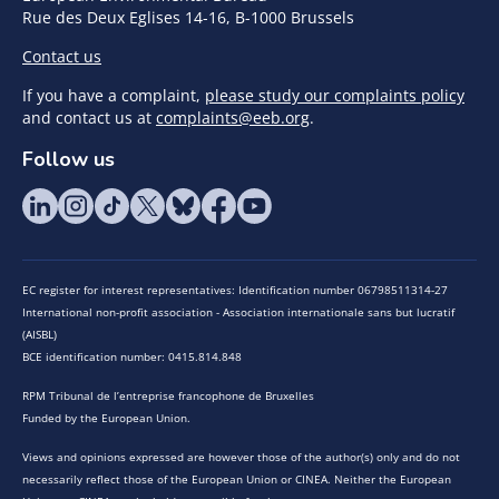
Rue des Deux Eglises 14-16, B-1000 Brussels
Contact us
If you have a complaint,
please study our complaints policy
and contact us at
complaints@eeb.org
.
Follow us
EC register for interest representatives: Identification number 06798511314-27
International non-profit association - Association internationale sans but lucratif
(AISBL)
BCE identification number: 0415.814.848
RPM Tribunal de l’entreprise francophone de Bruxelles
Funded by the European Union.
Views and opinions expressed are however those of the author(s) only and do not
necessarily reflect those of the European Union or CINEA. Neither the European