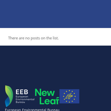
There are no posts on the list.
European Environmental Bureau