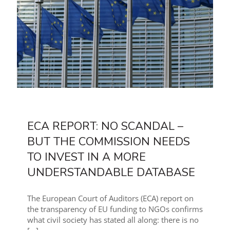
ECA REPORT: NO SCANDAL –
BUT THE COMMISSION NEEDS
TO INVEST IN A MORE
UNDERSTANDABLE DATABASE
The European Court of Auditors (ECA) report on
the transparency of EU funding to NGOs confirms
what civil society has stated all along: there is no