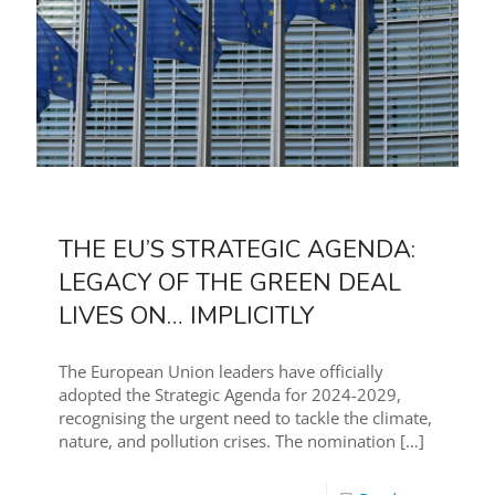
THE EU’S STRATEGIC AGENDA:
LEGACY OF THE GREEN DEAL
LIVES ON… IMPLICITLY
The European Union leaders have officially
adopted the Strategic Agenda for 2024-2029,
recognising the urgent need to tackle the climate,
nature, and pollution crises. The nomination
[…]