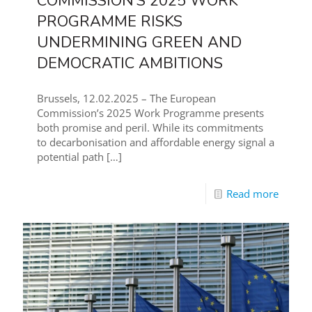
COMMISSION’S 2025 WORK
PROGRAMME RISKS
UNDERMINING GREEN AND
DEMOCRATIC AMBITIONS
Brussels, 12.02.2025 – The European
Commission’s 2025 Work Programme presents
both promise and peril. While its commitments
to decarbonisation and affordable energy signal a
potential path
[…]
Read more