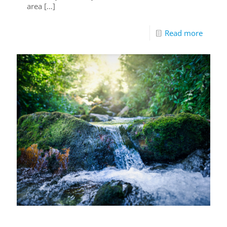
area
[…]
Read more