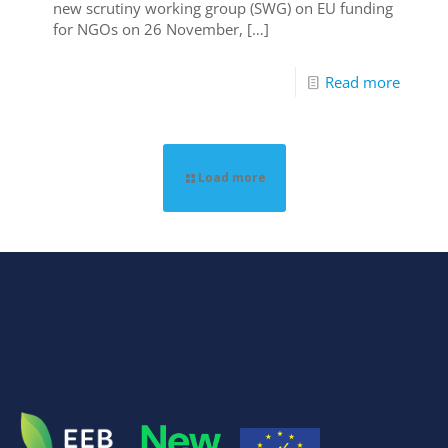
new scrutiny working group (SWG) on EU funding
for NGOs on 26 November,
[…]
Read more
Load more