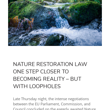
NATURE RESTORATION LAW
ONE STEP CLOSER TO
BECOMING REALITY – BUT
WITH LOOPHOLES
Late Thursday night, the intense negotiations
between the EU Parliament, Commission, and
Council concluded on the eagerly awaited Nature