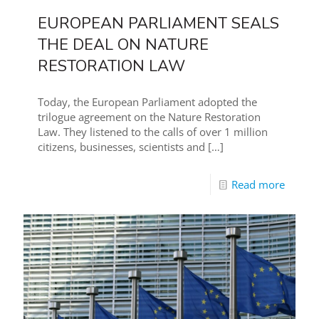
EUROPEAN PARLIAMENT SEALS
THE DEAL ON NATURE
RESTORATION LAW
Today, the European Parliament adopted the
trilogue agreement on the Nature Restoration
Law. They listened to the calls of over 1 million
citizens, businesses, scientists and
[…]
Read more