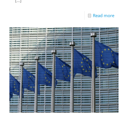
[…]
Read more