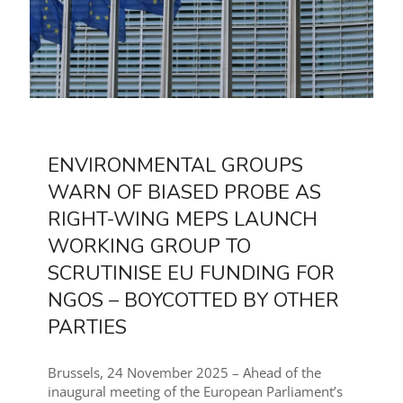
ENVIRONMENTAL GROUPS
WARN OF BIASED PROBE AS
RIGHT-WING MEPS LAUNCH
WORKING GROUP TO
SCRUTINISE EU FUNDING FOR
NGOS – BOYCOTTED BY OTHER
PARTIES
Brussels, 24 November 2025 – Ahead of the
inaugural meeting of the European Parliament’s