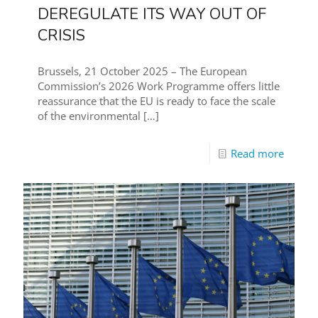
DEREGULATE ITS WAY OUT OF
CRISIS
Brussels, 21 October 2025 – The European
Commission’s 2026 Work Programme offers little
reassurance that the EU is ready to face the scale
of the environmental
[…]
Read more