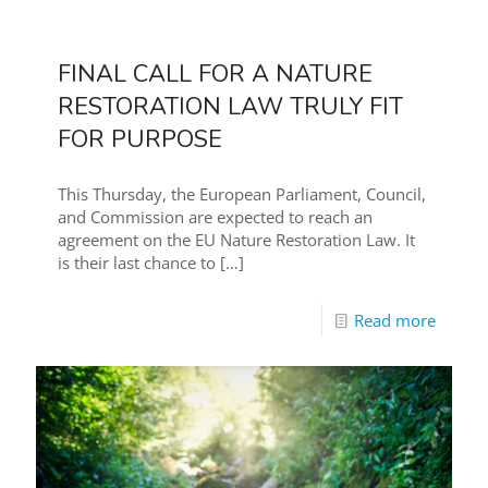
FINAL CALL FOR A NATURE
RESTORATION LAW TRULY FIT
FOR PURPOSE
This Thursday, the European Parliament, Council,
and Commission are expected to reach an
agreement on the EU Nature Restoration Law. It
is their last chance to
[…]
Read more