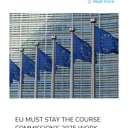
Read more
EU MUST STAY THE COURSE: