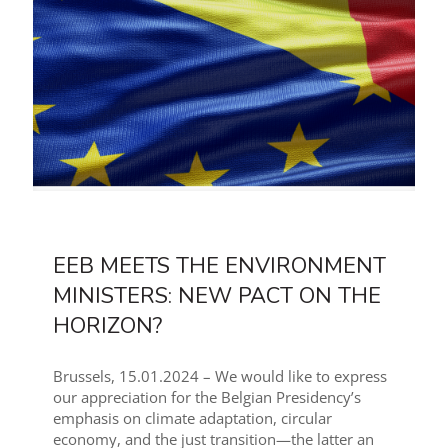
EEB MEETS THE ENVIRONMENT
MINISTERS: NEW PACT ON THE
HORIZON?
Brussels, 15.01.2024 – We would like to express
our appreciation for the Belgian Presidency’s
emphasis on climate adaptation, circular
economy, and the just transition—the latter an