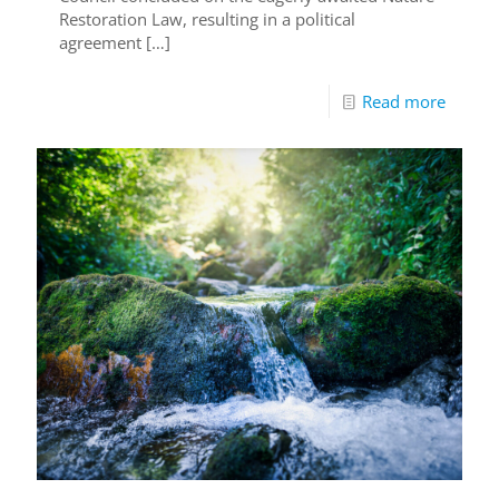
Restoration Law, resulting in a political
agreement
[…]
Read more