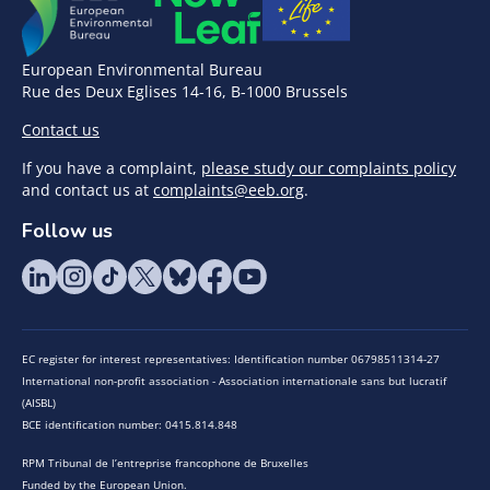
European Environmental Bureau
Rue des Deux Eglises 14-16, B-1000 Brussels
Contact us
If you have a complaint,
please study our complaints policy
and contact us at
complaints@eeb.org
.
Follow us
EC register for interest representatives: Identification number 06798511314-27
International non-profit association - Association internationale sans but lucratif
(AISBL)
BCE identification number: 0415.814.848
RPM Tribunal de l’entreprise francophone de Bruxelles
Funded by the European Union.