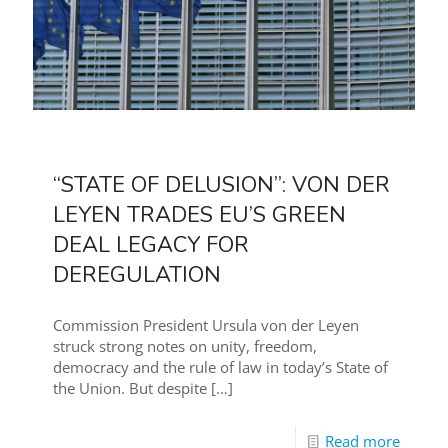
“STATE OF DELUSION”: VON DER
LEYEN TRADES EU’S GREEN
DEAL LEGACY FOR
DEREGULATION
Commission President Ursula von der Leyen
struck strong notes on unity, freedom,
democracy and the rule of law in today’s State of
the Union. But despite
[…]
Read more