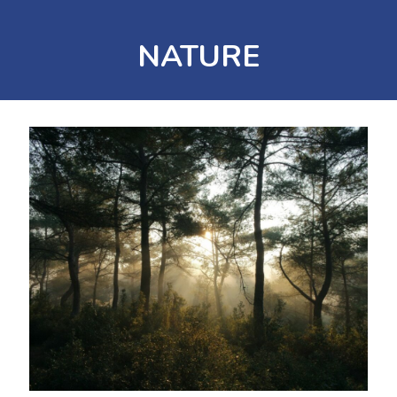
NATURE