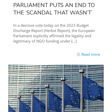
PARLIAMENT PUTS AN END TO
THE ‘SCANDAL THAT WASN’T’
In a decisive vote today on the 2023 Budget
Discharge Report (Herbst Report), the European
Parliament explicitly affirmed the legality and
legitimacy of NGO funding under
[…]
Read more