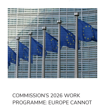
COMMISSION’S 2026 WORK
PROGRAMME: EUROPE CANNOT