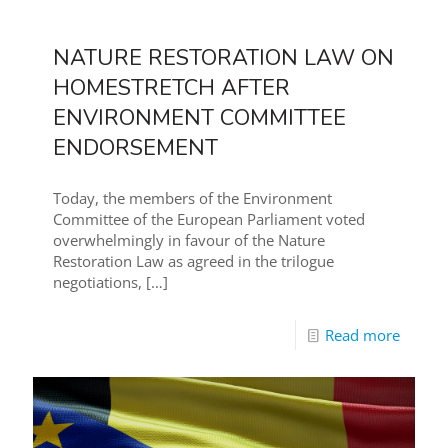
NATURE RESTORATION LAW ON
HOMESTRETCH AFTER
ENVIRONMENT COMMITTEE
ENDORSEMENT
Today, the members of the Environment
Committee of the European Parliament voted
overwhelmingly in favour of the Nature
Restoration Law as agreed in the trilogue
negotiations,
[…]
Read more