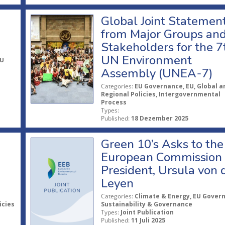
Global Joint Statemen
from Major Groups an
Stakeholders for the 7
UN Environment
EU
Assembly (UNEA-7)
Categories:
EU Governance, EU, Global a
Regional Policies, Intergovernmental
Process
Types:
Published:
18 Dezember 2025
Green 10’s Asks to the
European Commission
President, Ursula von 
Leyen
Categories:
Climate & Energy, EU Gover
icies
Sustainability & Governance
Types:
Joint Publication
Published:
11 Juli 2025