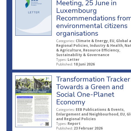
Meeting, 25 June in
Luxembourg
Recommendations fro
environmental citizens
organisations
Categories:
Climate & Energy, EU, Global 
Regional Policies, Industry & Health, Na
& Agriculture, Resource Efficiency,
Sustainability & Governance
Types:
Letter
Published:
18 Juni 2026
Transformation Tracker
Towards a Green and
Social One-Planet
Economy
Categories:
EEB Publications & Events,
Enlargement and Neighbourhood, EU, Gl
and Regional Policies
Types:
Report
Published:
23 Februar 2026