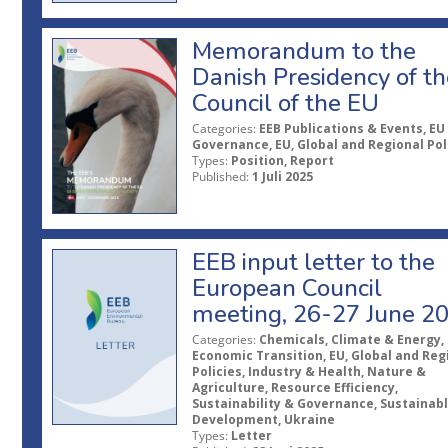
Memorandum to the
Danish Presidency of th
Council of the EU
Categories:
EEB Publications & Events, EU
Governance, EU, Global and Regional Pol
Types:
Position, Report
Published:
1 Juli 2025
EEB input letter to the
European Council
meeting, 26-27 June 2
Categories:
Chemicals, Climate & Energy,
Economic Transition, EU, Global and Reg
Policies, Industry & Health, Nature &
Agriculture, Resource Efficiency,
Sustainability & Governance, Sustainab
Development, Ukraine
Types:
Letter