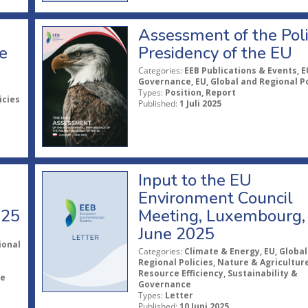
Assessment of the Pol
e
Presidency of the EU
Categories:
EEB Publications & Events, E
Governance, EU, Global and Regional Po
Types:
Position, Report
icies
Published:
1 Juli 2025
Input to the EU
Environment Council
025
Meeting, Luxembourg,
June 2025
ional
Categories:
Climate & Energy, EU, Global
Regional Policies, Nature & Agriculture
Resource Efficiency, Sustainability &
le
Governance
Types:
Letter
Published:
10 Juni 2025