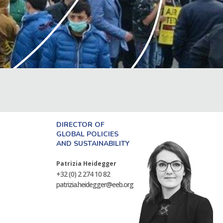
DIRECTOR OF
GLOBAL POLICIES
AND SUSTAINABILITY
Patrizia Heidegger
+32 (0) 2 274 10 82
patrizia.heidegger@eeb.org