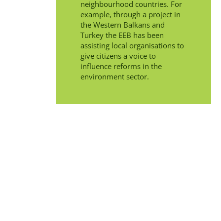
neighbourhood countries. For
example, through a project in
the Western Balkans and
Turkey the EEB has been
assisting local organisations to
give citizens a voice to
influence reforms in the
environment sector.