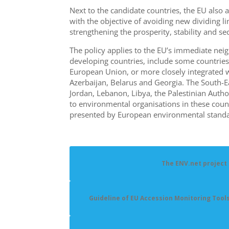
Next to the candidate countries, the EU als
with the objective of avoiding new dividing
strengthening the prosperity, stability and se
The policy applies to the EU’s immediate neig
developing countries, include some countries
European Union, or more closely integrated 
Azerbaijan, Belarus
and
Georgia. The South-Ea
Jordan, Lebanon, Libya, the Palestinian Author
to environmental organisations in these coun
presented by European environmental standa
The ENV.net project
Guideline of EU Accession Monitoring Tool