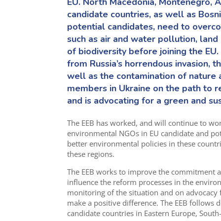
EU. North Macedonia, Montenegro, Al
candidate countries, as well as Bos
potential candidates, need to overc
such as air and water pollution, la
of biodiversity before joining the EU.
from Russia’s horrendous invasion, t
well as the contamination of nature 
members in Ukraine
o
n the path
to
re
and is advocating for a green and sus
The EEB has worked
,
and will continue to wo
environmental NGOs in
EU
candidate and pot
better environmental policies in
these
countr
these regions.
The EEB works to improve the commitment and
influence the reform processes in the envir
monitoring of the situation and on advocacy
make a positive difference. The EEB follows 
candidate countries in
Eastern Europe,
South-