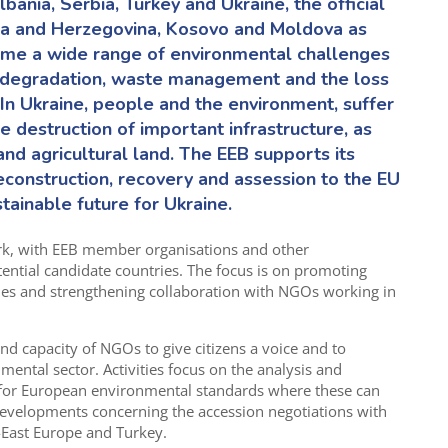
bania, Serbia
,
Turkey
and Ukraine,
the official
nia and Herzegovina
,
Kosovo
and Moldova
as
ome a wide range of environmental challenges
nd degradation, waste management and the loss
In Ukraine,
people
and the environment, suffer
he destruction of
important infrastructure
,
as
and agricultural land. The EEB supports its
construction, recovery and assession to the EU
tainable future for Ukraine.
rk
,
with EEB member organisations and other
ential candidate
countries. The focus is on promoting
ies and strengthening collaboration with NGOs working in
 capacity of NGOs to give citizens a voice and to
onment
al
sector. Activities focus on the analysis and
 for European environmental standards where these can
developments concerning the accession negotiations with
East Europe and Turkey.