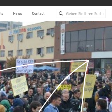
ts
News
Contact