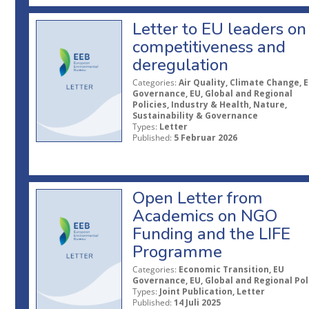
Letter to EU leaders on
competitiveness and
deregulation
Categories:
Air Quality, Climate Change, 
Governance, EU, Global and Regional
Policies, Industry & Health, Nature,
Sustainability & Governance
Types:
Letter
Published:
5 Februar 2026
Open Letter from
Academics on NGO
Funding and the LIFE
Programme
Categories:
Economic Transition, EU
Governance, EU, Global and Regional Pol
Types:
Joint Publication, Letter
Published:
14 Juli 2025