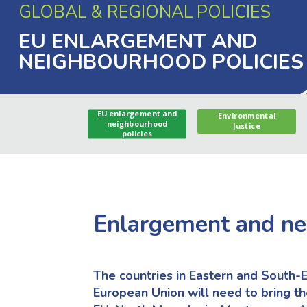
GLOBAL & REGIONAL POLICIES
EU ENLARGEMENT AND
NEIGHBOURHOOD POLICIES
EU enlargement and
Environmental
neighbourhood
Justice
policies
Enlargement and n
The countries in Eastern and South-E
European Union will need to bring th