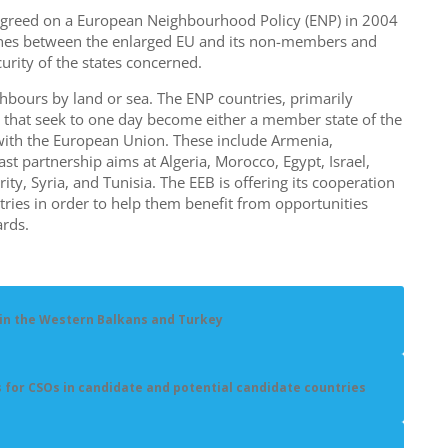
o agreed on a European Neighbourhood Policy (ENP) in 2004
 lines between the enlarged EU and its non-members and
curity of the states concerned.
hbours by land or sea. The ENP countries, primarily
 that seek to one day become either a member state of the
with the European Union. These include Armenia,
st partnership aims at Algeria, Morocco, Egypt, Israel,
ity, Syria, and Tunisia. The EEB is offering its cooperation
tries in order to help them benefit from opportunities
rds.
 in the Western Balkans and Turkey
s for CSOs in candidate and potential candidate countries