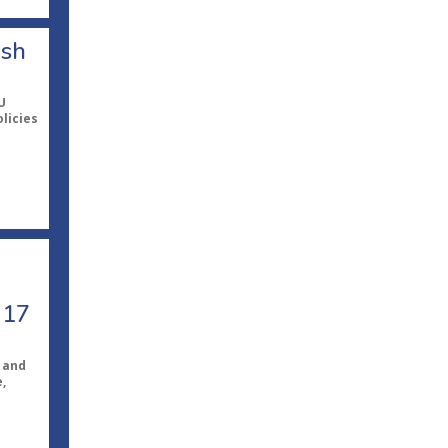
ish
U
licies
 17
 and
,