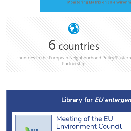
Monitoring Matrix on EU environm
6
countries
countries in the European Neighbourhood Policy/Eastern
Partnership
Library for
EU enlargem
Meeting of the EU
Environment Council