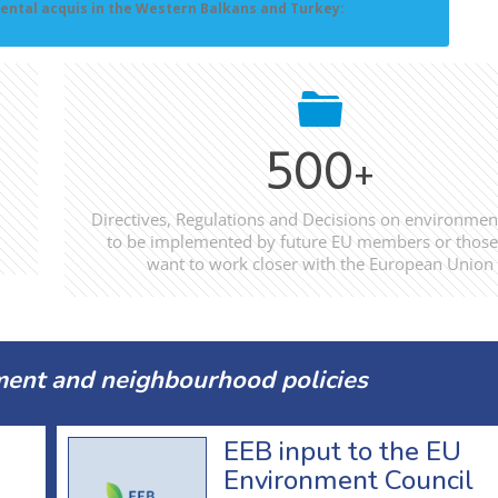
ental acquis in the Western Balkans and Turkey:
500
+
Directives, Regulations and Decisions on environmen
to be implemented by future EU members or those
want to work closer with the European Union
ent and neighbourhood policies
EEB input to the EU
Environment Council