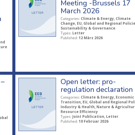
Meeting -Brussels 17
March 2026
m
Categories:
Climate & Energy, Climate
Change, EU, Global and Regional Policie
Sustainability & Governance
Types:
Letter
Published:
12 März 2026
and
ture
 –
Open letter: pro-
regulation declaration
Categories:
Climate & Energy, Economic
Transition, EU, Global and Regional Poli
Industry & Health, Nature & Agricultur
Resource Efficiency
Types:
Joint Publication, Letter
obal
Published:
10 Februar 2026