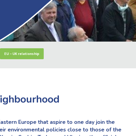
EU – UK relationship
eighbourhood
astern Europe that aspire to one day join the
eir environmental policies close to those of the