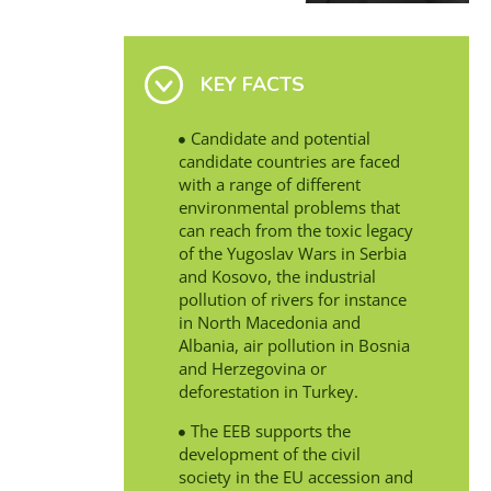
KEY FACTS
Candidate and potential
candidate countries are faced
with a range of different
environmental problems that
can reach from the toxic legacy
of the Yugoslav Wars in Serbia
and Kosovo, the industrial
pollution of rivers for instance
in North Macedonia and
Albania, air pollution in Bosnia
and Herzegovina or
deforestation in Turkey.
The EEB supports the
development of the civil
society in the EU accession and