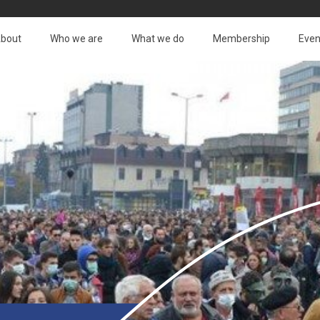
bout
Who we are
What we do
Membership
Even