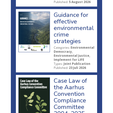
Published:
5 August 2026
Guidance for
effective
environmental
crime
strategies
Categories:
Environmental
Democracy,
Environmental Justice,
Implement for LIFE
Types:
Joint Publication
Published:
23 Juli 2026
Case Law of
the Aarhus
Convention
Compliance
Committee