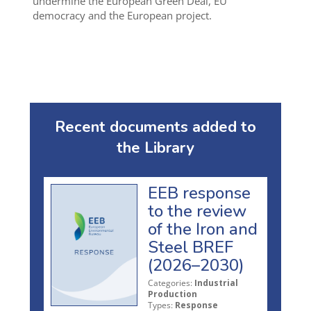
undermine the European Green Deal, EU
democracy and the European project.
Recent documents added to
the Library
EEB response
to the review
of the Iron and
Steel BREF
(2026–2030)
Categories:
Industrial
Production
Types:
Response