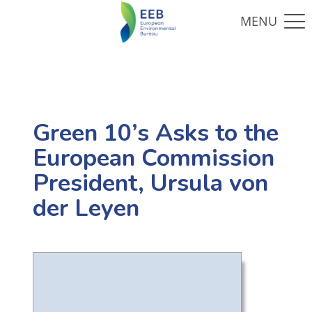
Green 10’s Asks to the
European Commission
President, Ursula von
der Leyen