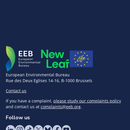
European Environmental Bureau
Rue des Deux Eglises 14-16, B-1000 Brussels
Contact us
If you have a complaint,
please study our complaints policy
and contact us at
complaints@eeb.org
.
Follow us