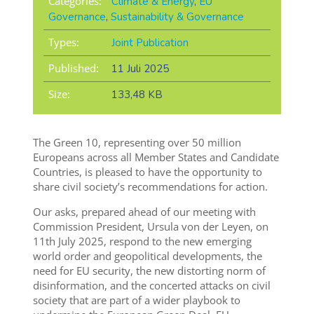
Categories:
Climate & Energy
,
EU
Governance
,
Sustainability & Governance
Types:
Joint Publication
Published:
11 Juli 2025
Size:
133,48 KB
The Green 10, representing over 50 million
Europeans across all Member States and Candidate
Countries, is pleased to have the opportunity to
share civil society’s recommendations for action.
Our asks, prepared ahead of our meeting with
Commission President, Ursula von der Leyen, on
11th July 2025, respond to the new emerging
world order and geopolitical developments, the
need for EU security, the new distorting norm of
disinformation, and the concerted attacks on civil
society that are part of a wider playbook to