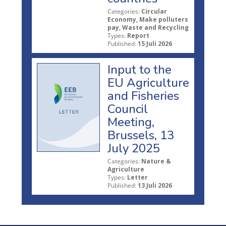
Categories:
Circular
Economy, Make polluters
pay, Waste and Recycling
Types:
Report
Published:
15 Juli 2026
Input to the
EU Agriculture
and Fisheries
Council
Meeting,
Brussels, 13
July 2025
Categories:
Nature &
Agriculture
Types:
Letter
Published:
13 Juli 2026