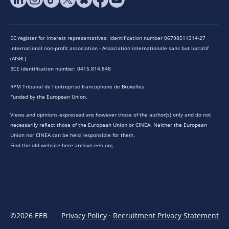
EC register for interest representatives: Identification number 06798511314-27
International non-profit association - Association internationale sans but lucratif
(AISBL)
BCE identification number: 0415.814.848
RPM Tribunal de l’entreprise francophone de Bruxelles
Funded by the European Union.
Views and opinions expressed are however those of the author(s) only and do not
necessarily reflect those of the European Union or CINEA. Neither the European
Union nor CINEA can be held responsible for them.
Find the old website here archive.eeb.org
©2026 EEB
Privacy Policy
·
Recruitment Privacy Statement