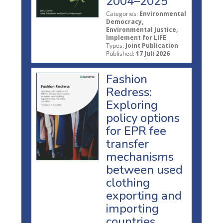
2004–2025
Categories:
Environmental
Democracy,
Environmental Justice,
Implement for LIFE
Types:
Joint Publication
Published:
17 Juli 2026
Fashion
Redress:
Exploring
policy options
for EPR fee
transfer
mechanisms
between used
clothing
exporting and
importing
countries