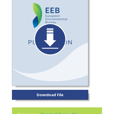
Download File