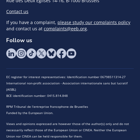
Rue des Deux Eglises 14-16, B-1000 Brussels
Contact us
If you have a complaint,
please study our complaints policy
and contact us at
complaints@eeb.org
.
Follow us
EC register for interest representatives: Identification number 06798511314-27
International non-profit association - Association internationale sans but lucratif
(AISBL)
BCE identification number: 0415.814.848
RPM Tribunal de l’entreprise francophone de Bruxelles
Funded by the European Union.
Views and opinions expressed are however those of the author(s) only and do not
necessarily reflect those of the European Union or CINEA. Neither the European
Union nor CINEA can be held responsible for them.