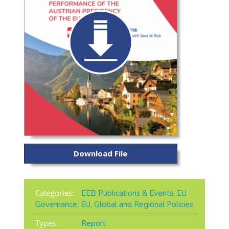
Download File
Categories:
EEB Publications & Events
,
EU
Governance
,
EU, Global and Regional Policies
Types:
Report