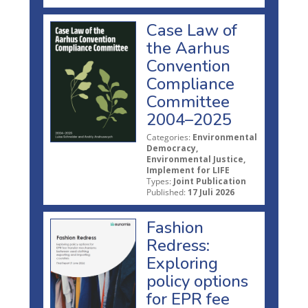
Case Law of
the Aarhus
Convention
Compliance
Committee
2004–2025
Categories:
Environmental
Democracy,
Environmental Justice,
Implement for LIFE
Types:
Joint Publication
Published:
17 Juli 2026
Fashion
Redress:
Exploring
policy options
for EPR fee