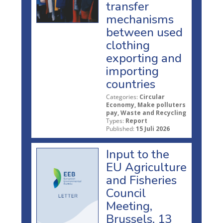
transfer
mechanisms
between used
clothing
exporting and
importing
countries
Categories:
Circular
Economy, Make polluters
pay, Waste and Recycling
Types:
Report
Published:
15 Juli 2026
Input to the
EU Agriculture
and Fisheries
Council
Meeting,
Brussels, 13