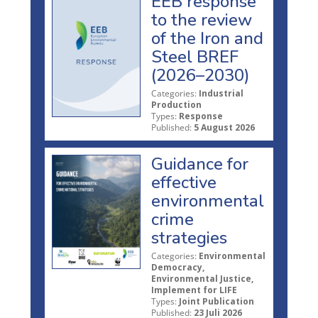
EEB response
to the review
of the Iron and
Steel BREF
(2026–2030)
Categories:
Industrial
Production
Types:
Response
Published:
5 August 2026
Guidance for
effective
environmental
crime
strategies
Categories:
Environmental
Democracy,
Environmental Justice,
Implement for LIFE
Types:
Joint Publication
Published:
23 Juli 2026