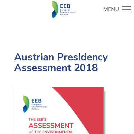
Austrian Presidency
Assessment 2018