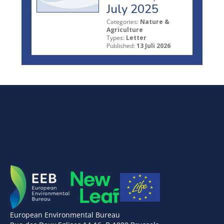
July 2025
Categories:
Nature &
Agriculture
Types:
Letter
Published:
13 Juli 2026
European Environmental Bureau