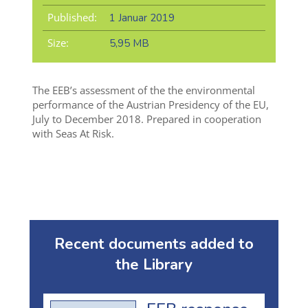
Published:
1 Januar 2019
Size:
5,95 MB
The EEB’s assessment of the the environmental
performance of the Austrian Presidency of the EU,
July to December 2018. Prepared in cooperation
with Seas At Risk.
Recent documents added to
the Library