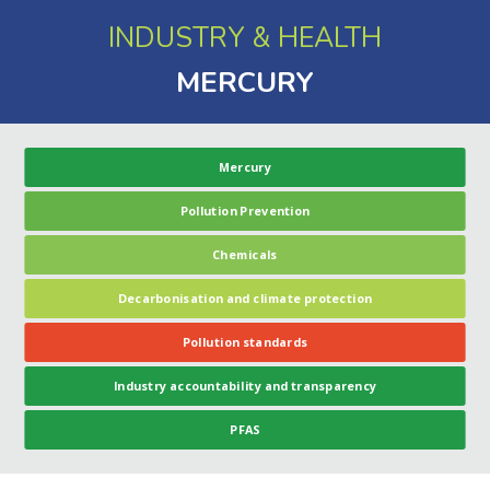
INDUSTRY & HEALTH
MERCURY
Mercury
Pollution Prevention
Chemicals
Decarbonisation and climate protection
Pollution standards
Industry accountability and transparency
PFAS