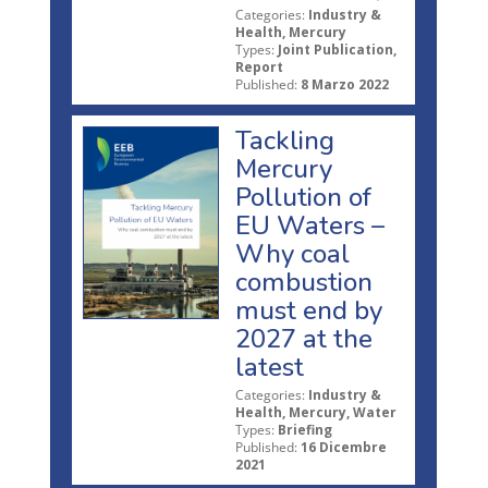
Categories:
Industry &
Health, Mercury
Types:
Joint Publication,
Report
Published:
8 Marzo 2022
Tackling
Mercury
Pollution of
EU Waters –
Why coal
combustion
must end by
2027 at the
latest
Categories:
Industry &
Health, Mercury, Water
Types:
Briefing
Published:
16 Dicembre
2021