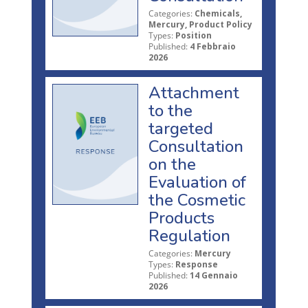
Categories:
Chemicals,
Mercury, Product Policy
Types:
Position
Published:
4 Febbraio
2026
Attachment
to the
targeted
Consultation
on the
Evaluation of
the Cosmetic
Products
Regulation
Categories:
Mercury
Types:
Response
Published:
14 Gennaio
2026