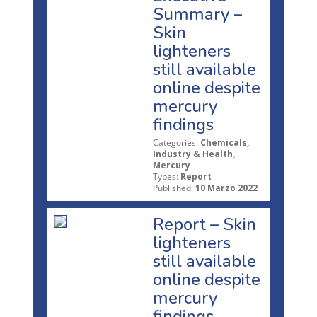
Summary –
Skin
lighteners
still available
online despite
mercury
findings
Categories:
Chemicals,
Industry & Health,
Mercury
Types:
Report
Published:
10 Marzo 2022
Report – Skin
lighteners
still available
online despite
mercury
findings