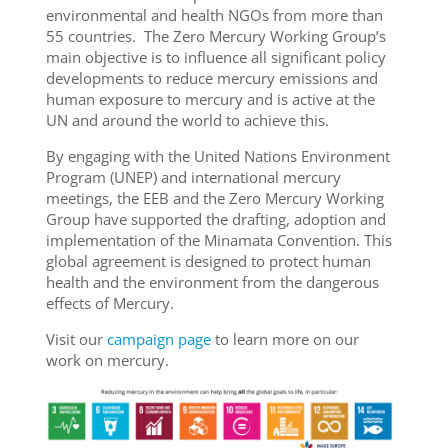
environmental and health NGOs from more than
55 countries. The Zero Mercury Working Group’s
main objective is to influence all significant policy
developments to reduce mercury emissions and
human exposure to mercury and is active at the
UN and around the world to achieve this.
By engaging with the United Nations Environment
Program (UNEP) and international mercury
meetings, the EEB and the Zero Mercury Working
Group have supported the drafting, adoption and
implementation of the Minamata Convention. This
global agreement is designed to protect human
health and the environment from the dangerous
effects of Mercury.
Visit our
campaign page
to learn more on our
work on mercury.