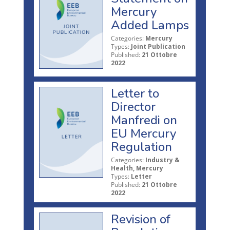
Mercury
Added Lamps
Categories:
Mercury
Types:
Joint Publication
Published:
21 Ottobre
2022
Letter to
Director
Manfredi on
EU Mercury
Regulation
Categories:
Industry &
Health, Mercury
Types:
Letter
Published:
21 Ottobre
2022
Revision of