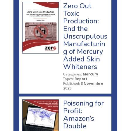
Zero Out
Toxic
Production:
End the
Unscrupulous
Manufacturin
g of Mercury
Added Skin
Whiteners
Categories:
Mercury
Types:
Report
Published:
3 Novembre
2025
Poisoning for
Profit:
Amazon’s
Double