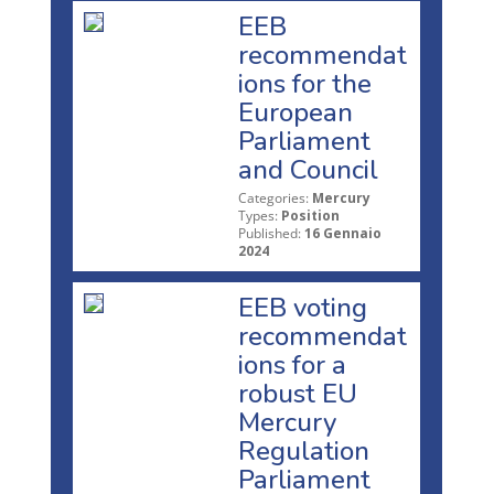
EEB
recommendat
ions for the
European
Parliament
and Council
Categories:
Mercury
Types:
Position
Published:
16 Gennaio
2024
EEB voting
recommendat
ions for a
robust EU
Mercury
Regulation
Parliament