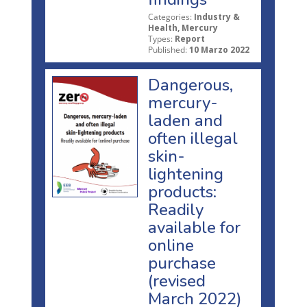
Categories:
Industry &
Health, Mercury
Types:
Report
Published:
10 Marzo 2022
Dangerous,
mercury-
laden and
often illegal
skin-
lightening
products:
Readily
available for
online
purchase
(revised
March 2022)