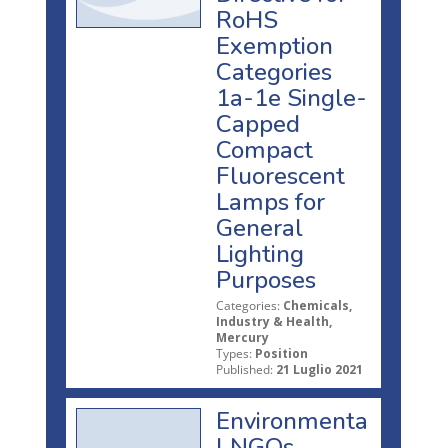
RoHS
Exemption
Categories
1a-1e Single-
Capped
Compact
Fluorescent
Lamps for
General
Lighting
Purposes
Categories:
Chemicals,
Industry & Health,
Mercury
Types:
Position
Published:
21 Luglio 2021
Environmenta
l NGOs