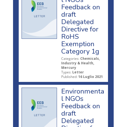
Feedback on
draft
Delegated
Directive for
RoHS
Exemption
Category 1g
Categories:
Chemicals,
Industry & Health,
Mercury
Types:
Letter
Published:
16 Luglio 2021
Environmenta
l NGOs
Feedback on
draft
Delegated