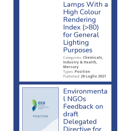
Lamps With a
High Colour
Rendering
Index (>80)
for General
Lighting
Purposes
Categories:
Chemicals,
Industry & Health,
Mercury
Types:
Position
Published:
26 Luglio 2021
Environmenta
l NGOs
Feedback on
draft
Delegated
Directive for