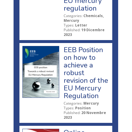
EU mercury
regulation
Categories:
Chemicals,
Mercury
Types:
Letter
Published:
19 Dicembre
2023
EEB Position
on how to
achieve a
robust
revision of the
EU Mercury
Regulation
Categories:
Mercury
Types:
Position
Published:
20 Novembre
2023