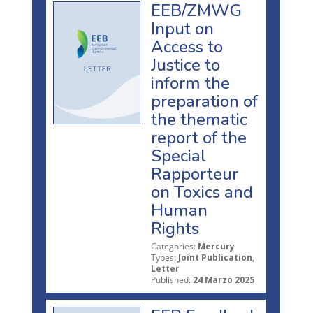
EEB/ZMWG
Input on
Access to
Justice to
inform the
preparation of
the thematic
report of the
Special
Rapporteur
on Toxics and
Human
Rights
Categories:
Mercury
Types:
Joint Publication,
Letter
Published:
24 Marzo 2025