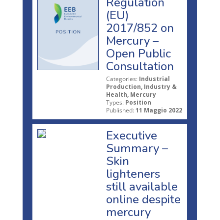
Regulation
(EU)
2017/852 on
Mercury –
Open Public
Consultation
Categories:
Industrial
Production, Industry &
Health, Mercury
Types:
Position
Published:
11 Maggio 2022
Executive
Summary –
Skin
lighteners
still available
online despite
mercury