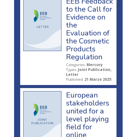
EEB Feedback
to the Call for
Evidence on
the
Evaluation of
the Cosmetic
Products
Regulation
Categories:
Mercury
Types:
Joint Publication,
Letter
Published:
21 Marzo 2025
European
stakeholders
united for a
level playing
field for
online