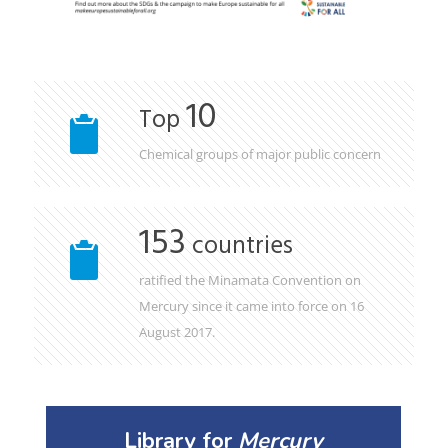
10
Top
Chemical groups of major public concern
153
countries
ratified the Minamata Convention on
Mercury since it came into force on 16
August 2017.
Library for
Mercury