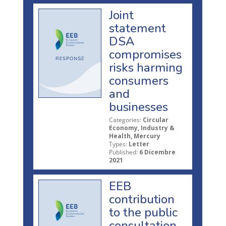
Joint
statement
DSA
compromises
risks harming
consumers
and
businesses
Categories:
Circular
Economy, Industry &
Health, Mercury
Types:
Letter
Published:
6 Dicembre
2021
EEB
contribution
to the public
consultation