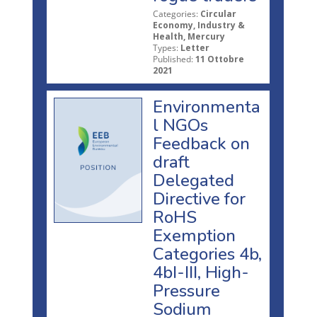
Categories:
Circular
Economy, Industry &
Health, Mercury
Types:
Letter
Published:
11 Ottobre
2021
Environmenta
l NGOs
Feedback on
draft
Delegated
Directive for
RoHS
Exemption
Categories 4b,
4bI-III, High-
Pressure
Sodium