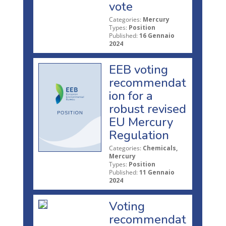
vote
Categories:
Mercury
Types:
Position
Published:
16 Gennaio
2024
EEB voting
recommendat
ion for a
robust revised
EU Mercury
Regulation
Categories:
Chemicals,
Mercury
Types:
Position
Published:
11 Gennaio
2024
Voting
recommendat