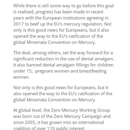
While there is still some way to go before this goal
is realised, progress has been made in recent
years with the European institutions agreeing in
2017 to beef up the EU’s mercury regulation. Not
only is this good news for Europeans, but it also
opened the way to the EU’s ratification of the
global Minamata Convention on Mercury.
The deal, among others, set the way forward for a
significant reduction in the use of dental amalgam.
It also banned dental amalgam fillings for children
under 15, pregnant women and breastfeeding
women.
Not only is this good news for Europeans, but it
also opened the way to the EU’s ratification of the
global Minamata Convention on Mercury.
At global level, the Zero Mercury Working Group
was born out of the Zero Mercury Campaign and
since 2005, it has grown into an international
coalition of over 110 public interest