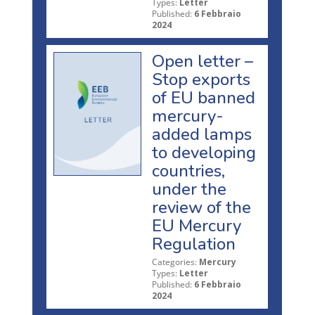
Types:
Letter
Published:
6 Febbraio
2024
Open letter –
Stop exports
of EU banned
mercury-
added lamps
to developing
countries,
under the
review of the
EU Mercury
Regulation
Categories:
Mercury
Types:
Letter
Published:
6 Febbraio
2024