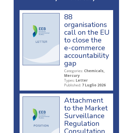
88
organisations
call on the EU
to close the
e-commerce
accountability
gap
Categories:
Chemicals,
Mercury
Types:
Letter
Published:
7 Luglio 2026
Attachment
to the Market
Surveillance
Regulation
Consultation