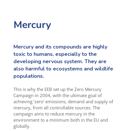
Mercury
Mercury and its compounds are highly
toxic to humans, especially to the
developing nervous system. They are
also harmful to ecosystems and wildlife
populations.
This is why the EEB set up the Zero Mercury
Campaign in 2004, with the ultimate goal of
achieving ‘zero’ emissions, demand and supply of
mercury, from all controllable sources. The
campaign aims to reduce mercury in the
environment to a minimum both in the EU and
globally.