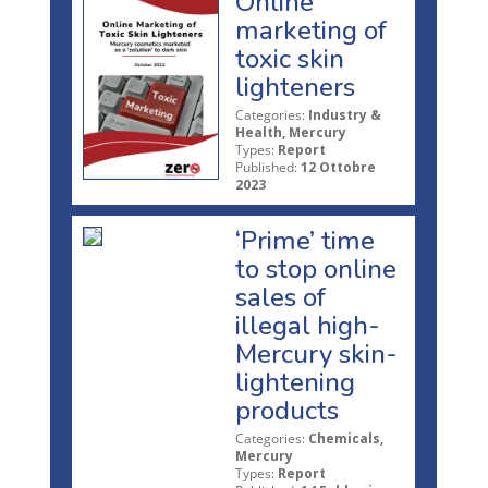
Online
marketing of
toxic skin
lighteners
Categories:
Industry &
Health, Mercury
Types:
Report
Published:
12 Ottobre
2023
‘Prime’ time
to stop online
sales of
illegal high-
Mercury skin-
lightening
products
Categories:
Chemicals,
Mercury
Types:
Report