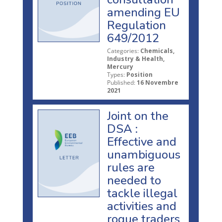
amending EU
Regulation
649/2012
Categories:
Chemicals,
Industry & Health,
Mercury
Types:
Position
Published:
16 Novembre
2021
Joint on the
DSA :
Effective and
unambiguous
rules are
needed to
tackle illegal
activities and
rogue traders