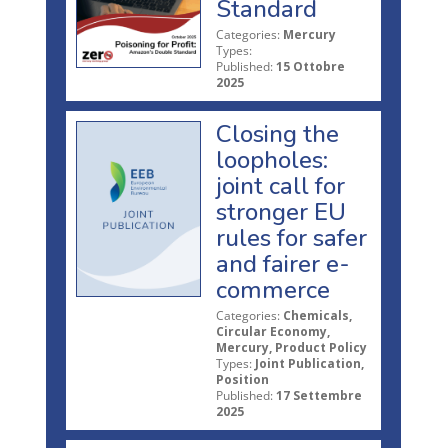
Standard
Categories:
Mercury
Types:
Published:
15 Ottobre
2025
Closing the
loopholes:
joint call for
stronger EU
rules for safer
and fairer e-
commerce
Categories:
Chemicals,
Circular Economy,
Mercury, Product Policy
Types:
Joint Publication,
Position
Published:
17 Settembre
2025