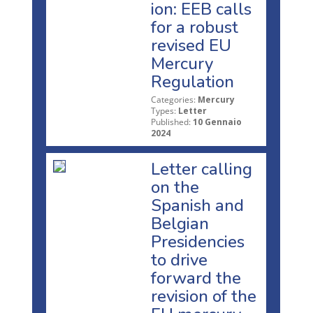
ion: EEB calls
for a robust
revised EU
Mercury
Regulation
Categories:
Mercury
Types:
Letter
Published:
10 Gennaio
2024
Letter calling
on the
Spanish and
Belgian
Presidencies
to drive
forward the
revision of the