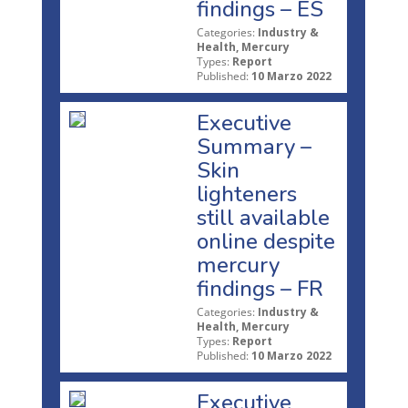
findings – ES
Categories:
Industry &
Health, Mercury
Types:
Report
Published:
10 Marzo 2022
Executive
Summary –
Skin
lighteners
still available
online despite
mercury
findings – FR
Categories:
Industry &
Health, Mercury
Types:
Report
Published:
10 Marzo 2022
Executive