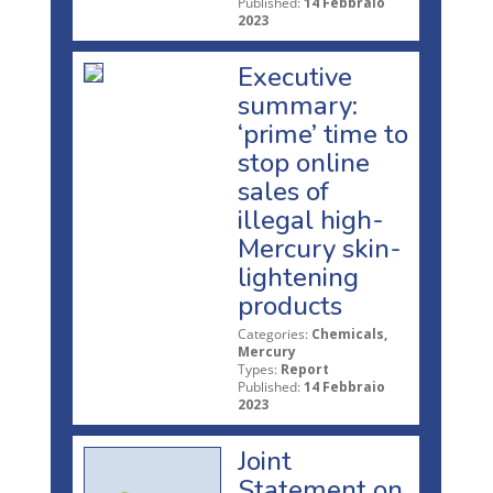
Published:
14 Febbraio
2023
Executive
summary:
‘prime’ time to
stop online
sales of
illegal high-
Mercury skin-
lightening
products
Categories:
Chemicals,
Mercury
Types:
Report
Published:
14 Febbraio
2023
Joint
Statement on