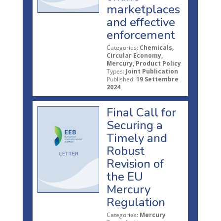
marketplaces
and effective
enforcement
Categories:
Chemicals,
Circular Economy,
Mercury, Product Policy
Types:
Joint Publication
Published:
19 Settembre
2024
Final Call for
Securing a
Timely and
Robust
Revision of
the EU
Mercury
Regulation
Categories:
Mercury