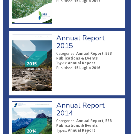
Published:
15 Luglio 2017
Annual Report
2015
Categories:
Annual Report, EEB
Publications & Events
Types:
Annual Report
Published:
15 Luglio 2016
Annual Report
2014
Categories:
Annual Report, EEB
Publications & Events
Types:
Annual Report