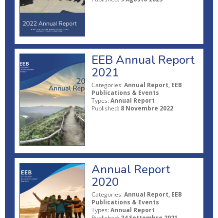
EEB Annual Report
2021
Categories:
Annual Report, EEB
Publications & Events
Types:
Annual Report
Published:
8 Novembre 2022
Annual Report
2020
Categories:
Annual Report, EEB
Publications & Events
Types:
Annual Report
Published:
24 Settembre 2021