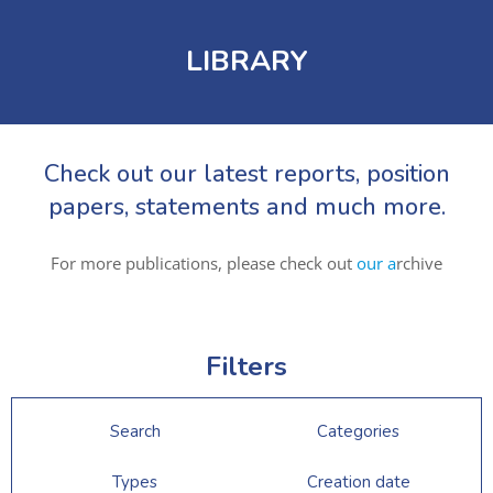
LIBRARY
Check out our latest reports, position
papers, statements and much more.
For more publications, please check out
our a
rchive
Filters
Search
Categories
Types
Creation date