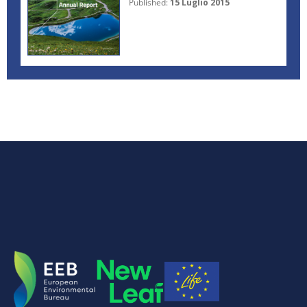
Published:
15 Luglio 2015