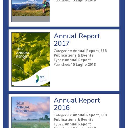
Published:
15 Luglio 2019
Annual Report
2017
Categories:
Annual Report, EEB
Publications & Events
Types:
Annual Report
Published:
15 Luglio 2018
Annual Report
2016
Categories:
Annual Report, EEB
Publications & Events
Types:
Annual Report