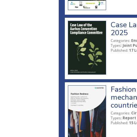
Case La
2025
Categories:
En
Types:
Joint P
Published:
17 L
Fashion 
mechani
countri
Categories:
Ci
Types:
Report
Published:
15 L