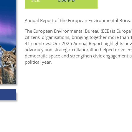
Size:
5,96 MB
Annual Report of the European Environmental Bureau
The European Environmental Bureau (EEB) is Europe’
citizens’ organisations, bringing together more tha
41 countries. Our 2025 Annual Report highlights how c
advocacy and strategic collaboration helped drive e
democratic space and strengthen civic engagement a
political year.