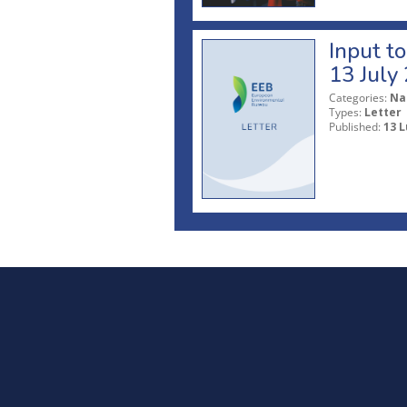
Input t
13 July
Categories:
Na
Types:
Letter
Published:
13 L