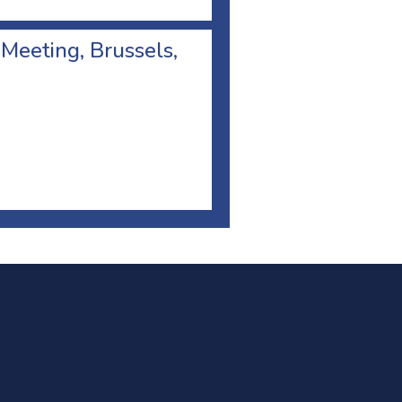
 Meeting, Brussels,