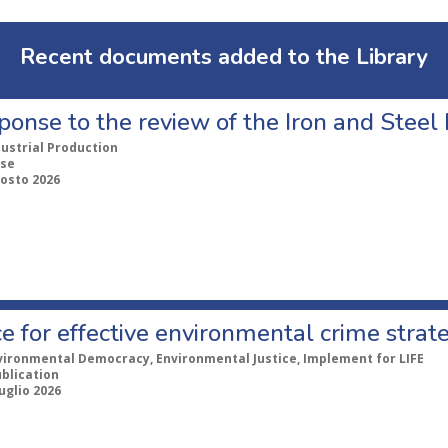
Recent documents added to the Library
ponse to the review of the Iron and Stee
dustrial Production
se
gosto 2026
e for effective environmental crime strat
vironmental Democracy, Environmental Justice, Implement for LIFE
ublication
uglio 2026