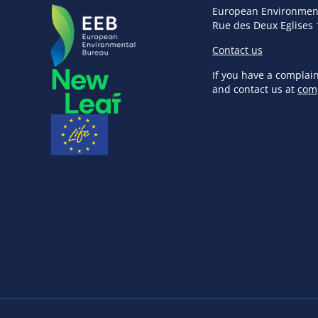
European Environmen
Rue des Deux Eglises 
Contact us
If you have a complai
and contact us at
com