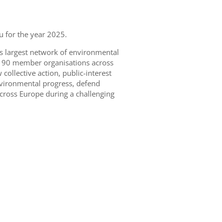
 for the year 2025.
s largest network of environmental
n 190 member organisations across
ollective action, public-interest
nvironmental progress, defend
cross Europe during a challenging