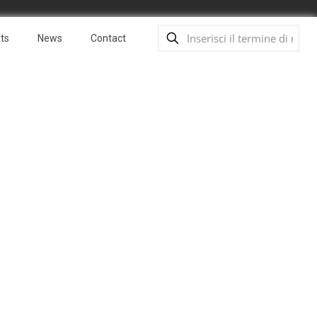
ts
News
Contact