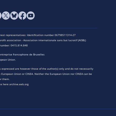
terest representatives: Identification number 06798511314-27
rofit association - Association internationale sans but lucratif (AISBL)
n number: 0415.814.848
entreprise francophone de Bruxelles
opean Union.
 expressed are however those of the author(s) only and do not necessarily
he European Union or CINEA. Neither the European Union nor CINEA can be
or them.
te here archive.eeb.org