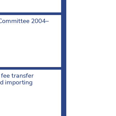
 Committee 2004–
 fee transfer
d importing