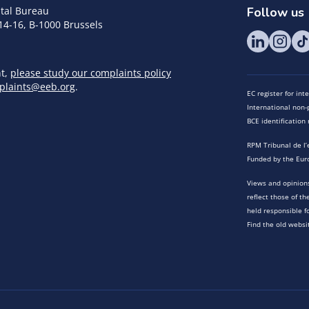
tal Bureau
Follow us
14-16, B-1000 Brussels
nt,
please study our complaints policy
plaints@eeb.org
.
EC register for in
International non-p
BCE identificatio
RPM Tribunal de l’
Funded by the Eur
Views and opinions
reflect those of t
held responsible f
Find the old websi