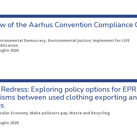
w of the Aarhus Convention Compliance
vironmental Democracy, Environmental Justice, Implement for LIFE
ublication
uglio 2026
Redress: Exploring policy options for EPR
sms between used clothing exporting an
es
rcular Economy, Make polluters pay, Waste and Recycling
uglio 2026