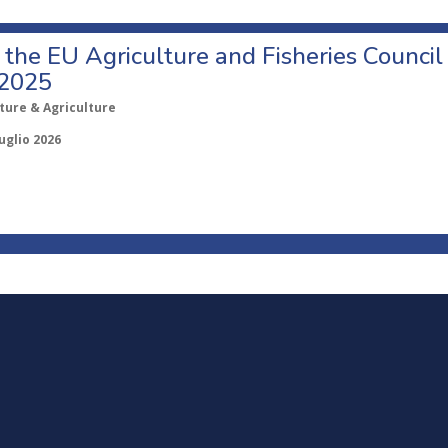
o the EU Agriculture and Fisheries Council
 2025
ture & Agriculture
uglio 2026