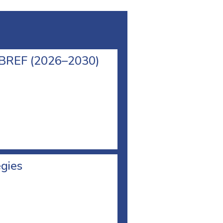
l BREF (2026–2030)
egies