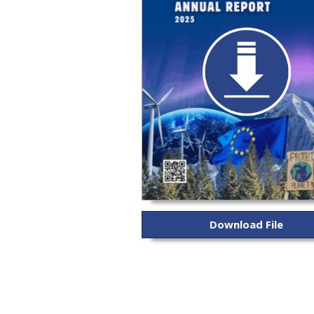
Download File