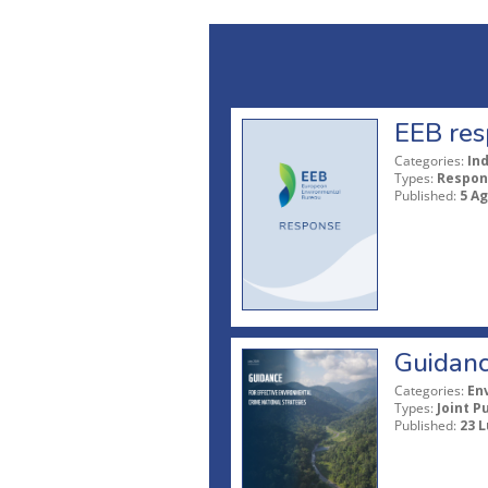
EEB res
Categories:
In
Types:
Respon
Published:
5 A
Guidanc
Categories:
En
Types:
Joint P
Published:
23 L