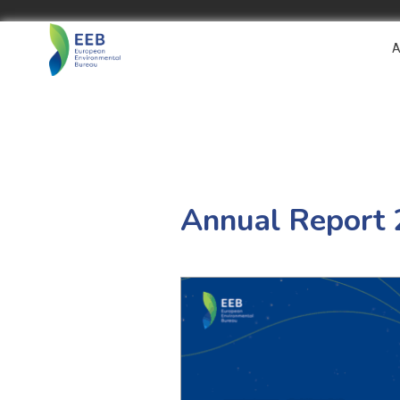
A
Annual Report