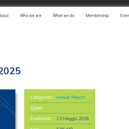
bout
Who we are
What we do
Membership
Even
 2025
Categories:
Annual Report
Types:
Published:
13 Maggio 2026