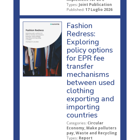
Types:
Joint Publication
Published:
17 Luglio 2026
Fashion
Redress:
Exploring
policy options
for EPR fee
transfer
mechanisms
between used
clothing
exporting and
importing
countries
Categories:
Circular
Economy, Make polluters
pay, Waste and Recycling
Types:
Report