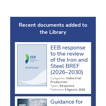
Recent documents added to
the Library
EEB response
to the review
of the Iron and
Steel BREF
(2026–2030)
Categories:
Industrial
Production
Types:
Response
Published:
5 Agosto 2026
Guidance for