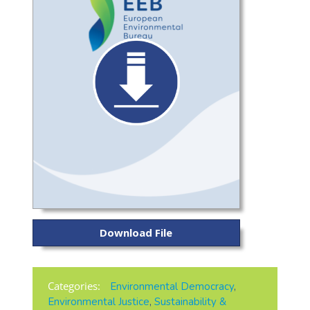
Download File
Categories:
Environmental Democracy
,
Environmental Justice
,
Sustainability &