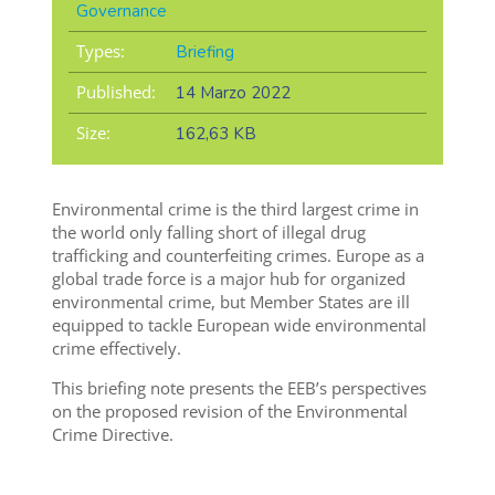
Governance
Types:
Briefing
Published:
14 Marzo 2022
Size:
162,63 KB
Environmental crime is the third largest crime in
the world only falling short of illegal drug
trafficking and counterfeiting crimes. Europe as a
global trade force is a major hub for organized
environmental crime, but Member States are ill
equipped to tackle European wide environmental
crime effectively.
This briefing note presents the EEB’s perspectives
on the proposed revision of the Environmental
Crime Directive.