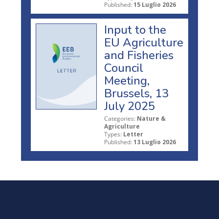
Published:
15 Luglio 2026
Input to the
EU Agriculture
and Fisheries
Council
Meeting,
Brussels, 13
July 2025
Categories:
Nature &
Agriculture
Types:
Letter
Published:
13 Luglio 2026