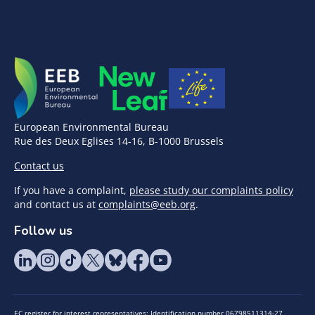
European Environmental Bureau
Rue des Deux Eglises 14-16, B-1000 Brussels
Contact us
If you have a complaint,
please study our complaints policy
and contact us at
complaints@eeb.org
.
Follow us
EC register for interest representatives: Identification number 06798511314-27