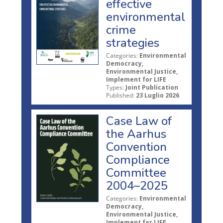
effective
environmental
crime
strategies
Categories:
Environmental
Democracy,
Environmental Justice,
Implement for LIFE
Types:
Joint Publication
Published:
23 Luglio 2026
Case Law of
the Aarhus
Convention
Compliance
Committee
2004–2025
Categories:
Environmental
Democracy,
Environmental Justice,
Implement for LIFE