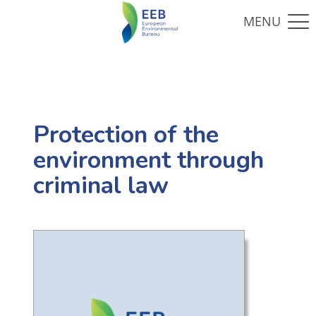
Protection of the
environment through
criminal law