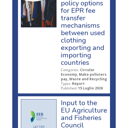
policy options
for EPR fee
transfer
mechanisms
between used
clothing
exporting and
importing
countries
Categories:
Circular
Economy, Make polluters
pay, Waste and Recycling
Types:
Report
Published:
15 Luglio 2026
Input to the
EU Agriculture
and Fisheries
Council