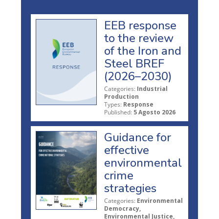
EEB response
to the review
of the Iron and
Steel BREF
(2026–2030)
Categories:
Industrial
Production
Types:
Response
Published:
5 Agosto 2026
Guidance for
effective
environmental
crime
strategies
Categories:
Environmental
Democracy,
Environmental Justice,