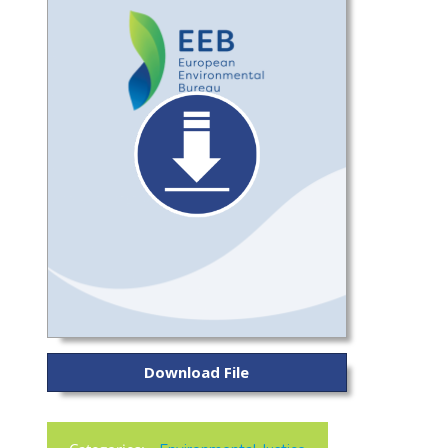
Download File