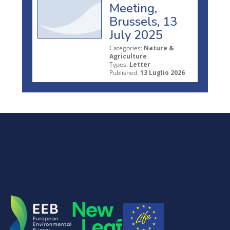
Meeting,
Brussels, 13
July 2025
Categories:
Nature &
Agriculture
Types:
Letter
Published:
13 Luglio 2026