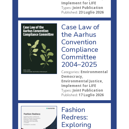
Implement for LIFE
Types:
Joint Publication
Published:
23 Luglio 2026
Case Law of
the Aarhus
Convention
Compliance
Committee
2004–2025
Categories:
Environmental
Democracy,
Environmental Justice,
Implement for LIFE
Types:
Joint Publication
Published:
17 Luglio 2026
Fashion
Redress:
Exploring