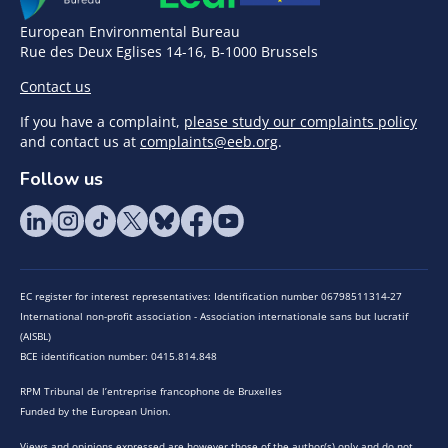
European Environmental Bureau
Rue des Deux Eglises 14-16, B-1000 Brussels
Contact us
If you have a complaint,
please study our complaints policy
and contact us at
complaints@eeb.org
.
Follow us
EC register for interest representatives: Identification number 06798511314-27
International non-profit association - Association internationale sans but lucratif
(AISBL)
BCE identification number: 0415.814.848
RPM Tribunal de l’entreprise francophone de Bruxelles
Funded by the European Union.
Views and opinions expressed are however those of the author(s) only and do not