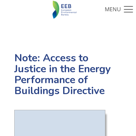
Note: Access to
Justice in the Energy
Performance of
Buildings Directive