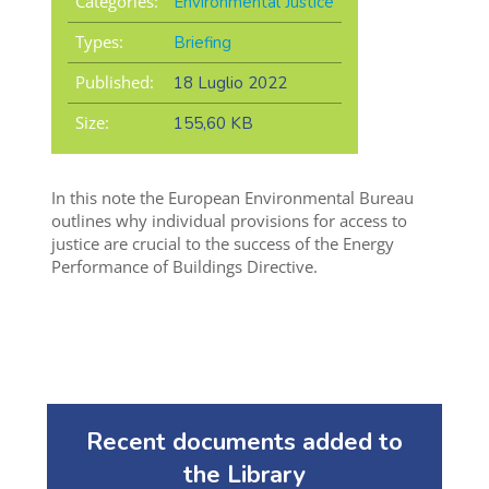
Categories:
Environmental Justice
Types:
Briefing
Published:
18 Luglio 2022
Size:
155,60 KB
In this note the European Environmental Bureau
outlines why individual provisions for access to
justice are crucial to the success of the Energy
Performance of Buildings Directive.
Recent documents added to
the Library