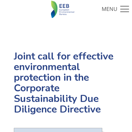
Joint call for effective
environmental
protection in the
Corporate
Sustainability Due
Diligence Directive