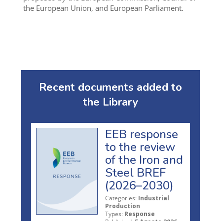
the European Union, and European Parliament.
Recent documents added to
the Library
EEB response
to the review
of the Iron and
Steel BREF
(2026–2030)
Categories:
Industrial
Production
Types:
Response