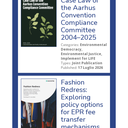
Case Law of
the Aarhus
Convention
Compliance
Committee
2004–2025
Categories:
Environmental
Democracy,
Environmental Justice,
Implement for LIFE
Types:
Joint Publication
Published:
17 Luglio 2026
Fashion
Redress:
Exploring
policy options
for EPR fee
transfer
mechanisms