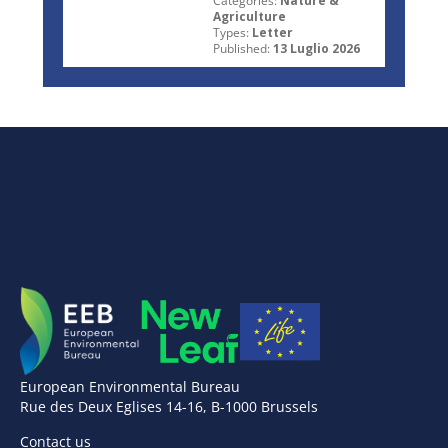
Categories:
Nature &
Agriculture
Types:
Letter
Published:
13 Luglio 2026
European Environmental Bureau
Rue des Deux Eglises 14-16, B-1000 Brussels
Contact us