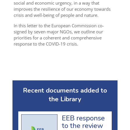
social and economic urgency, in a way that
improves the resilience of our economy towards
crisis and well-being of people and nature.
In this letter to the European Commission co-
signed by seven major NGOs, we outline our
priorities for a coherent and comprehensive
response to the COVID-19 crisis.
Recent documents added to
the Library
EEB response
to the review