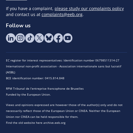
If you have a complaint,
please study our complaints policy
and contact us at
complaints@eeb.org
.
Follow us
EC register for interest representatives: Identification number 06798511314-27
International non-profit association - Association internationale sans but lucratif
(AISBL)
BCE identification number: 0415.814.848
RPM Tribunal de l’entreprise francophone de Bruxelles
Funded by the European Union.
Views and opinions expressed are however those of the author(s) only and do not
necessarily reflect those of the European Union or CINEA. Neither the European
Union nor CINEA can be held responsible for them.
Find the old website here archive.eeb.org