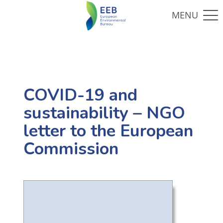
COVID-19 and
sustainability – NGO
letter to the European
Commission