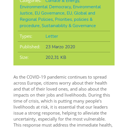
Categories:
Climate & Energy
,
Environmental Democracy
,
Environmental
Justice
,
EU Governance
,
EU, Global and
Regional Policies
,
Priorities, policies &
procedure
,
Sustainability & Governance
Types:
Letter
Published:
23 Marzo 2020
Size:
202,31 KB
As the COVID-19 pandemic continues to spread
across Europe, citizens worry about their health
and that of their loved ones, and also about the
impacts on their jobs and livelihoods. During this
time of crisis, which is putting many people’s
livelihoods at risk, it is essential that our leaders
issue a strong response, helping to alleviate the
uncertainty, especially for the most vulnerable.
This response must address the immediate health,