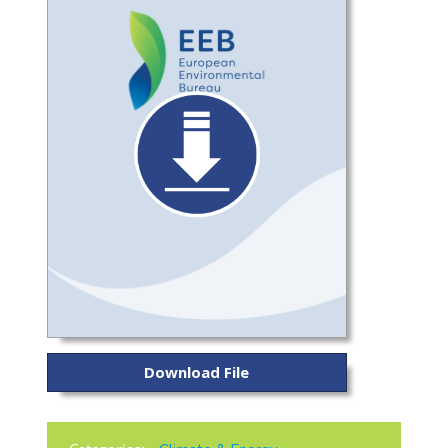
Download File