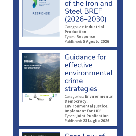
of the Iron and
Steel BREF
(2026–2030)
Categories:
Industrial
Production
Types:
Response
Published:
5 Agosto 2026
Guidance for
effective
environmental
crime
strategies
Categories:
Environmental
Democracy,
Environmental Justice,
Implement for LIFE
Types:
Joint Publication
Published:
23 Luglio 2026