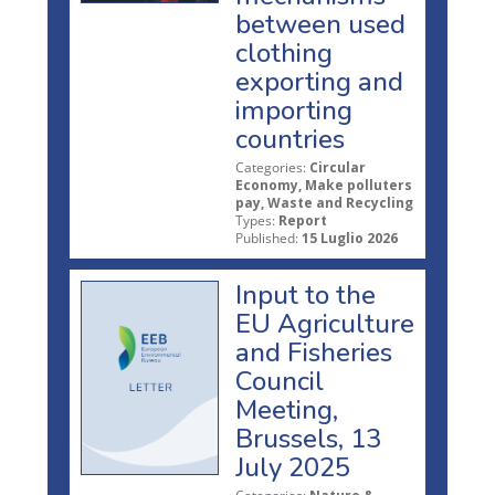
between used
clothing
exporting and
importing
countries
Categories:
Circular
Economy, Make polluters
pay, Waste and Recycling
Types:
Report
Published:
15 Luglio 2026
Input to the
EU Agriculture
and Fisheries
Council
Meeting,
Brussels, 13
July 2025