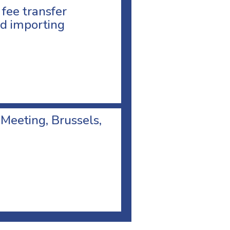
 fee transfer
d importing
 Meeting, Brussels,