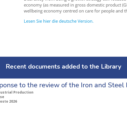
economy (as measured in gross domestic product (G
wellbeing economy centred on care for people and th
Lesen Sie hier die deutsche Version.
Recent documents added to the Library
ponse to the review of the Iron and Stee
dustrial Production
se
gosto 2026