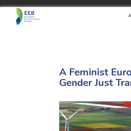
A
A Feminist Eur
Gender Just Tra