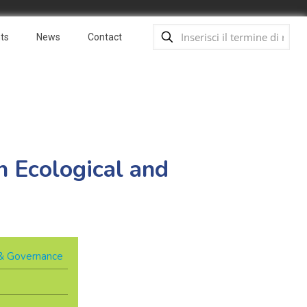
ts
News
Contact
 Ecological and
y & Governance