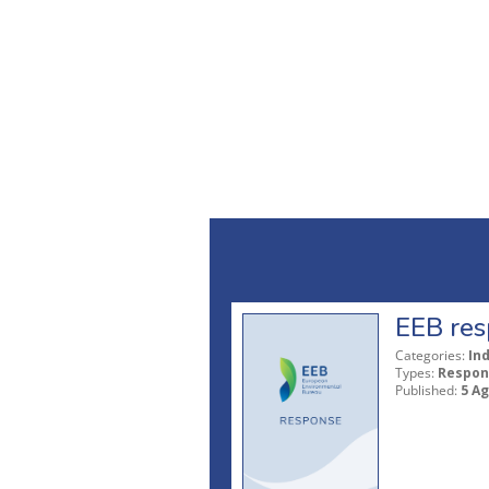
EEB res
Categories:
In
Types:
Respon
Published:
5 A