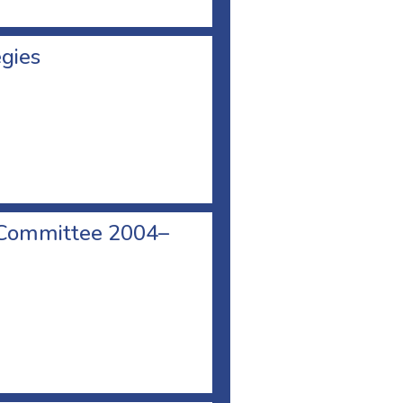
egies
 Committee 2004–