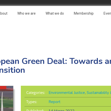
bout
Who we are
What we do
Membership
Even
opean Green Deal: Towards an
nsition
Categories:
Environmental Justice
,
Sustainabilit
Types:
Report
Published: