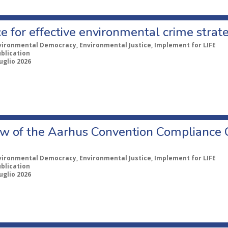
e for effective environmental crime strat
vironmental Democracy, Environmental Justice, Implement for LIFE
ublication
uglio 2026
w of the Aarhus Convention Compliance
vironmental Democracy, Environmental Justice, Implement for LIFE
ublication
uglio 2026