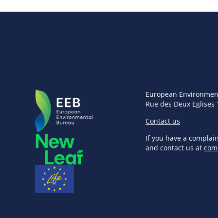
European Environmen
Rue des Deux Eglises 
Contact us
If you have a complai
and contact us at
com