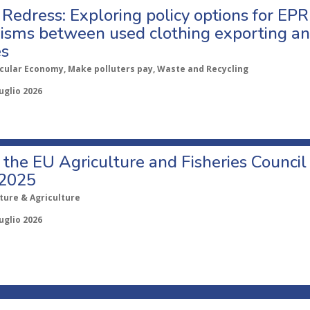
Redress: Exploring policy options for EPR
sms between used clothing exporting an
es
rcular Economy, Make polluters pay, Waste and Recycling
uglio 2026
o the EU Agriculture and Fisheries Council
 2025
ture & Agriculture
uglio 2026