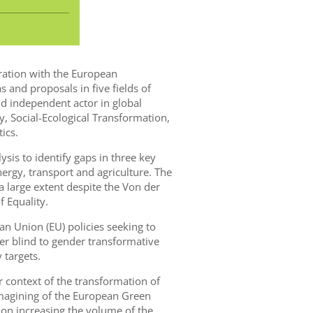
oration with the European
s and proposals in five fields of
 independent actor in global
y, Social-Ecological Transformation,
ics.
lysis to identify gaps in three key
ergy, transport and agriculture. The
 large extent despite the Von der
 Equality.
 Union (EU) policies seeking to
r blind to gender transformative
 targets.
r context of the transformation of
imagining of the European Green
 on increasing the volume of the