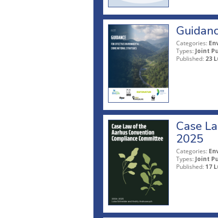
Guidanc
Categories:
En
Types:
Joint P
Published:
23 L
Case La
2025
Categories:
En
Types:
Joint P
Published:
17 L