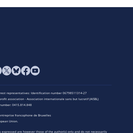
terest representatives: Identification number 06798511314-27
rofit association - Association internationale sans but lucratif (AISBL)
n number: 0415.814.848
entreprise francophone de Bruxelles
opean Union.
 expressed are however those of the author(s) only and do not necessarily