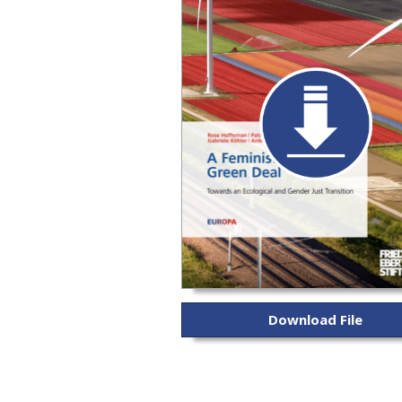
Download File