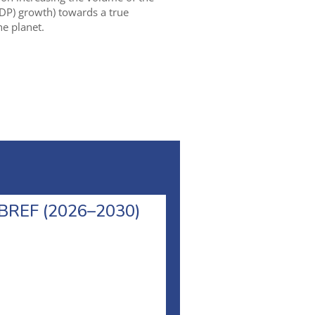
DP) growth) towards a true
e planet.
l BREF (2026–2030)