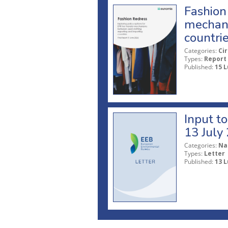
Fashion 
mechani
countri
Categories:
Ci
Types:
Report
Published:
15 L
Input t
13 July
Categories:
Na
Types:
Letter
Published:
13 L