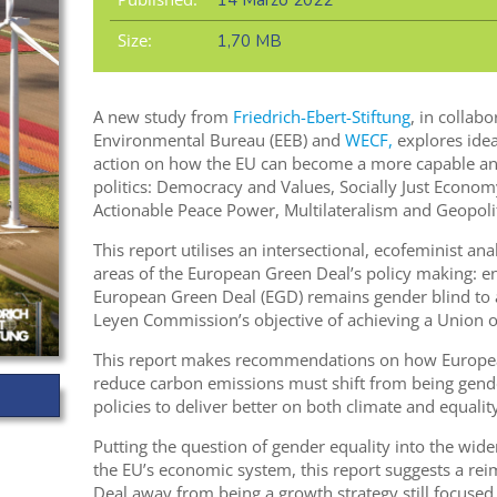
14 Marzo 2022
Size:
1,70 MB
A new study from
Friedrich-Ebert-Stiftung
, in collab
Environmental Bureau (EEB) and
WECF,
explores idea
action on how the EU can become a more capable and
politics: Democracy and Values, Socially Just Econom
Actionable Peace Power, Multilateralism and Geopolit
This report utilises an intersectional, ecofeminist ana
areas of the European Green Deal’s policy making: en
European Green Deal (EGD) remains gender blind to a
Leyen Commission’s objective of achieving a Union of
This report makes recommendations on how European
reduce carbon emissions must shift from being gende
policies to deliver better on both climate and equality
Putting the question of gender equality into the wide
the EU’s economic system, this report suggests a re
Deal away from being a growth strategy still focused