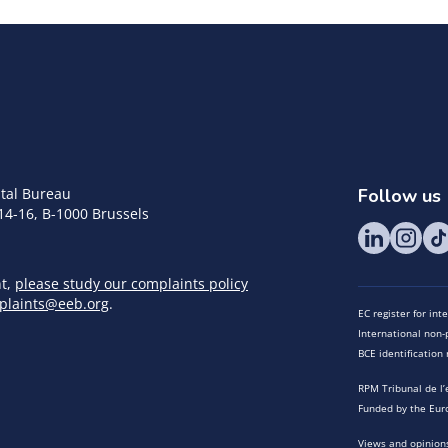
tal Bureau
Follow us
14-16, B-1000 Brussels
nt,
please study our complaints policy
plaints@eeb.org
.
EC register for in
International non-p
BCE identificatio
RPM Tribunal de l’
Funded by the Eur
Views and opinions