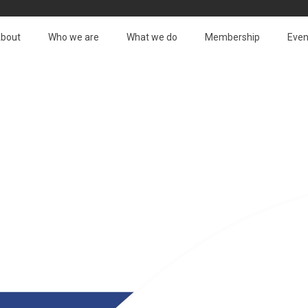
bout
Who we are
What we do
Membership
Even