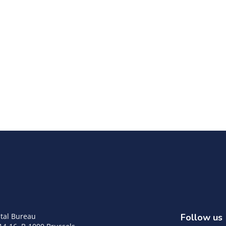
tal Bureau
Follow us