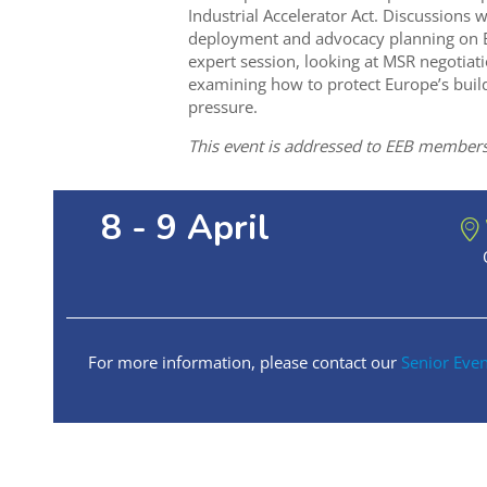
Industrial Accelerator Act. Discussions w
deployment and advocacy planning on EU
expert session, looking at MSR negotiat
examining how to protect Europe’s build
pressure.
This event is addressed to EEB members
8 - 9 April
For more information, please contact our
Senior Eve