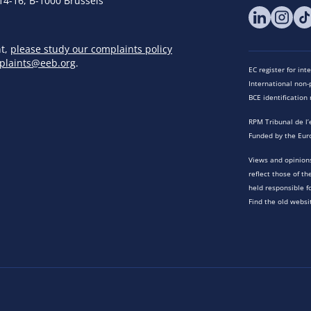
14-16, B-1000 Brussels
nt,
please study our complaints policy
plaints@eeb.org
.
EC register for in
International non-p
BCE identificatio
RPM Tribunal de l’
Funded by the Eur
Views and opinions
reflect those of t
held responsible f
Find the old websi