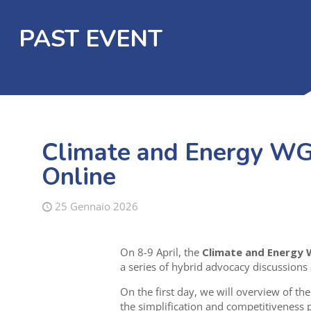
PAST EVENT
Climate and Energy WG 
Online
25 Gennaio 2026
On 8-9 April, the
Climate and Energy
a series of hybrid advocacy discussions
On the first day, we will
overview of the
the simplification and competitiveness