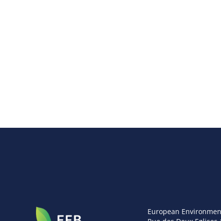
European Environmen