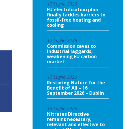
17 Luglio 2026
EU electrification plan
finally tackles barriers to
fossil-free heating and
cooling
17 Luglio 2026
Commission caves to
industrial laggards,
weakening EU carbon
market
17 Luglio 2026
Restoring Nature for the
Benefit of All – 16
September 2026 – Dublin
15 Luglio 2026
Nitrates Directive
remains necessary,
relevant and effective to