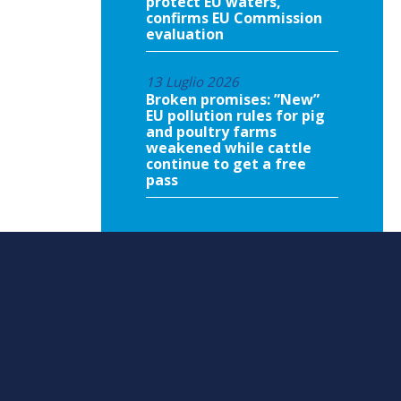
protect EU waters,
confirms EU Commission
evaluation
13 Luglio 2026
Broken promises: ”New”
EU pollution rules for pig
and poultry farms
weakened while cattle
continue to get a free
pass