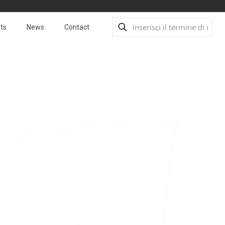
ts
News
Contact