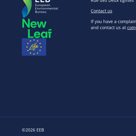
Rue des Deux Eglises 
Contact us
If you have a complai
and contact us at
com
©2026 EEB