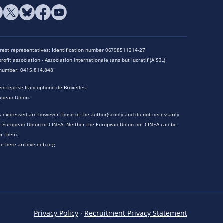
terest representatives: Identification number 06798511314-27
rofit association - Association internationale sans but lucratif (AISBL)
n number: 0415.814.848
entreprise francophone de Bruxelles
opean Union.
 expressed are however those of the author(s) only and do not necessarily
he European Union or CINEA. Neither the European Union nor CINEA can be
or them.
te here archive.eeb.org
Privacy Policy
·
Recruitment Privacy Statement