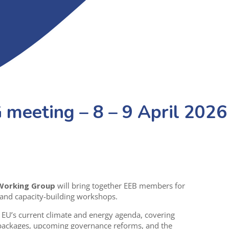
meeting – 8 – 9 April 2026
 Working Group
will bring together EEB members for
 and capacity-building workshops.
 EU’s current climate and energy agenda, covering
 packages, upcoming governance reforms, and the