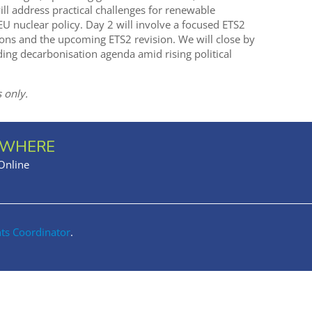
ill address practical challenges for renewable
 nuclear policy. Day 2 will involve a focused ETS2
ions and the upcoming ETS2 revision. We will close by
ing decarbonisation agenda amid rising political
 only.
WHERE
Online
nts Coordinator
.