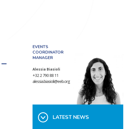
EVENTS
COORDINATOR
MANAGER
 –
Alessia Biasioli
+32 2 790 88 11
alessia.biasioli@eeb.org
LATEST NEWS