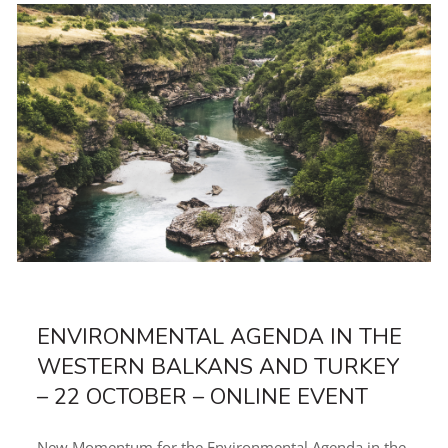
ENVIRONMENTAL AGENDA IN THE
WESTERN BALKANS AND TURKEY
– 22 OCTOBER – ONLINE EVENT
New Momentum for the Environmental Agenda in the