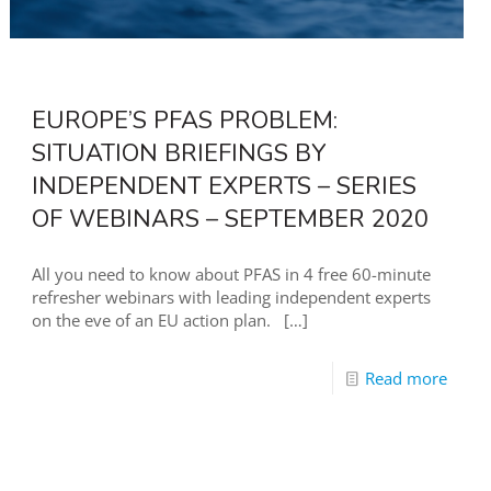
EUROPE’S PFAS PROBLEM:
SITUATION BRIEFINGS BY
INDEPENDENT EXPERTS – SERIES
OF WEBINARS – SEPTEMBER 2020
All you need to know about PFAS in 4 free 60-minute
refresher webinars with leading independent experts
on the eve of an EU action plan.
[…]
Read more