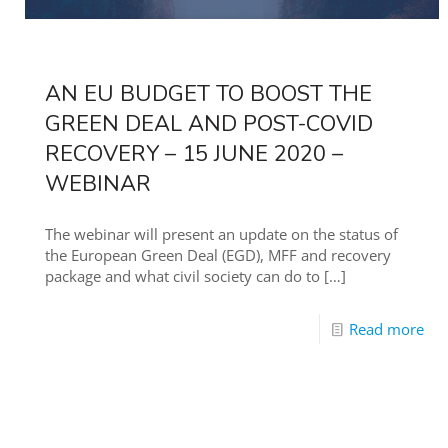
AN EU BUDGET TO BOOST THE
GREEN DEAL AND POST-COVID
RECOVERY – 15 JUNE 2020 –
WEBINAR
The webinar will present an update on the status of
the European Green Deal (EGD), MFF and recovery
package and what civil society can do to
[…]
Read more