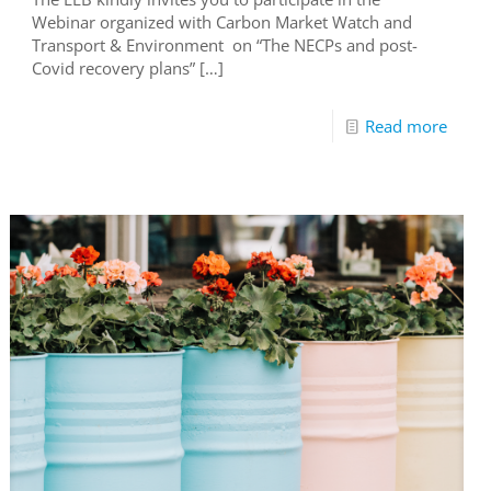
Webinar organized with Carbon Market Watch and
Transport & Environment on “The NECPs and post-
Covid recovery plans”
[…]
Read more