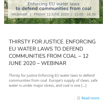
THIRSTY FOR JUSTICE. ENFORCING
EU WATER LAWS TO DEFEND
COMMUNITIES FROM COAL – 12
JUNE 2020 – WEBINAR
Thirsty for justice Enforcing EU water laws to defend
communities from coal Europe’s supply of clean, safe
water is under major stress, and coal is one
[…]
Read more