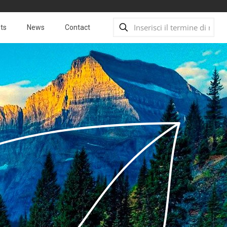
ts
News
Contact