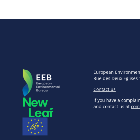
European Environmen
Rue des Deux Eglises 
Contact us
If you have a complai
and contact us at
com