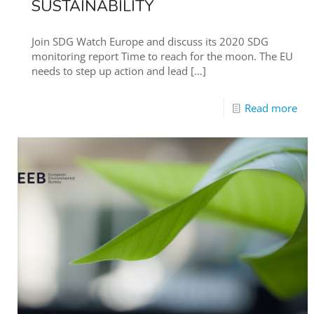
SUSTAINABILITY
Join SDG Watch Europe and discuss its 2020 SDG
monitoring report Time to reach for the moon. The EU
needs to step up action and lead
[…]
Read more