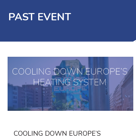
PAST EVENT
COOLING DOWN EUROPE’S