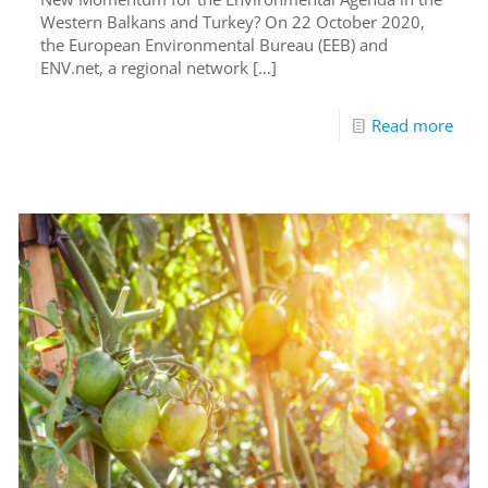
Western Balkans and Turkey? On 22 October 2020,
the European Environmental Bureau (EEB) and
ENV.net, a regional network
[…]
Read more