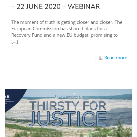
– 22 JUNE 2020 – WEBINAR
The moment of truth is getting closer and closer. The
European Commission has shared plans for a
Recovery Fund and a new EU budget, promising to
[…]
Read more