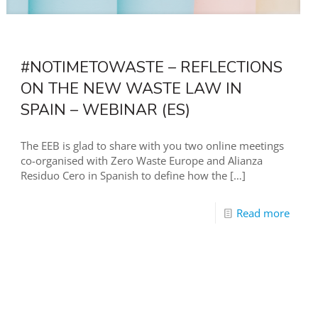
#NOTIMETOWASTE – REFLECTIONS
ON THE NEW WASTE LAW IN
SPAIN – WEBINAR (ES)
The EEB is glad to share with you two online meetings
co-organised with Zero Waste Europe and Alianza
Residuo Cero in Spanish to define how the
[…]
Read more