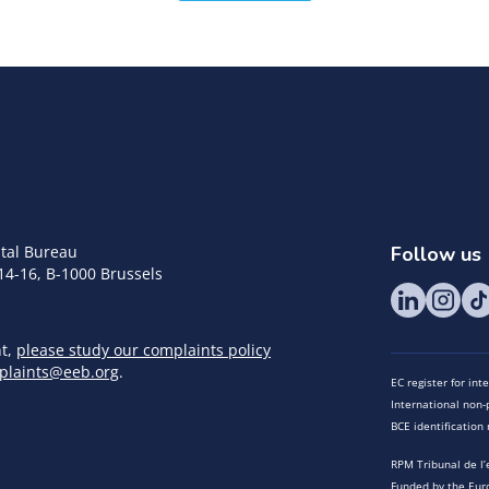
tal Bureau
Follow us
14-16, B-1000 Brussels
nt,
please study our complaints policy
plaints@eeb.org
.
EC register for in
International non-p
BCE identificatio
RPM Tribunal de l’
Funded by the Eur