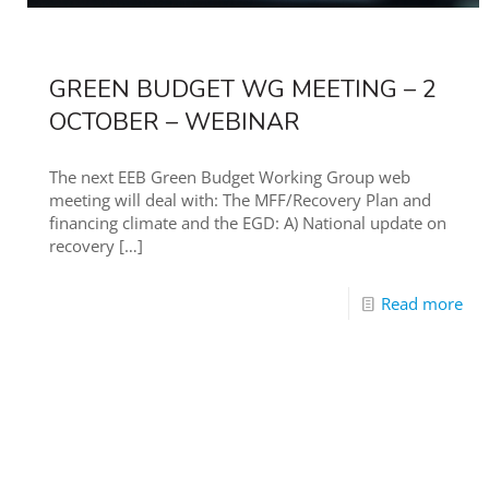
GREEN BUDGET WG MEETING – 2
OCTOBER – WEBINAR
The next EEB Green Budget Working Group web
meeting will deal with: The MFF/Recovery Plan and
financing climate and the EGD: A) National update on
recovery
[…]
Read more