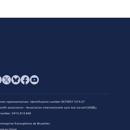
terest representatives: Identification number 06798511314-27
rofit association - Association internationale sans but lucratif (AISBL)
n number: 0415.814.848
entreprise francophone de Bruxelles
opean Union.