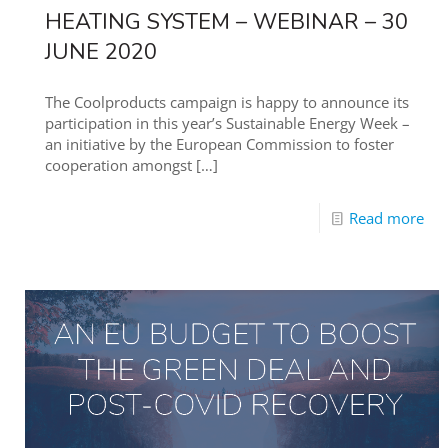
HEATING SYSTEM – WEBINAR – 30
JUNE 2020
The Coolproducts campaign is happy to announce its
participation in this year’s Sustainable Energy Week –
an initiative by the European Commission to foster
cooperation amongst
[…]
Read more