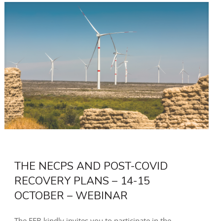
THE NECPS AND POST-COVID
RECOVERY PLANS – 14-15
OCTOBER – WEBINAR
The EEB kindly invites you to participate in the