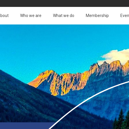
bout
Who we are
What we do
Membership
Even