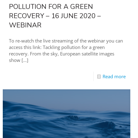
POLLUTION FOR A GREEN
RECOVERY – 16 JUNE 2020 –
WEBINAR
To re-watch the live streaming of the webinar you can
access this link: Tackling pollution for a green
recovery. From the sky, European satellite images
show
[…]
Read more