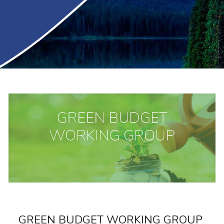
GREEN BUDGET WORKING GROUP