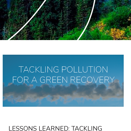
LESSONS LEARNED: TACKLING