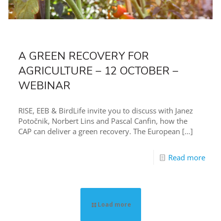
A GREEN RECOVERY FOR
AGRICULTURE – 12 OCTOBER –
WEBINAR
RISE, EEB & BirdLife invite you to discuss with Janez
Potočnik, Norbert Lins and Pascal Canfin, how the
CAP can deliver a green recovery. The European
[…]
Read more
Load more