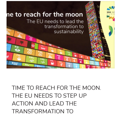
TIME TO REACH FOR THE MOON.
THE EU NEEDS TO STEP UP
ACTION AND LEAD THE
TRANSFORMATION TO