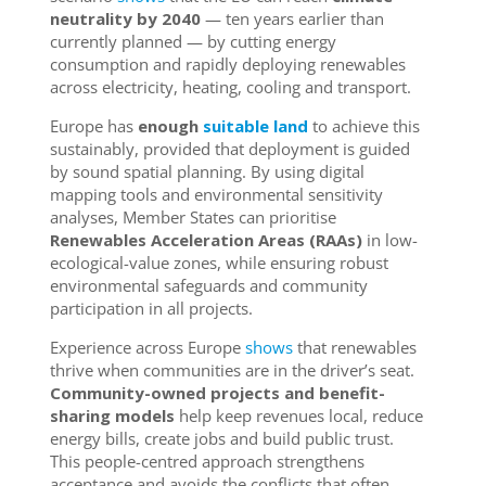
neutrality by 2040
— ten years earlier than
currently planned — by cutting
energy
consumption
and rapidly deploying renewables
across electricity, heating, cooling and transport.
Europe has
enough
suitable land
to achieve this
sustainably, provided that deployment is guided
by sound spatial planning. By using digital
mapping tools and environmental sensitivity
analyses, Member States can prioritise
Renewables Acceleration Areas (RAAs)
in low-
ecological-value zones, while ensuring robust
environmental safeguards and community
participation in all projects.
Experience across Europe
shows
that renewables
thrive when communities are in the driver’s seat.
Community-owned projects and benefit-
sharing models
help keep revenues local, reduce
energy bills, create jobs and build public trust.
This people-centred approach strengthens
acceptance and avoids the conflicts that often