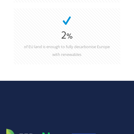
2
%
of EU land is enough to fully decarbonise Europe
with renewables