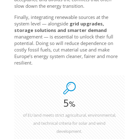
slow down the energy transition.
Finally, integrating renewable sources at the
system level — alongside
grid upgrades,
storage solutions and smarter demand
management — is essential to unlock their full
potential. Doing so will reduce dependence on
costly fossil fuels, cut material use and make
Europe’s energy system cleaner, fairer and more
resilient.
5
%
of EU land meets strict agricultural, environmental,
and technical criteria for solar and wind
development.