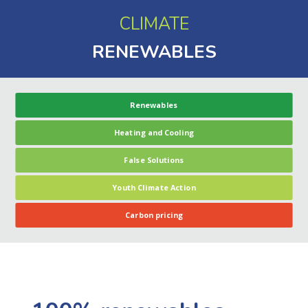
CLIMATE
RENEWABLES
Renewables
Heating and Cooling
False Solutions
Youth Climate Action
Carbon pricing