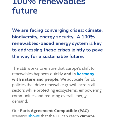
100% renewables
future
We are facing converging crises: climate,
biodiversity, energy security. A 100%
renewables-based energy system is key
to addressing these crises jointly to pave
the way for a sustainable future.
The EEB works to ensure that Europe’s shift to
renewables happens quickly
and in
harmony
with nature and people
. We advocate for EU
policies that drive renewable growth across all
sectors while protecting ecosystems, empowering
communities and reducing overall energy
demand.
Our
Paris Agreement Compatible (PAC)
scenario
shows
that the EU can reach
climate