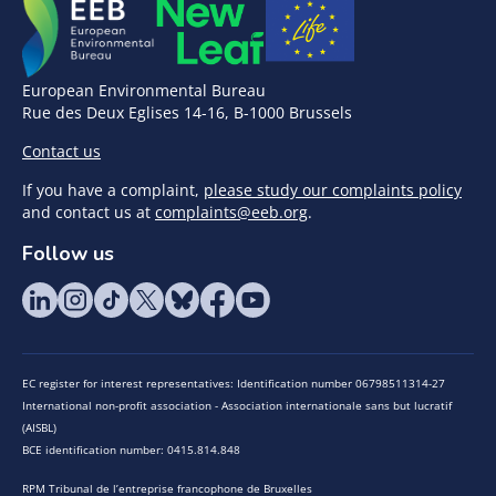
European Environmental Bureau
Rue des Deux Eglises 14-16, B-1000 Brussels
Contact us
If you have a complaint,
please study our complaints policy
and contact us at
complaints@eeb.org
.
Follow us
EC register for interest representatives: Identification number 06798511314-27
International non-profit association - Association internationale sans but lucratif
(AISBL)
BCE identification number: 0415.814.848
RPM Tribunal de l’entreprise francophone de Bruxelles