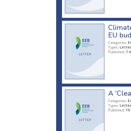
Climate
EU bud
Categories:
E
Types:
Lette
Published:
7 
A ‘Clea
Categories:
E
Types:
Lette
Published:
10