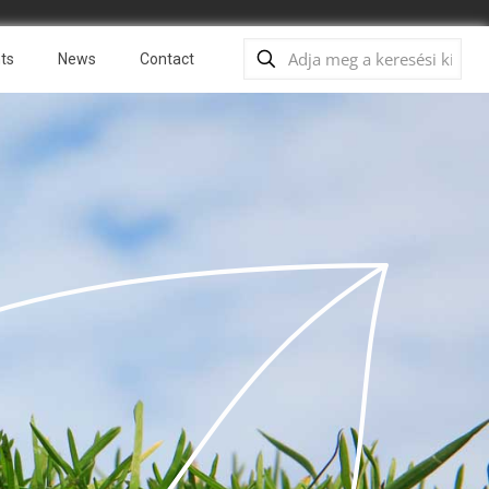
ts
News
Contact