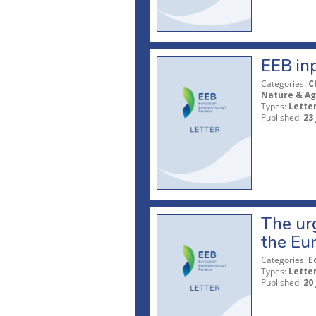
EEB in
Categories:
C
Nature & Ag
Types:
Lette
Published:
23
The urg
the Eu
Categories:
E
Types:
Lette
Published:
20