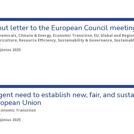
put letter to the European Council meeti
hemicals, Climate & Energy, Economic Transition, EU, Global and Regiona
riculture, Resource Efficiency, Sustainability & Governance, Sustaina
r
 június 2025
ent need to establish new, fair, and susta
ropean Union
conomic Transition
r
 június 2025