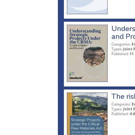
Unders
and Pr
Categories:
E
Types:
Joint 
Published:
11
The ris
Categories:
E
Types:
Joint 
Published:
4 