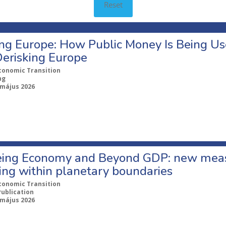
Reset
ng Europe: How Public Money Is Being Use
Derisking Europe
conomic Transition
ng
 május 2026
ing Economy and Beyond GDP: new measu
ing within planetary boundaries
conomic Transition
Publication
 május 2026