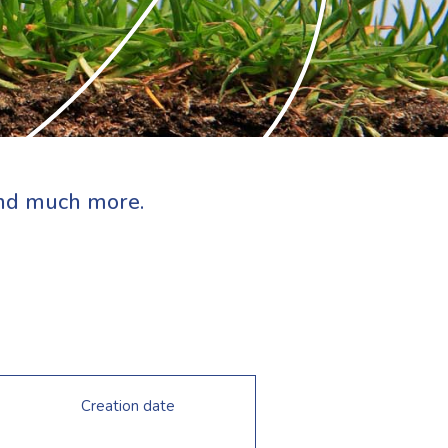
 and much more.
Creation date