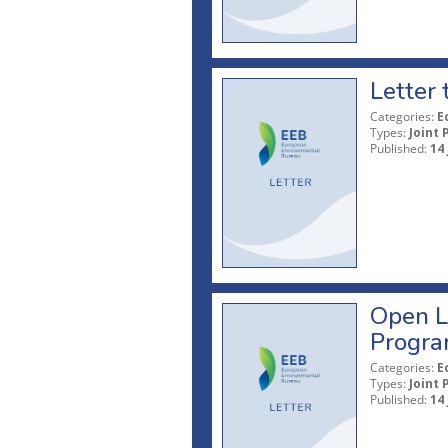
Letter 
Categories:
E
Types:
Joint 
Published:
14 
Open L
Progr
Categories:
E
Types:
Joint 
Published:
14 