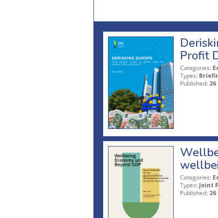
Deriski
Profit 
Categories:
E
Types:
Briefi
Published:
26
Wellbe
wellbe
Categories:
E
Types:
Joint 
Published:
26