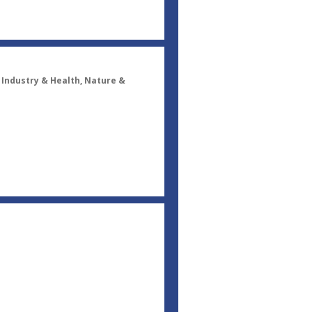
, Industry & Health, Nature &