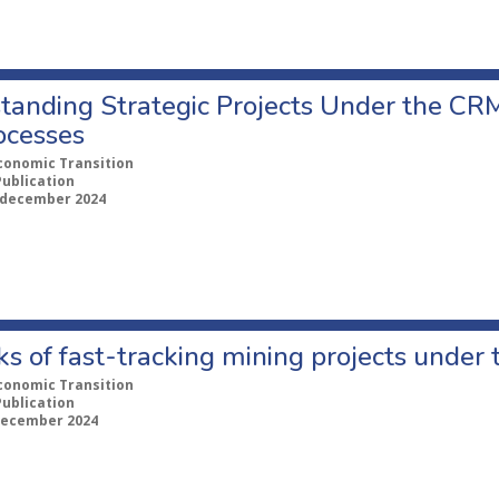
tanding Strategic Projects Under the CRM
ocesses
conomic Transition
Publication
 december 2024
ks of fast-tracking mining projects unde
conomic Transition
Publication
december 2024