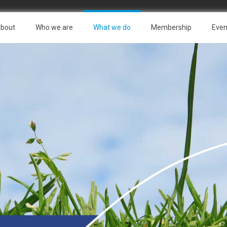
bout
Who we are
What we do
Membership
Even