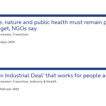
, nature and public health must remain pri
get, NGOs say
conomic Transition
r
május 2025
n Industrial Deal’ that works for people 
conomic Transition, Industry & Health
r
 február 2025