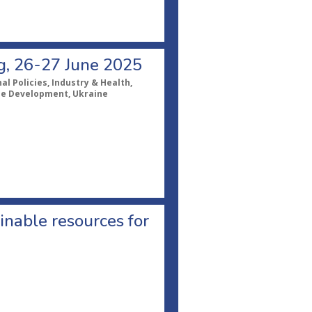
ng, 26-27 June 2025
l Policies, Industry & Health,
ble Development, Ukraine
inable resources for