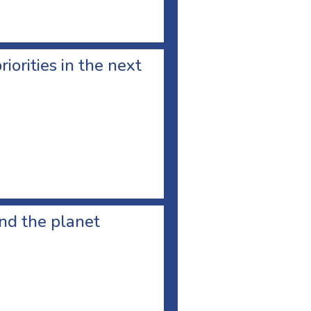
orities in the next
and the planet