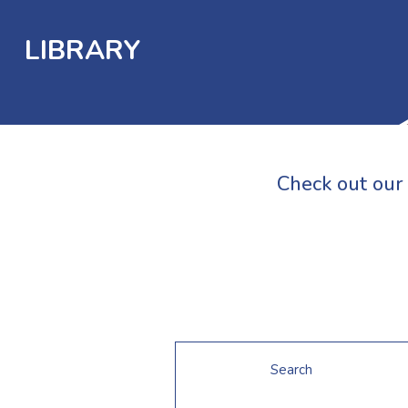
LIBRARY
Check out our 
Search