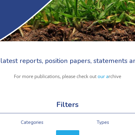
latest reports, position papers, statements
For more publications, please check out
our a
rchive
Filters
Categories
Types