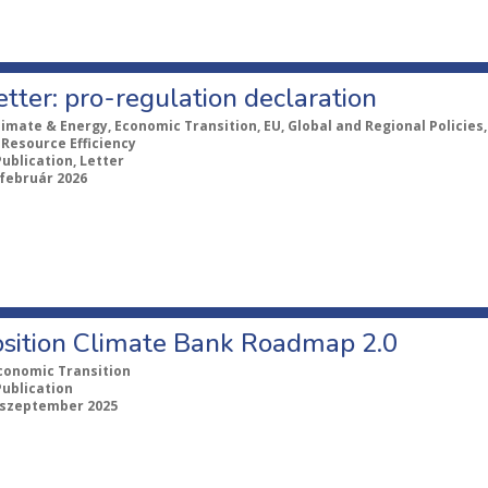
tter: pro-regulation declaration
limate & Energy, Economic Transition, EU, Global and Regional Policies
 Resource Efficiency
Publication, Letter
 február 2026
Position Climate Bank Roadmap 2.0
conomic Transition
Publication
 szeptember 2025