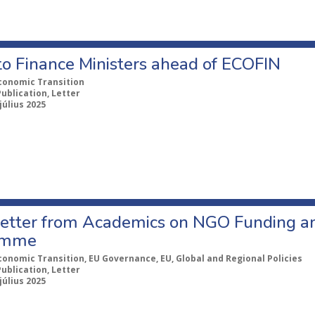
to Finance Ministers ahead of ECOFIN
conomic Transition
Publication, Letter
július 2025
etter from Academics on NGO Funding an
amme
conomic Transition, EU Governance, EU, Global and Regional Policies
Publication, Letter
július 2025