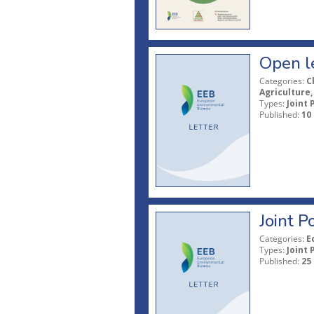
Open le
Categories:
C
Agriculture,
Types:
Joint 
Published:
10
Joint 
Categories:
E
Types:
Joint 
Published:
25