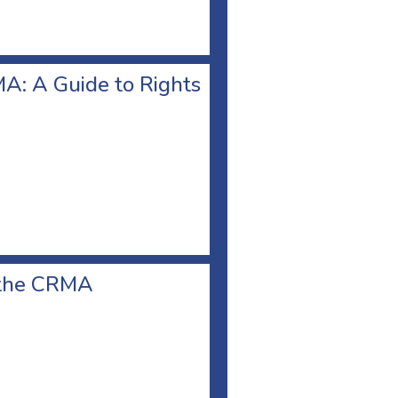
A: A Guide to Rights
r the CRMA