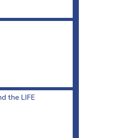
d the LIFE