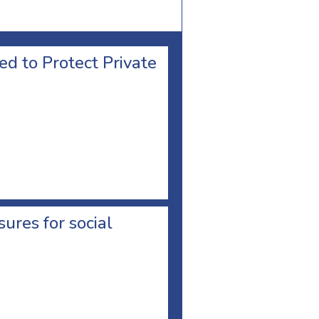
d to Protect Private
res for social