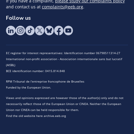
If you have a complaint,
please study our complaints policy
and contact us at
complaints@eeb.org
.
Follow us
EC register for interest representatives: Identification number 06798511314-27
International non-profit association - Association internationale sans but lucratif
(AISBL)
BCE identification number: 0415.814.848
RPM Tribunal de l’entreprise francophone de Bruxelles
Funded by the European Union.
Views and opinions expressed are however those of the author(s) only and do not
necessarily reflect those of the European Union or CINEA. Neither the European
Union nor CINEA can be held responsible for them.
Find the old website here archive.eeb.org