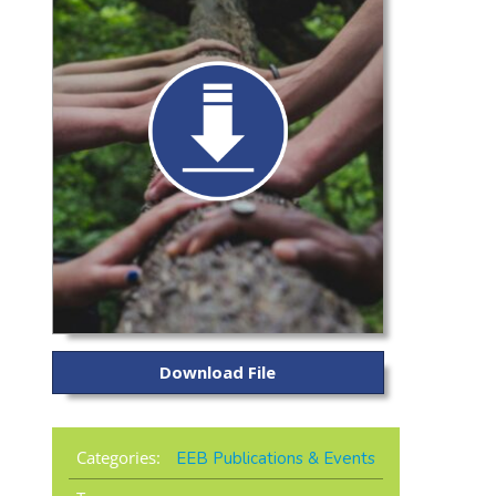
Download File
Categories:
EEB Publications & Events