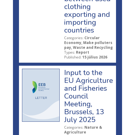
clothing
exporting and
importing
countries
Categories:
Circular
Economy, Make polluters
pay, Waste and Recycling
Types:
Report
Published:
15 július 2026
Input to the
EU Agriculture
and Fisheries
Council
Meeting,
Brussels, 13
July 2025
Categories:
Nature &
Agriculture