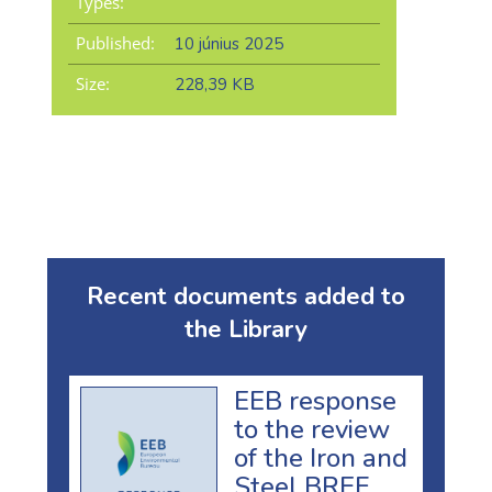
Types:
Published:
10 június 2025
Size:
228,39 KB
Recent documents added to
the Library
EEB response
to the review
of the Iron and
Steel BREF