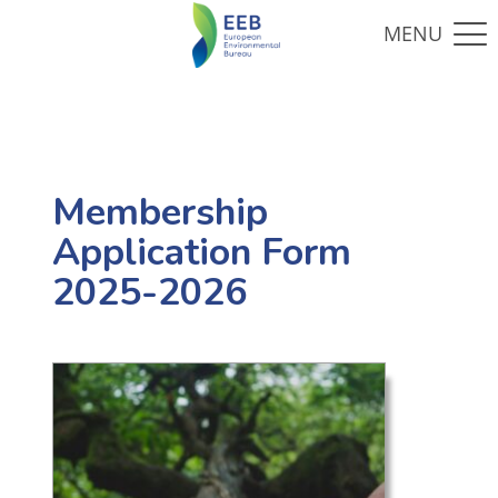
Membership
Application Form
2025-2026