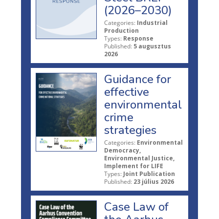
(2026–2030)
Categories:
Industrial
Production
Types:
Response
Published:
5 augusztus
2026
Guidance for
effective
environmental
crime
strategies
Categories:
Environmental
Democracy,
Environmental Justice,
Implement for LIFE
Types:
Joint Publication
Published:
23 július 2026
Case Law of