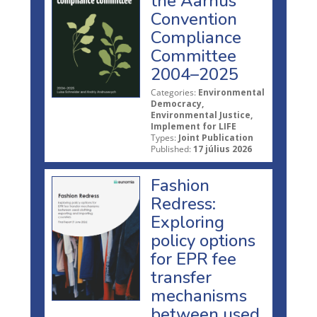
the Aarhus
Convention
Compliance
Committee
2004–2025
Categories:
Environmental
Democracy,
Environmental Justice,
Implement for LIFE
Types:
Joint Publication
Published:
17 július 2026
Fashion
Redress:
Exploring
policy options
for EPR fee
transfer
mechanisms
between used