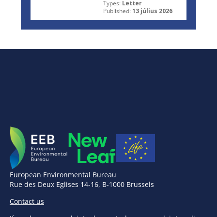
Types:
Letter
Published:
13 július 2026
European Environmental Bureau
Rue des Deux Eglises 14-16, B-1000 Brussels
Contact us