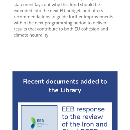
statement lays out why this fund should be
extended into the next EU budget, and offers
recommendations to guide further improvements
within the next programming period to deliver
results that contribute to both EU cohesion and
climate neutrality.
Recent documents added to
the Library
EEB response
to the review
of the Iron and