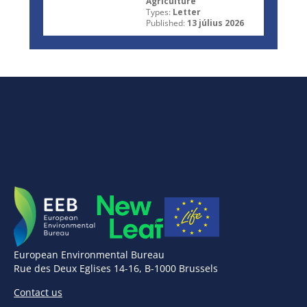
Agriculture
Types:
Letter
Published:
13 július 2026
European Environmental Bureau
Rue des Deux Eglises 14-16, B-1000 Brussels
Contact us