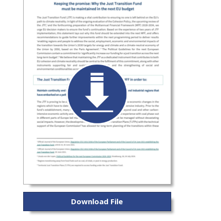
Download File