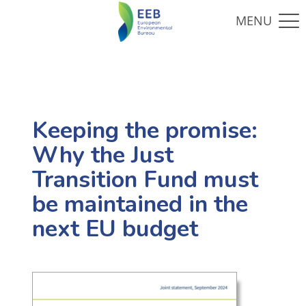
Keeping the promise:
Why the Just
Transition Fund must
be maintained in the
next EU budget