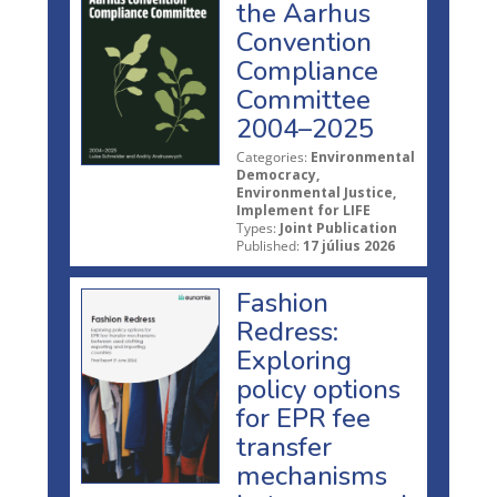
the Aarhus
Convention
Compliance
Committee
2004–2025
Categories:
Environmental
Democracy,
Environmental Justice,
Implement for LIFE
Types:
Joint Publication
Published:
17 július 2026
Fashion
Redress:
Exploring
policy options
for EPR fee
transfer
mechanisms