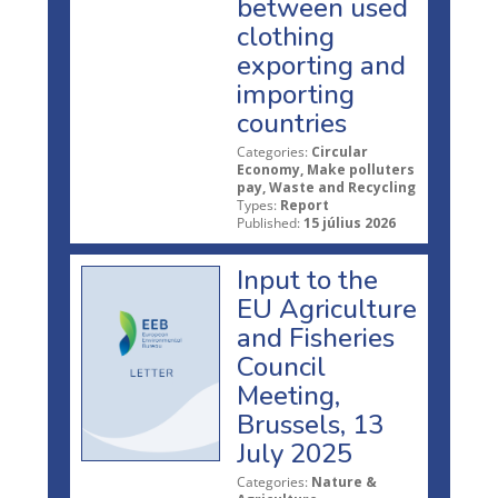
between used
clothing
exporting and
importing
countries
Categories:
Circular
Economy, Make polluters
pay, Waste and Recycling
Types:
Report
Published:
15 július 2026
Input to the
EU Agriculture
and Fisheries
Council
Meeting,
Brussels, 13
July 2025
Categories:
Nature &