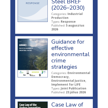
Steel BREF
(2026–2030)
Categories:
Industrial
Production
Types:
Response
Published:
5 augusztus
2026
Guidance for
effective
environmental
crime
strategies
Categories:
Environmental
Democracy,
Environmental Justice,
Implement for LIFE
Types:
Joint Publication
Published:
23 július 2026
Case Law of