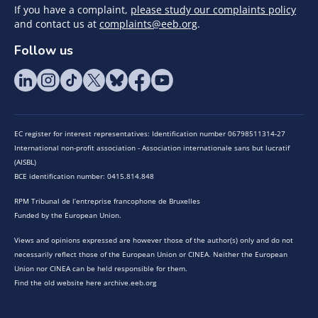
If you have a complaint,
please study our complaints policy
and contact us at
complaints@eeb.org
.
Follow us
EC register for interest representatives: Identification number 06798511314-27
International non-profit association - Association internationale sans but lucratif
(AISBL)
BCE identification number: 0415.814.848
RPM Tribunal de l’entreprise francophone de Bruxelles
Funded by the European Union.
Views and opinions expressed are however those of the author(s) only and do not
necessarily reflect those of the European Union or CINEA. Neither the European
Union nor CINEA can be held responsible for them.
Find the old website here archive.eeb.org