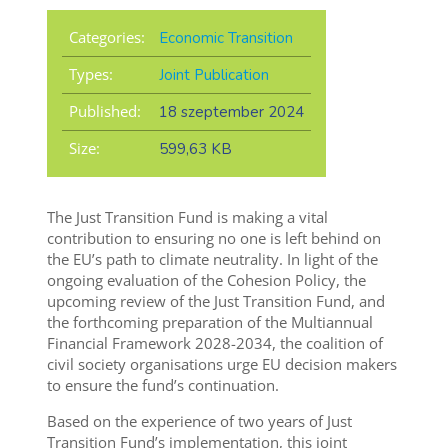
Categories:
Economic Transition
Types:
Joint Publication
Published:
18 szeptember 2024
Size:
599,63 KB
The Just Transition Fund is making a vital
contribution to ensuring no one is left behind on
the EU’s path to climate neutrality. In light of the
ongoing evaluation of the Cohesion Policy, the
upcoming review of the Just Transition Fund, and
the forthcoming preparation of the Multiannual
Financial Framework 2028-2034, the coalition of
civil society organisations urge EU decision makers
to ensure the fund’s continuation.
Based on the experience of two years of Just
Transition Fund’s implementation, this joint