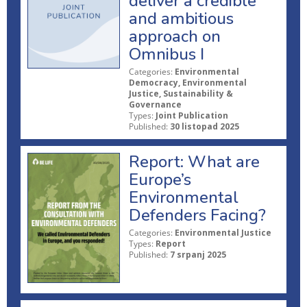
deliver a credible
and ambitious
approach on
Omnibus I
Categories:
Environmental
Democracy, Environmental
Justice, Sustainability &
Governance
Types:
Joint Publication
Published:
30 listopad 2025
Report: What are
Europe’s
Environmental
Defenders Facing?
Categories:
Environmental Justice
Types:
Report
Published:
7 srpanj 2025