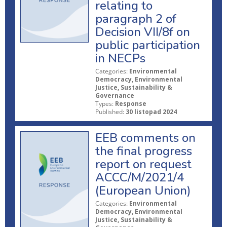
relating to
paragraph 2 of
Decision VII/8f on
public participation
in NECPs
Categories:
Environmental
Democracy, Environmental
Justice, Sustainability &
Governance
Types:
Response
Published:
30 listopad 2024
EEB comments on
the final progress
report on request
ACCC/M/2021/4
(European Union)
Categories:
Environmental
Democracy, Environmental
Justice, Sustainability &