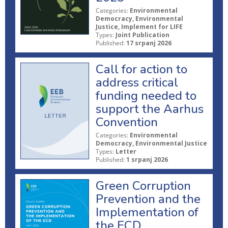
Categories:
Environmental
Democracy, Environmental
Justice, Implement for LIFE
Types:
Joint Publication
Published:
17 srpanj 2026
Call for action to
address critical
funding needed to
support the Aarhus
Convention
Categories:
Environmental
Democracy, Environmental Justice
Types:
Letter
Published:
1 srpanj 2026
Green Corruption
Prevention and the
Implementation of
the ECD