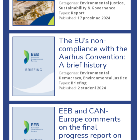
Categories:
Environmental Justice,
Sustainability & Governance
Types:
Report
Published:
17 prosinac 2024
The EU’s non-
compliance with the
Aarhus Convention:
A brief history
Categories:
Environmental
Democracy, Environmental Justice
Types:
Briefing
Published:
2 studeni 2024
EEB and CAN-
Europe comments
on the final
progress report on