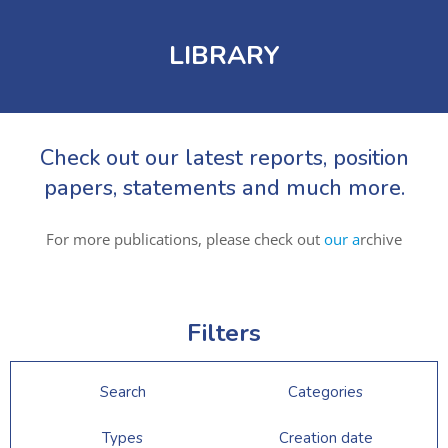
LIBRARY
Check out our latest reports, position
papers, statements and much more.
For more publications, please check out
our a
rchive
Filters
Search
Categories
Types
Creation date