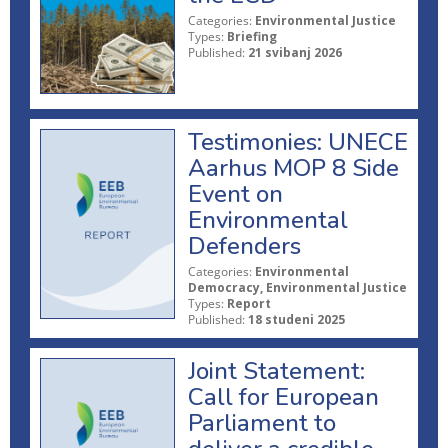
Categories:
Environmental Justice
Types:
Briefing
Published:
21 svibanj 2026
Testimonies: UNECE
Aarhus MOP 8 Side
Event on
Environmental
Defenders
Categories:
Environmental
Democracy, Environmental Justice
Types:
Report
Published:
18 studeni 2025
Joint Statement:
Call for European
Parliament to