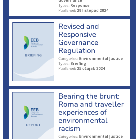
Governance
Types:
Response
Published:
29 listopad 2024
Revised and
Responsive
Governance
Regulation
Categories:
Environmental Justice
Types:
Briefing
Published:
25 ožujak 2024
Bearing the brunt:
Roma and traveller
experiences of
environmental
racism
Categories:
Environmental Justice