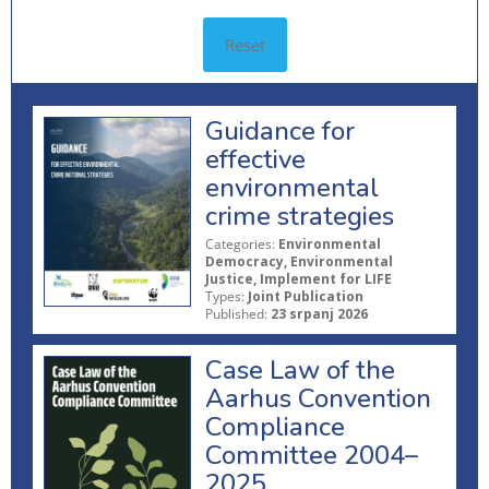
Reset
Guidance for
effective
environmental
crime strategies
Categories:
Environmental
Democracy, Environmental
Justice, Implement for LIFE
Types:
Joint Publication
Published:
23 srpanj 2026
Case Law of the
Aarhus Convention
Compliance
Committee 2004–
2025