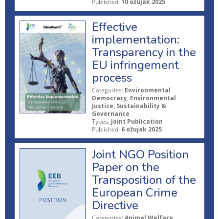
Published:
10 ožujak 2025
Effective
implementation:
Transparency in the
EU infringement
process
Categories:
Environmental
Democracy, Environmental
Justice, Sustainability &
Governance
Types:
Joint Publication
Published:
6 ožujak 2025
Joint NGO Position
Paper on the
Transposition of the
European Crime
Directive
Categories:
Animal Welfare,