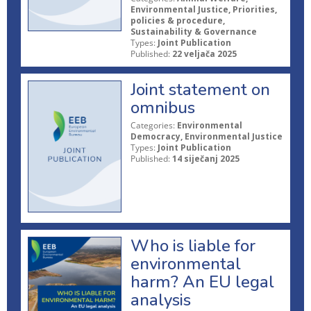
Environmental Justice, Priorities,
policies & procedure,
Sustainability & Governance
Types:
Joint Publication
Published:
22 veljača 2025
Joint statement on
omnibus
Categories:
Environmental
Democracy, Environmental Justice
Types:
Joint Publication
Published:
14 siječanj 2025
Who is liable for
environmental
harm? An EU legal
analysis