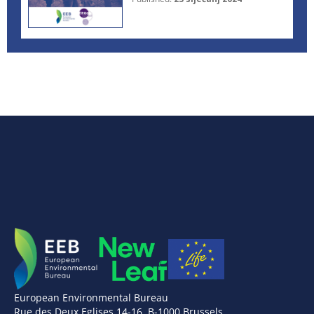
European Environmental Bureau
Rue des Deux Eglises 14-16, B-1000 Brussels