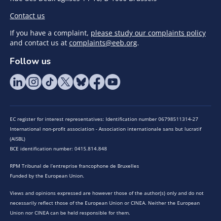
Contact us
If you have a complaint,
please study our complaints policy
and contact us at
complaints@eeb.org
.
Follow us
EC register for interest representatives: Identification number 06798511314-27
International non-profit association - Association internationale sans but lucratif
(AISBL)
BCE identification number: 0415.814.848
RPM Tribunal de l’entreprise francophone de Bruxelles
Funded by the European Union.
Views and opinions expressed are however those of the author(s) only and do not
necessarily reflect those of the European Union or CINEA. Neither the European
Union nor CINEA can be held responsible for them.