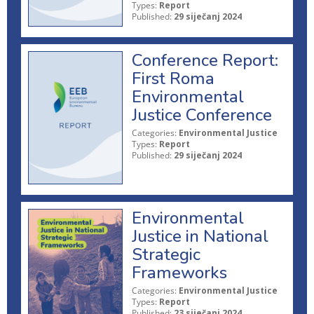
Types:
Report
Published:
29 siječanj 2024
Conference Report:
First Roma
Environmental
Justice Conference
Categories:
Environmental Justice
Types:
Report
Published:
29 siječanj 2024
Environmental
Justice in National
Strategic
Frameworks
Categories:
Environmental Justice
Types:
Report
Published:
23 siječanj 2024