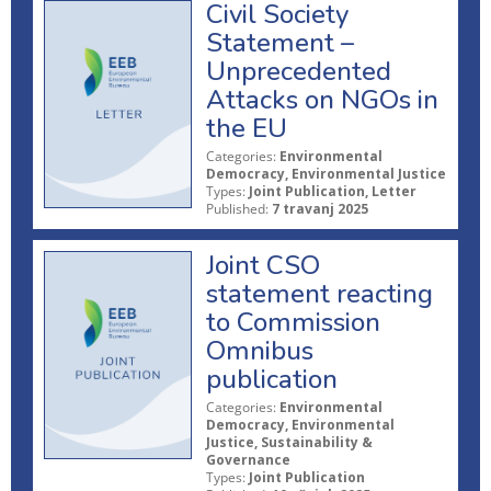
Civil Society
Statement –
Unprecedented
Attacks on NGOs in
the EU
Categories:
Environmental
Democracy, Environmental Justice
Types:
Joint Publication, Letter
Published:
7 travanj 2025
Joint CSO
statement reacting
to Commission
Omnibus
publication
Categories:
Environmental
Democracy, Environmental
Justice, Sustainability &
Governance
Types:
Joint Publication