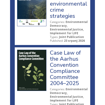
environmental
crime
strategies
Categories:
Environmental
Democracy,
Environmental Justice,
Implement for LIFE
Types:
Joint Publication
Published:
23 srpanj 2026
Case Law of
the Aarhus
Convention
Compliance
Committee
2004–2025
Categories:
Environmental
Democracy,
Environmental Justice,
Implement for LIFE
Types:
Joint Publication