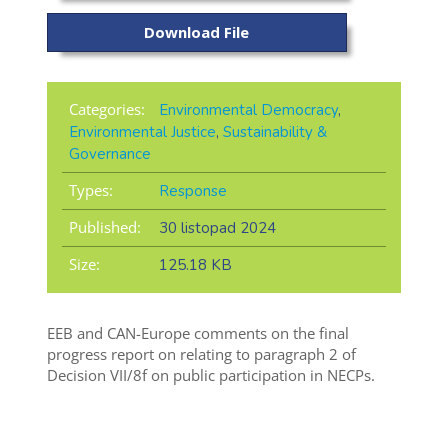
Download File
Categories:
Environmental Democracy
,
Environmental Justice
,
Sustainability &
Governance
Types:
Response
Published:
30 listopad 2024
Size:
125.18 KB
EEB and CAN-Europe comments on the final
progress report on relating to paragraph 2 of
Decision VII/8f on public participation in NECPs.