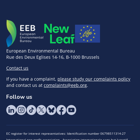
European Environmental Bureau
Rue des Deux Eglises 14-16, B-1000 Brussels
Contact us
If you have a complaint,
please study our complaints policy
and contact us at
complaints@eeb.org
.
Follow us
EC register for interest representatives: Identification number 06798511314-27
International non-profit association - Association internationale sans but lucratif