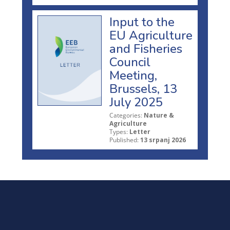
Input to the
EU Agriculture
and Fisheries
Council
Meeting,
Brussels, 13
July 2025
Categories:
Nature &
Agriculture
Types:
Letter
Published:
13 srpanj 2026