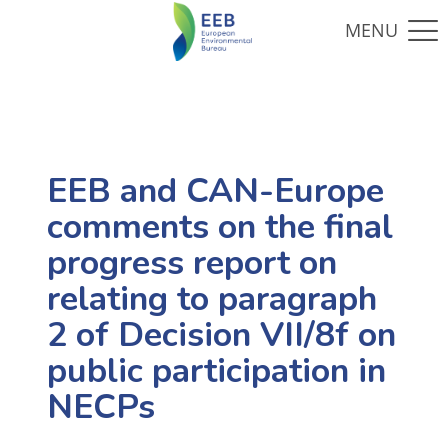
EEB and CAN-Europe
comments on the final
progress report on
relating to paragraph
2 of Decision VII/8f on
public participation in
NECPs