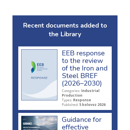
Recent documents added to
the Library
EEB response
to the review
of the Iron and
Steel BREF
(2026–2030)
Categories:
Industrial
Production
Types:
Response
Published:
5 kolovoz 2026
Guidance for
effective