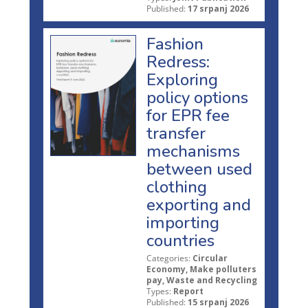
Published:
17 srpanj 2026
Fashion
Redress:
Exploring
policy options
for EPR fee
transfer
mechanisms
between used
clothing
exporting and
importing
countries
Categories:
Circular
Economy, Make polluters
pay, Waste and Recycling
Types:
Report
Published:
15 srpanj 2026