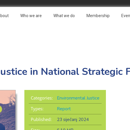
bout
Who we are
What we do
Membership
Even
ustice in National Strategi
Categories:
Environmental Justice
Types:
Report
Published:
23 siječanj 2024