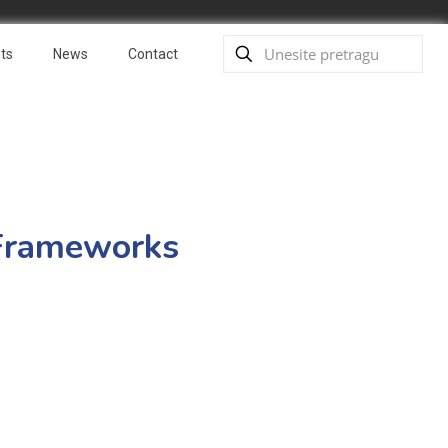
ts
News
Contact
c Frameworks