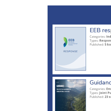
EEB res
Categories:
In
Types:
Respon
Published:
5 ko
Guidanc
Categories:
En
Types:
Joint P
Published:
23 s