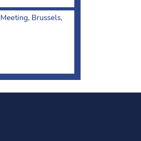
 Meeting, Brussels,