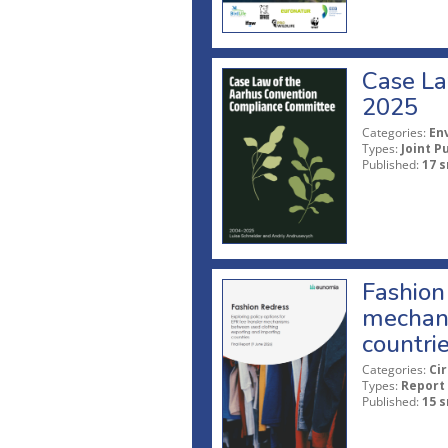
Case La
2025
Categories:
En
Types:
Joint P
Published:
17 s
Fashion 
mechani
countri
Categories:
Ci
Types:
Report
Published:
15 s