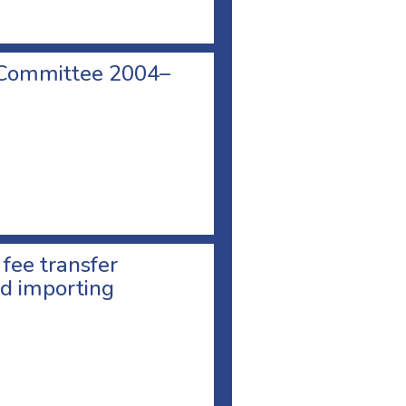
 Committee 2004–
 fee transfer
d importing