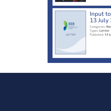
Input t
13 July
Categories:
Na
Types:
Letter
Published:
13 s