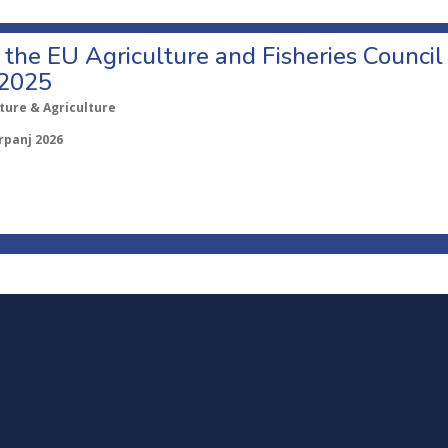
o the EU Agriculture and Fisheries Council
 2025
ture & Agriculture
rpanj 2026