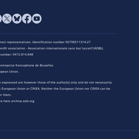
terest representatives: Identification number 06798511314-27
rofit association - Association internationale sans but lucratif (AISBL)
n number: 0415.814.848
entreprise francophone de Bruxelles
opean Union.
 expressed are however those of the author(s) only and do not necessarily
he European Union or CINEA. Neither the European Union nor CINEA can be
or them.
te here archive.eeb.org