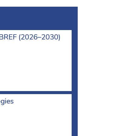
l BREF (2026–2030)
egies