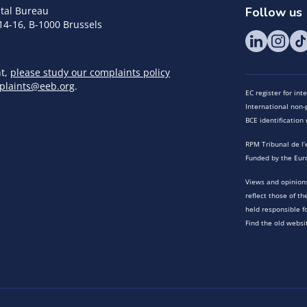
tal Bureau
Follow us
14-16, B-1000 Brussels
nt,
please study our complaints policy
plaints@eeb.org
.
EC register for in
International non-p
BCE identificatio
RPM Tribunal de l’
Funded by the Eur
Views and opinions
reflect those of t
held responsible f
Find the old websi