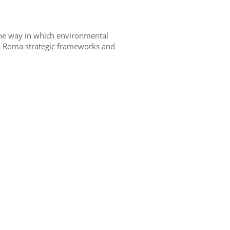
 the way in which environmental
al Roma strategic frameworks and