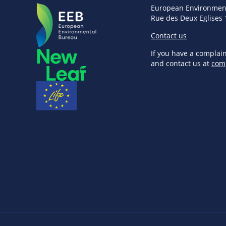
European Environmen
Rue des Deux Eglises 
Contact us
If you have a complai
and contact us at
com