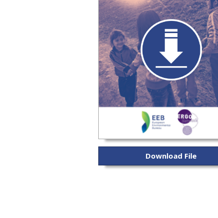
Download File