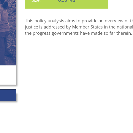
Size:
6.10 MB
This policy analysis aims to provide an overview of
justice is addressed by Member States in the nation
the progress governments have made so far therein.