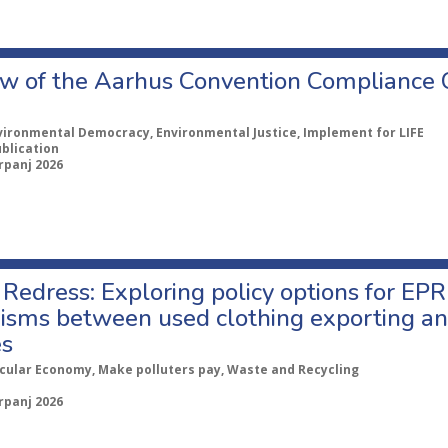
w of the Aarhus Convention Compliance
vironmental Democracy, Environmental Justice, Implement for LIFE
ublication
rpanj 2026
Redress: Exploring policy options for EPR
sms between used clothing exporting an
es
rcular Economy, Make polluters pay, Waste and Recycling
rpanj 2026