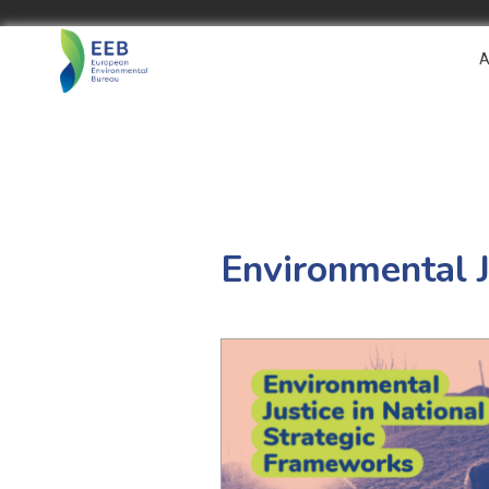
A
Environmental J