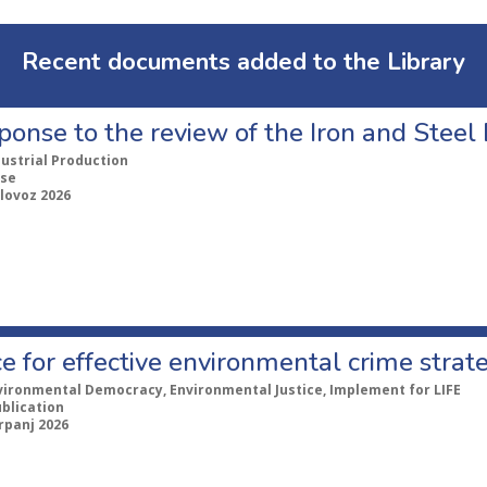
Recent documents added to the Library
ponse to the review of the Iron and Stee
dustrial Production
se
lovoz 2026
e for effective environmental crime strat
vironmental Democracy, Environmental Justice, Implement for LIFE
ublication
rpanj 2026