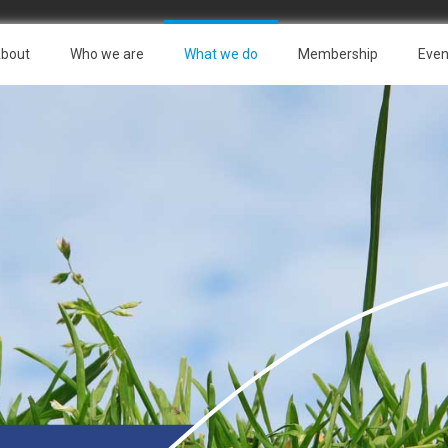
bout
Who we are
What we do
Membership
Even