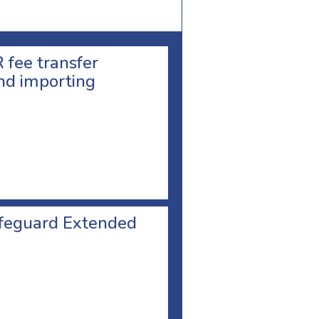
 fee transfer
nd importing
safeguard Extended