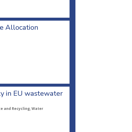
ee Allocation
ity in EU wastewater
te and Recycling, Water