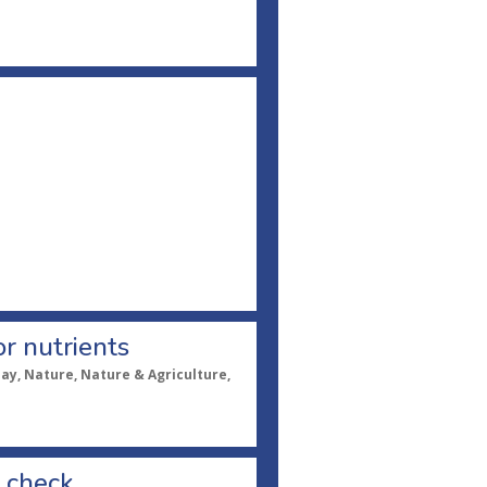
or nutrients
pay, Nature, Nature & Agriculture,
s check