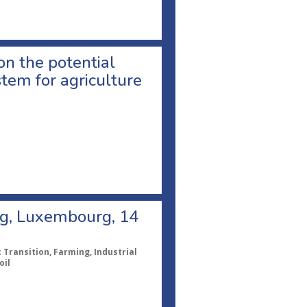
on the potential
tem for agriculture
ng, Luxembourg, 14
Transition, Farming, Industrial
oil