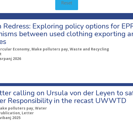
Reset
 Redress: Exploring policy options for EPR
isms between used clothing exporting a
es
ircular Economy, Make polluters pay, Waste and Recycling
t
 srpanj 2026
etter calling on Ursula von der Leyen to 
er Responsibility in the recast UWWTD
ake polluters pay, Water
Publication, Letter
svibanj 2025