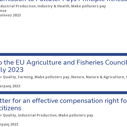
ndustrial Production, Industry & Health, Make polluters pay
nse
kolovoz 2023
o the EU Agriculture and Fisheries Counci
uly 2023
ir Quality, Farming, Make polluters pay, Nature, Nature & Agriculture, 
r
 srpanj 2023
etter for an effective compensation right f
citizens
ir Quality, Industrial Production, Make polluters pay
r
srpanj 2023