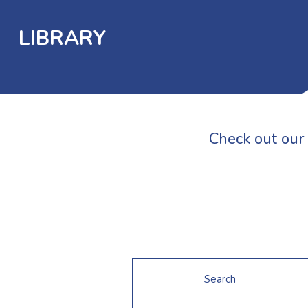
LIBRARY
Check out our 
Search