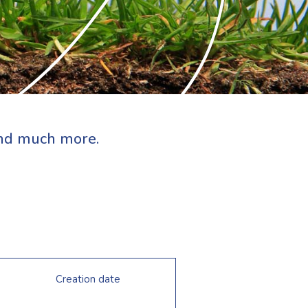
 and much more.
Creation date