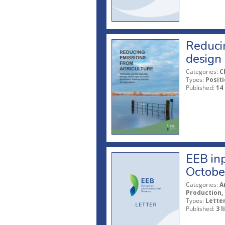
Reducin
design 
Categories:
C
Types:
Posit
Published:
14
EEB in
Octobe
Categories:
A
Production, 
Types:
Lette
Published:
3 