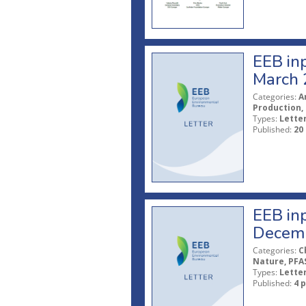
EEB inp
March 
Categories:
A
Production, 
Types:
Lette
Published:
20
EEB inp
Decem
Categories:
C
Nature, PFAS
Types:
Lette
Published:
4 