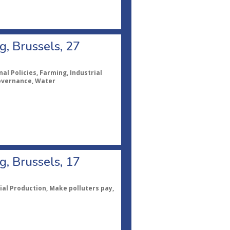
, Brussels, 27
al Policies, Farming, Industrial
Governance, Water
, Brussels, 17
ial Production, Make polluters pay,