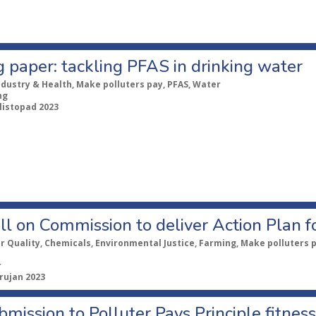
g paper: tackling PFAS in drinking water
ndustry & Health, Make polluters pay, PFAS, Water
ng
 listopad 2023
all on Commission to deliver Action Plan f
ir Quality, Chemicals, Environmental Justice, Farming, Make polluters 
r
 rujan 2023
mission to Polluter Pays Principle fitnes