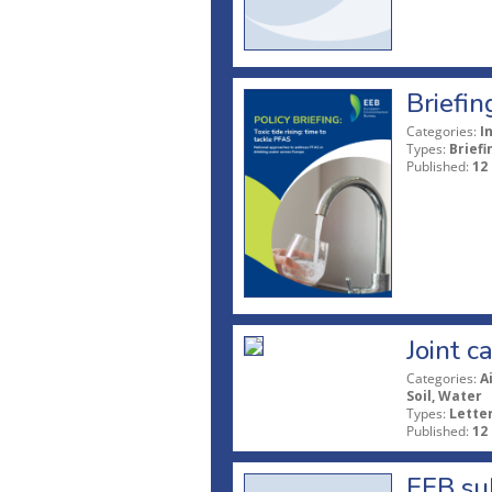
Briefin
Categories:
I
Types:
Briefi
Published:
12
Joint c
Categories:
A
Soil, Water
Types:
Lette
Published:
12
EEB sub