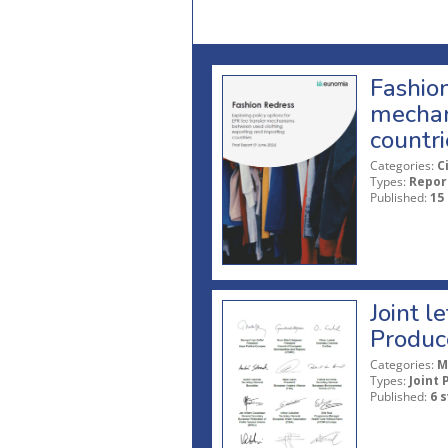
Fashion
mechan
countri
Categories:
C
Types:
Repor
Published:
15
Joint l
Produc
Categories:
M
Types:
Joint 
Published:
6 