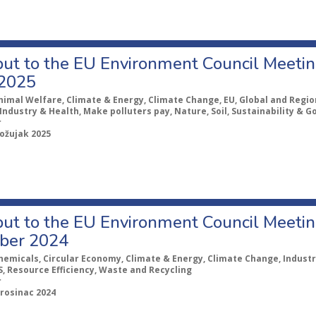
ut to the EU Environment Council Meeting
2025
nimal Welfare, Climate & Energy, Climate Change, EU, Global and Region
Industry & Health, Make polluters pay, Nature, Soil, Sustainability & 
r
 ožujak 2025
ut to the EU Environment Council Meeting
ber 2024
hemicals, Circular Economy, Climate & Energy, Climate Change, Industr
, Resource Efficiency, Waste and Recycling
r
prosinac 2024