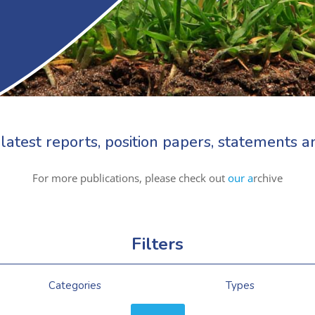
latest reports, position papers, statements
For more publications, please check out
our a
rchive
Filters
Categories
Types