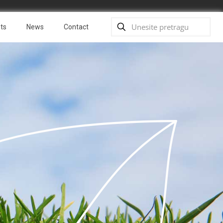
ts
News
Contact