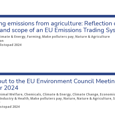
g emissions from agriculture: Reflection 
and scope of an EU Emissions Trading Sys
limate & Energy, Farming, Make polluters pay, Nature & Agriculture
ion
 listopad 2024
put to the EU Environment Council Meeti
r 2024
nimal Welfare, Chemicals, Climate & Energy, Climate Change, Economic 
Industry & Health, Make polluters pay, Nature, Nature & Agriculture, S
r
listopad 2024