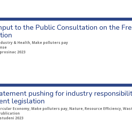
nput to the Public Consultation on the Fr
tion
ndustry & Health, Make polluters pay
nse
 prosinac 2023
tatement pushing for industry responsibil
nt legislation
ircular Economy, Make polluters pay, Nature, Resource Efficiency, Was
Publication
 studeni 2023