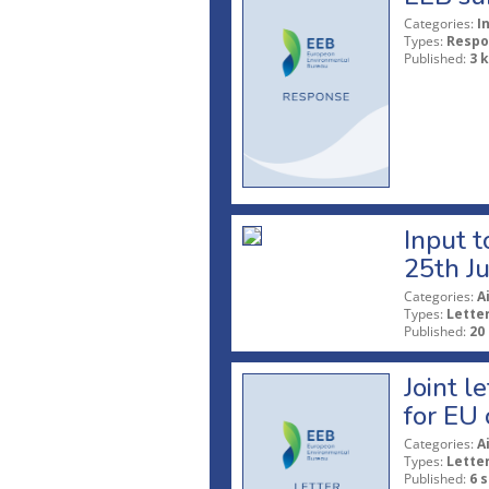
Categories:
I
Types:
Respo
Published:
3 
Input t
25th J
Categories:
A
Types:
Lette
Published:
20
Joint l
for EU 
Categories:
A
Types:
Lette
Published:
6 