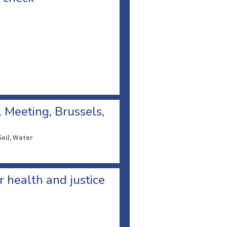
l Meeting, Brussels,
Soil, Water
or health and justice