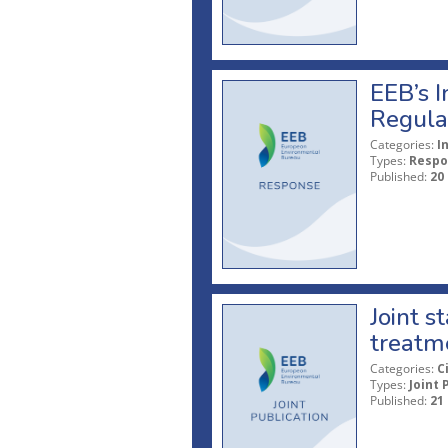
EEB’s I
Regula
Categories:
I
Types:
Respo
Published:
20
Joint s
treatme
Categories:
C
Types:
Joint 
Published:
21